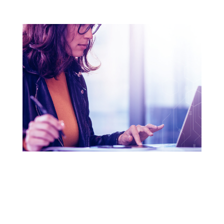
THE THREE KEYS TO A
GREAT PASSWORD
Have fun and learn how to craft the