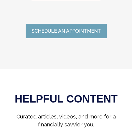
SCHEDULE AN APPOINTMENT
HELPFUL CONTENT
Curated articles, videos, and more for a
financially savvier you.