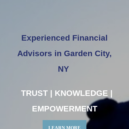
Experienced Financial
Advisors in Garden City,
NY
TRUST | KNOWLEDGE |
EMPOWERMENT
LEARN MORE