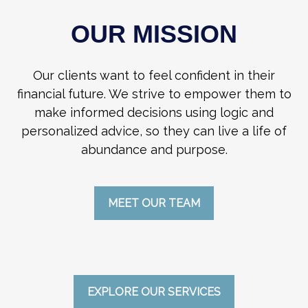
OUR MISSION
Our clients want to feel confident in their
financial future. We strive to empower them to
make informed decisions using logic and
personalized advice, so they can live a life of
abundance and purpose.
MEET OUR TEAM
EXPLORE OUR SERVICES