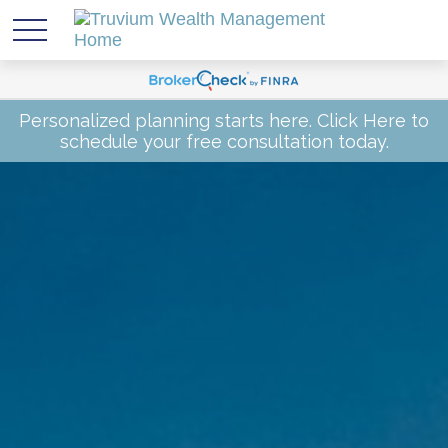
Personalized planning starts here.
Click Here
to
schedule your free consultation today.