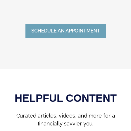
SCHEDULE AN APPOINTMENT
HELPFUL CONTENT
Curated articles, videos, and more for a
financially savvier you.