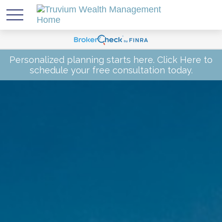
Personalized planning starts here.
Click Here
to
schedule your free consultation today.