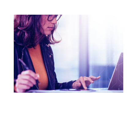
THE THREE KEYS TO A
GREAT PASSWORD
Have fun and learn how to craft the