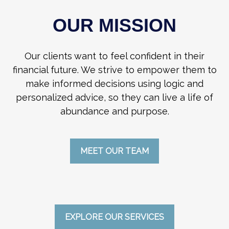
OUR MISSION
Our clients want to feel confident in their
financial future. We strive to empower them to
make informed decisions using logic and
personalized advice, so they can live a life of
abundance and purpose.
MEET OUR TEAM
EXPLORE OUR SERVICES