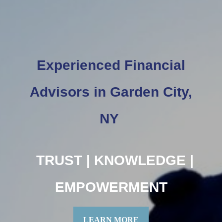
Experienced Financial
Advisors in Garden City,
NY
TRUST | KNOWLEDGE |
EMPOWERMENT
LEARN MORE