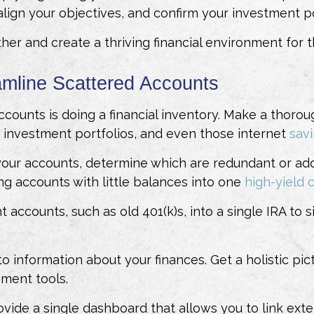
lign your objectives, and confirm your investment po
gether and create a thriving financial environment for 
amline Scattered Accounts
counts is doing a financial inventory. Make a thorough
, investment portfolios, and even those internet
sav
our accounts, determine which are redundant or add 
g accounts with little balances into one
high-yield 
nt accounts, such as old 401(k)s, into a single IRA 
o information about your finances. Get a holistic pi
ement tools.
de a single dashboard that allows you to link exter