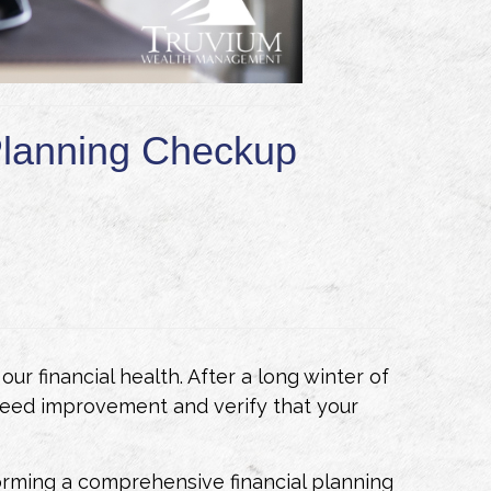
 Planning Checkup
ur financial health. After a long winter of
 need improvement and verify that your
orming a comprehensive financial planning