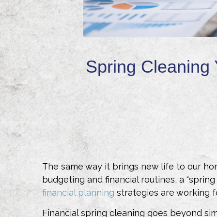
Spring Cleaning 
The same way it brings new life to our home
budgeting and financial routines, a “spri
financial planning
strategies are working f
Financial spring cleaning goes beyond sim