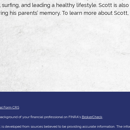
g, surfing, and leading a healthy lifestyle. Scott is 
ng his parents’ memory. To learn more about Scott,
ial Form CRS
ackground of your financial professional on FINRA's
BrokerCheck
.
 is developed from sources believed to be providing accurate information. The inform