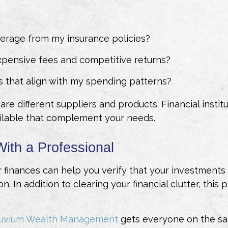
erage from my insurance policies?
xpensive fees and competitive returns?
s that align with my spending patterns?
e different suppliers and products. Financial instit
ilable that complement your needs.
With a Professional
finances can help you verify that your investments a
on. In addition to clearing your financial clutter, thi
ruvium Wealth Management
gets everyone on the sa