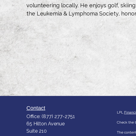
volunteering locally. He enjoys golf, skiin
the Leukemia & Lymphoma Society, honori
Contact
LPL
Financ
Office:
(877) 277-2751
Check the b
65 Hilton Avenue
Suite 210
The content