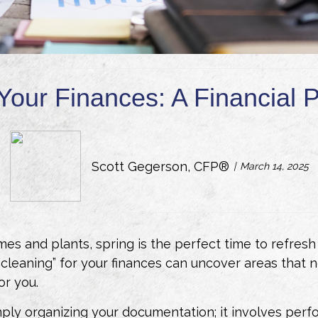
Your Finances: A Financial
Scott Gegerson, CFP®
March 14, 2025
s and plants, spring is the perfect time to refresh o
ng cleaning” for your finances can uncover areas that
or you.
ply organizing your documentation; it involves perf