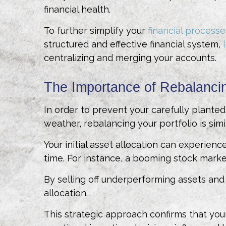
financial health.
To further simplify your
financial processe
structured and effective financial system,
centralizing and merging your accounts.
The Importance of Rebalancin
In order to prevent your carefully plant
weather, rebalancing your portfolio is simi
Your initial asset allocation can experienc
time. For instance, a booming stock market
By selling off underperforming assets and 
allocation.
This strategic approach confirms that your