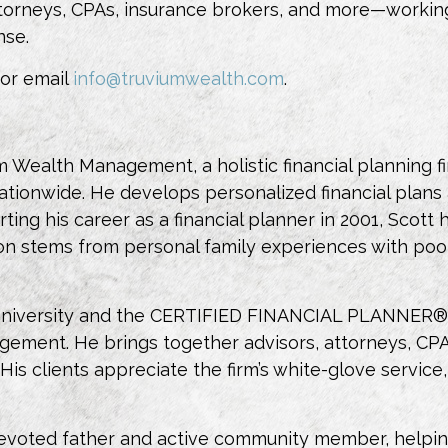
 attorneys, CPAs, insurance brokers, and more—worki
nse.
 or email
info@truviumwealth.com
.
m Wealth Management, a holistic financial planning f
tionwide. He develops personalized financial plans a
rting his career as a financial planner in 2001, Scott
on stems from personal family experiences with poor 
University and the CERTIFIED FINANCIAL PLANNER® d
ent. He brings together advisors, attorneys, CPAs
. His clients appreciate the firm’s white-glove serv
 devoted father and active community member, helping