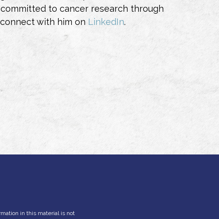
also committed to cancer research through
 connect with him on
LinkedIn
.
ation in this material is not