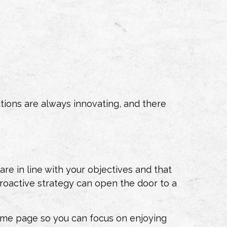
utions are always innovating, and there
re in line with your objectives and that
s proactive strategy can open the door to a
me page so you can focus on enjoying