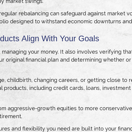
by market swings.
gular rebalancing can safeguard against market volat
folio designed to withstand economic downturns and h
oducts Align With Your Goals
 managing your money. It also involves verifying tha
ur original financial plan and determining whether or
ge, childbirth, changing careers, or getting close to 
ial products, including credit cards, loans, investment
from aggressive-growth equities to more conservativ
etirement.
res and flexibility you need are built into your finan