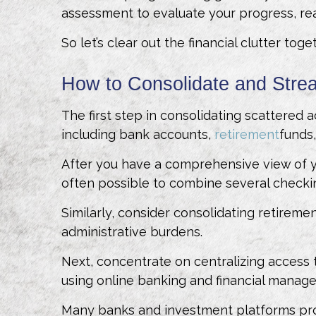
assessment to evaluate your progress, rea
So let’s clear out the financial clutter to
How to Consolidate and Stre
The first step in consolidating scattered ac
including bank accounts,
retirement
funds
After you have a comprehensive view of y
often possible to combine several checkin
Similarly, consider consolidating retireme
administrative burdens.
Next, concentrate on centralizing access t
using online banking and financial manag
Many banks and investment platforms provi