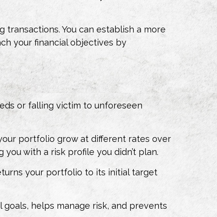
g transactions. You can establish a more
ch your financial objectives by
ds or falling victim to unforeseen
your portfolio grow at different rates over
ou with a risk profile you didn’t plan.
ns your portfolio to its initial target
al goals, helps manage risk, and prevents