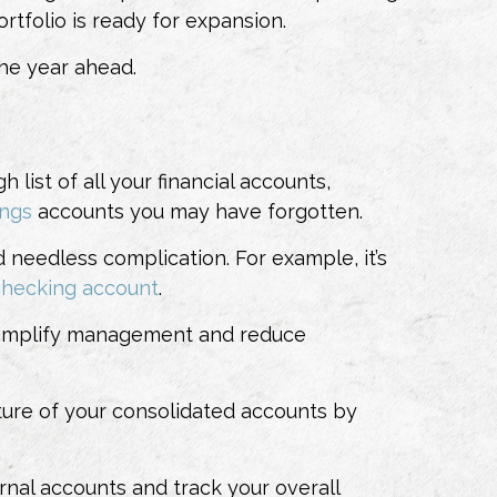
rtfolio is ready for expansion.
the year ahead.
 list of all your financial accounts,
ings
accounts
you may have forgotten.
needless complication. For example, it’s
checking account
.
to simplify management and reduce
cture of your consolidated accounts by
nal accounts and track your overall