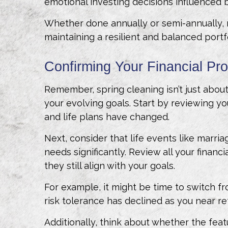
emotional investing decisions influenced 
Whether done annually or semi-annually, re
maintaining a resilient and balanced port
Confirming Your Financial Pr
Remember, spring cleaning isn’t just about
your evolving goals. Start by reviewing yo
and life plans have changed.
Next, consider that life events like marria
needs significantly. Review all your financ
they still align with your goals.
For example, it might be time to switch 
risk tolerance has declined as you near r
Additionally, think about whether the featu