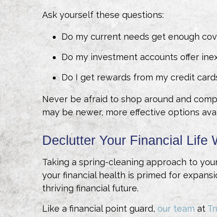
Ask yourself these questions:
Do my current needs get enough cov
Do my investment accounts offer ine
Do I get rewards from my credit card
Never be afraid to shop around and compar
may be newer, more effective options ava
Declutter Your Financial Life 
Taking a spring-cleaning approach to your 
your financial health is primed for expansi
thriving financial future.
Like a financial point guard,
our team
at
T