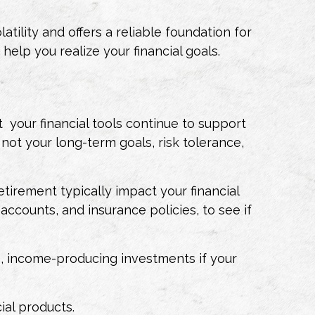
ility and offers a reliable foundation for
elp you realize your financial goals.
t your financial tools continue to support
 not your long-term goals, risk tolerance,
retirement typically impact your financial
 accounts, and insurance policies, to see if
e, income-producing investments if your
cial products.