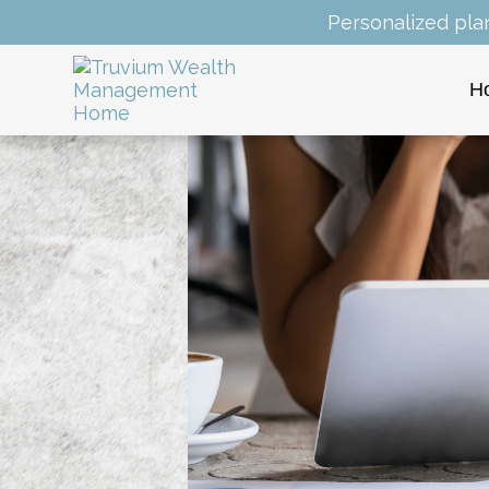
Personalized pla
H