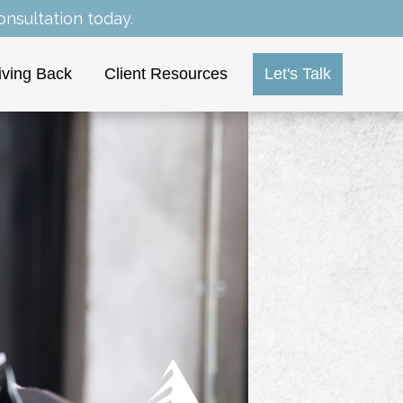
nsultation today.
iving Back
Client Resources
Let's Talk