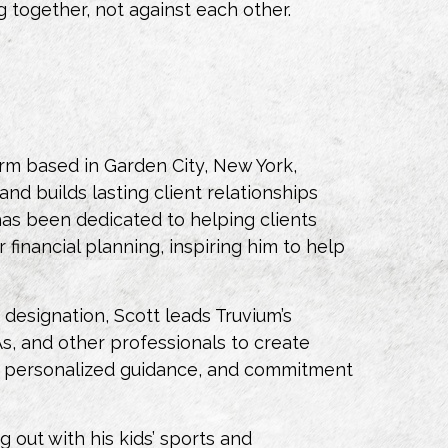
ng
together
, not against each other.
irm based in Garden City, New York,
nd builds lasting client relationships
 has been dedicated to helping clients
financial planning, inspiring him to help
esignation, Scott leads Truvium’s
, and other professionals to create
ice, personalized guidance, and commitment
 out with his kids’ sports and