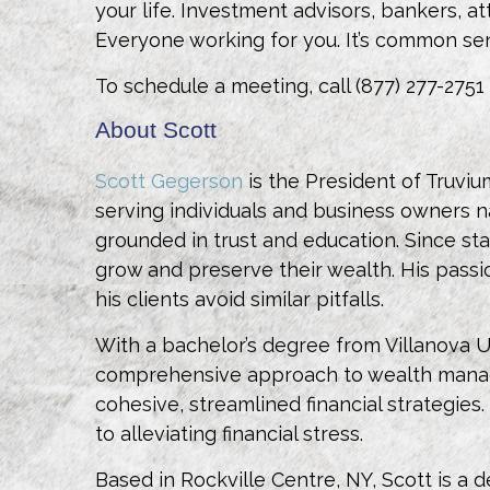
your life. Investment advisors, bankers,
Everyone working for you. It’s common se
To schedule a meeting, call (877) 277-2751
About Scott
Scott Gegerson
is the President of Truviu
serving individuals and business owners na
grounded in trust and education. Since sta
grow and preserve their wealth. His passi
his clients avoid similar pitfalls.
With a bachelor’s degree from Villanova 
comprehensive approach to wealth managem
cohesive, streamlined financial strategies
to alleviating financial stress.
Based in Rockville Centre, NY, Scott is a