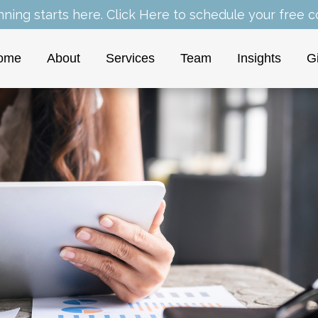
nning starts here.
Click Here
to schedule your free co
ome
About
Services
Team
Insights
G