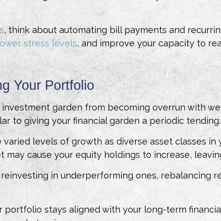
s
, think about automating bill payments and recurrin
lower stress levels
, and improve your capacity to rea
g Your Portfolio
ed investment garden from becoming overrun with wee
lar to giving your financial garden a periodic tending.
e varied levels of growth as diverse asset classes in 
 may cause your equity holdings to increase, leaving y
reinvesting in underperforming ones, rebalancing retur
 portfolio stays aligned with your long-term financi