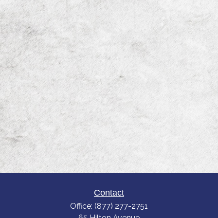
Contact
Office:
(877) 277-2751
65 Hilton Avenue