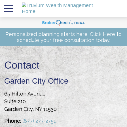
Personalized planning starts here.
Click Here
to
schedule your free consultation today.
Contact
Garden City Office
65 Hilton Avenue
Suite 210
Garden City,
NY
11530
Phone:
(877) 277-2751