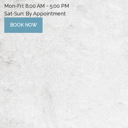
Mon-Fri:
8:00 AM
-
5:00 PM
Sat-Sun:
By Appointment
BOOK NOW