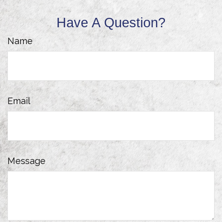
Have A Question?
Name
Email
Message