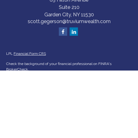
Suite 210
Garden City,
NY
11530
scott.gegerson@truviumwealth.com
LPL
Financial Form CRS
Check the background of your financial professional on FINRA's
BrokerCheck
.
The content is developed from sources believed to be providing accurate
information. The information in this material is not intended as tax or legal
advice. Please consult legal or tax professionals for specific information
regarding your individual situation. Some of this material was developed
and produced by FMG Suite to provide information on a topic that may be
of interest. FMG Suite is not affiliated with the named representative,
broker - dealer, state - or SEC - registered investment advisory firm. The
opinions expressed and material provided are for general information, and
should not be considered a solicitation for the purchase or sale of any
security.