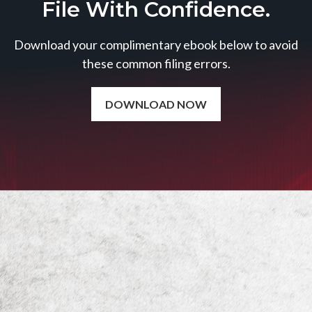
File With Confidence.
Download your complimentary ebook below to avoid
these common filing errors.
DOWNLOAD NOW