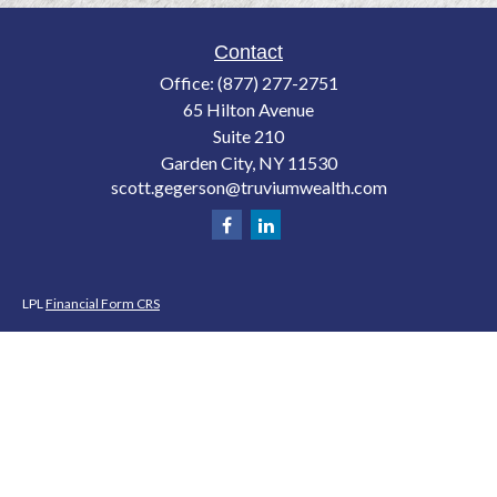
Contact
Office:
(877) 277-2751
65 Hilton Avenue
Suite 210
Garden City,
NY
11530
scott.gegerson@truviumwealth.com
LPL
Financial Form CRS
Check the background of your financial professional on FINRA's
BrokerCheck
.
The content is developed from sources believed to be providing accurate
information. The information in this material is not intended as tax or legal
advice. Please consult legal or tax professionals for specific information
regarding your individual situation. Some of this material was developed and
produced by FMG Suite to provide information on a topic that may be of
interest. FMG Suite is not affiliated with the named representative, broker -