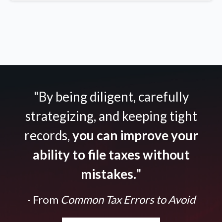
"By being diligent, carefully
strategizing, and keeping tight
records,
you can improve your
ability to file taxes without
mistakes.
"
- From
Common Tax Errors to Avoid