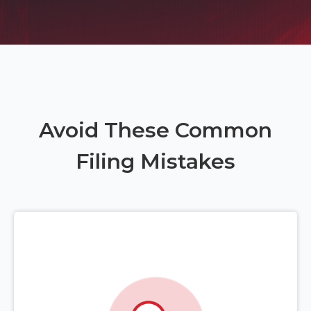
Avoid These Common
Filing Mistakes