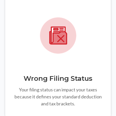
Wrong Filing Status
Your filing status can impact your taxes
because it defines your standard deduction
and tax brackets.