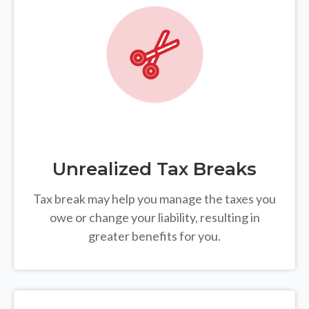
Unrealized Tax Breaks
Tax break may help you manage the taxes you
owe or change your liability, resulting in
greater benefits for you.