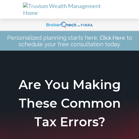
Click Here
Personalized planning starts here.
to
schedule your free consultation today.
Are You Making
These Common
Tax Errors?