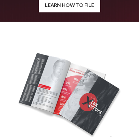
LEARN HOW TO FILE