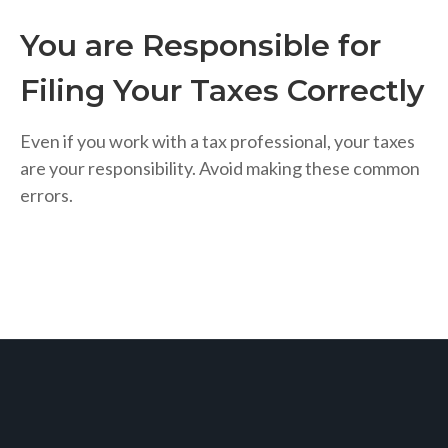
You are Responsible for
Filing Your Taxes Correctly
Even if you work with a tax professional, your taxes
are your responsibility. Avoid making these common
errors.