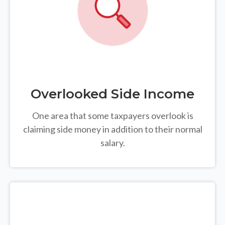
Overlooked Side Income
One area that some taxpayers overlook is
claiming side money in addition to their normal
salary.