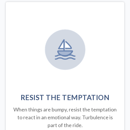
RESIST THE TEMPTATION
When things are bumpy, resist the temptation
to react in an emotional way. Turbulence is
part of the ride.