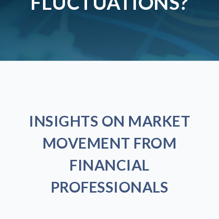
FLUCTUATIONS?
INSIGHTS ON MARKET
MOVEMENT FROM
FINANCIAL
PROFESSIONALS