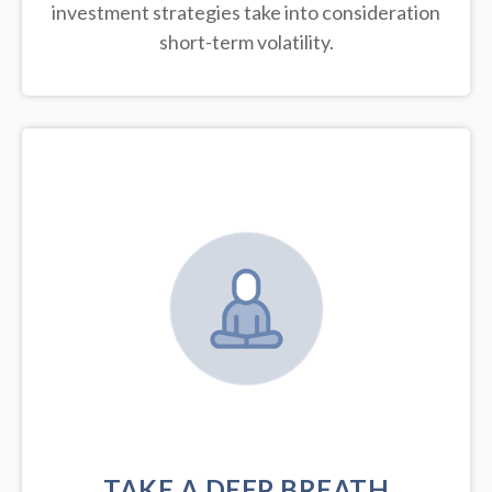
investment strategies take into consideration
short-term volatility.
TAKE A DEEP BREATH