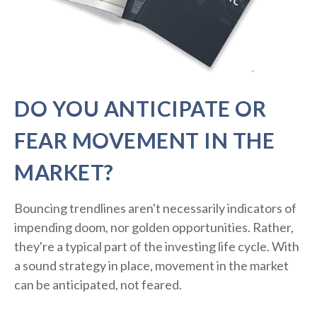
DO YOU ANTICIPATE OR
FEAR MOVEMENT IN THE
MARKET?
Bouncing trendlines aren't necessarily indicators of
impending doom, nor golden opportunities. Rather,
they're a typical part of the investing life cycle. With
a sound strategy in place, movement in the market
can be anticipated, not feared.