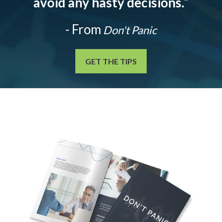
avoid any hasty decisions.
”
- From
Don't Panic
GET THE TIPS