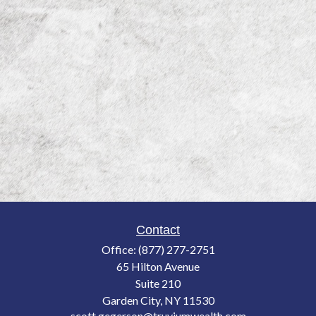
Contact
Office:
(877) 277-2751
65 Hilton Avenue
Suite 210
Garden City,
NY
11530
scott.gegerson@truviumwealth.com