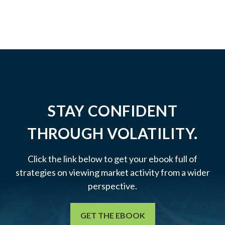
STAY CONFIDENT
THROUGH VOLATILITY.
Click the link below to get your ebook full of
strategies on viewing market activity from a wider
perspective.
GET THE EBOOK