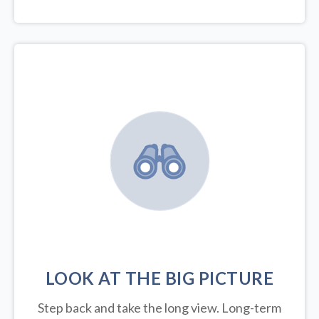
LOOK AT THE BIG PICTURE
Step back and take the long view.
Long-term