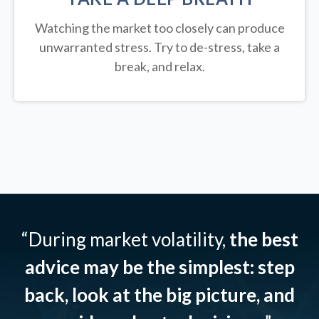
Watching the market too closely can produce
unwarranted stress. Try to de-stress, take a
break, and relax.
“During market volatility,
the best
advice may be the simplest: step
back, look at the big picture, and