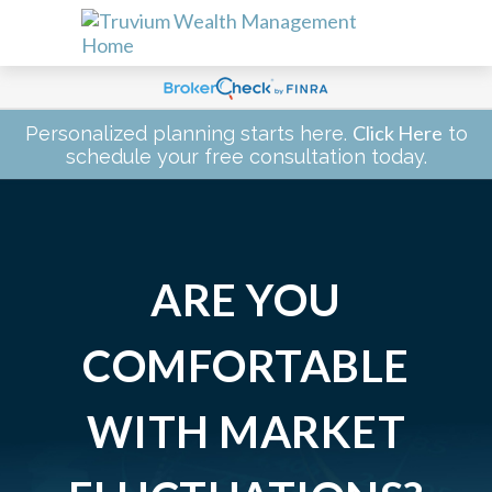
Click Here
Personalized planning starts here.
to
schedule your free consultation today.
ARE YOU
COMFORTABLE
WITH MARKET