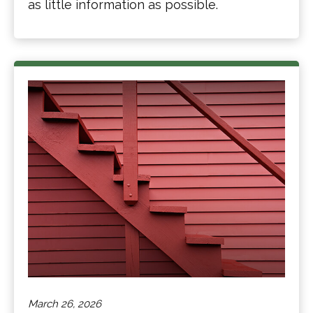
as little information as possible.
March 26, 2026