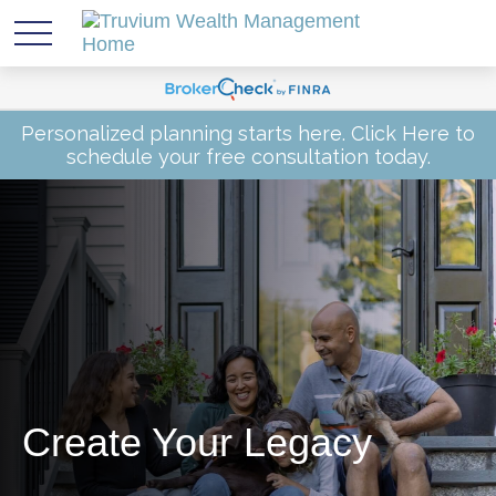
Personalized planning starts here.
Click Here
to
schedule your free consultation today.
Create Your Legacy