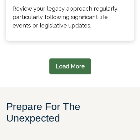
Review your legacy approach regularly,
particularly following significant life
events or legislative updates.
Load More
Prepare For The
Unexpected