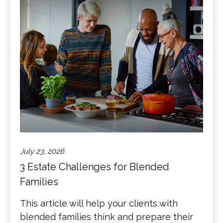
July 23, 2026
3 Estate Challenges for Blended
Families
This article will help your clients with
blended families think and prepare their