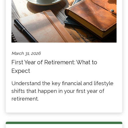
March 31, 2026
First Year of Retirement: What to
Expect
Understand the key financial and lifestyle
shifts that happen in your first year of
retirement.