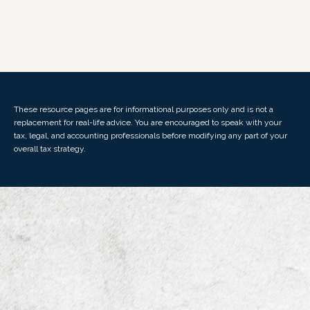
These resource
pages
are for informational purposes only and is not a
replacement for real-life advice. You are encouraged to speak with your
tax, legal, and accounting professionals before modifying any part of your
overall tax strategy.