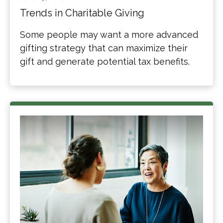
Trends in Charitable Giving
Some people may want a more advanced
gifting strategy that can maximize their
gift and generate potential tax benefits.