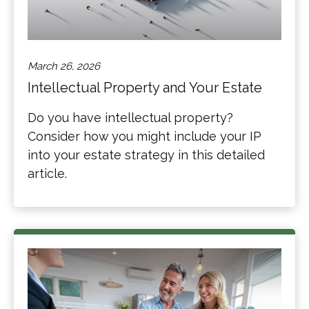
March 26, 2026
Intellectual Property and Your Estate
Do you have intellectual property?
Consider how you might include your IP
into your estate strategy in this detailed
article.