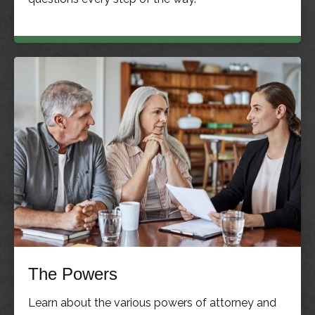
The Powers
Learn about the various powers of attorney and