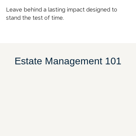
Leave behind a lasting impact designed to
stand the test of time.
Estate Management 101