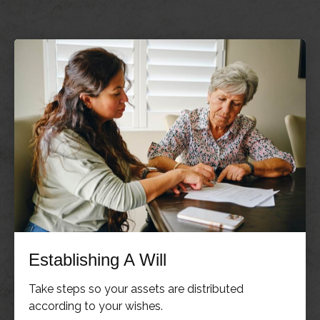
Establishing A Will
Take steps so your assets are distributed
according to your wishes.