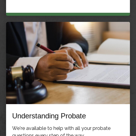
Understanding Probate
We're available to help with all your probate
questions every step of the way.