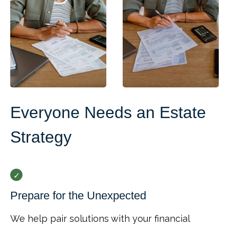
Everyone Needs an Estate
Strategy
Prepare for the Unexpected
We help pair solutions with your financial