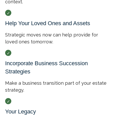
context.
Help Your Loved Ones and Assets
Strategic moves now can help provide for
loved ones tomorrow.
Incorporate Business Succession
Strategies
Make a business transition part of your estate
strategy.
Your Legacy