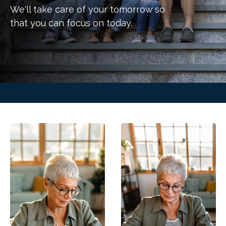
We'll take care of your tomorrow so
that you can focus on today.