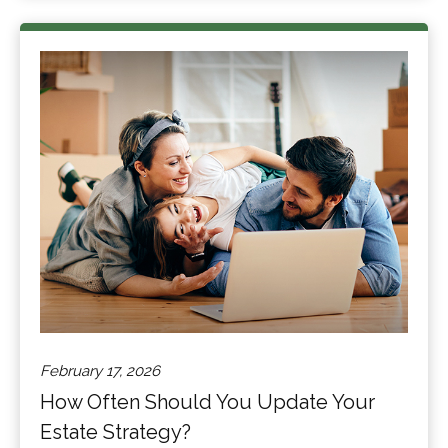
February 17, 2026
How Often Should You Update Your
Estate Strategy?