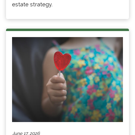
estate strategy.
June 17, 2026