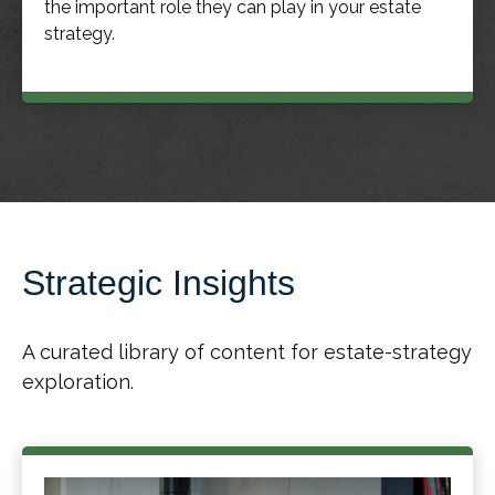
the important role they can play in your estate
strategy.
Strategic Insights
A curated library of content for estate-strategy
exploration.