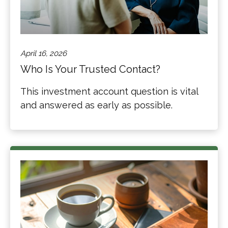
April 16, 2026
Who Is Your Trusted Contact?
This investment account question is vital
and answered as early as possible.