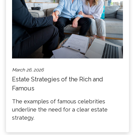
March 26, 2026
Estate Strategies of the Rich and
Famous
The examples of famous celebrities
underline the need for a clear estate
strategy.