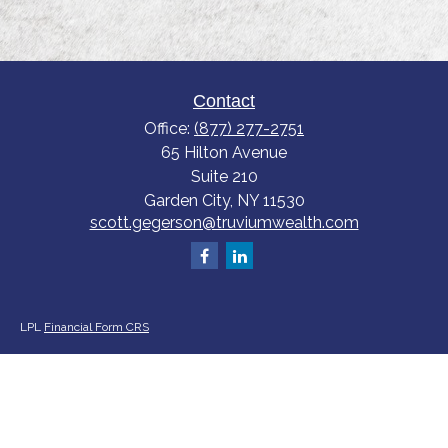
Contact
Office:
(877) 277-2751
65 Hilton Avenue
Suite 210
Garden City,
NY
11530
scott.gegerson@truviumwealth.com
LPL
Financial Form CRS
Check the background of your financial professional on FINRA's
BrokerCheck
.
The content is developed from sources believed to be providing accurate
information. The information in this material is not intended as tax or legal
advice. Please consult legal or tax professionals for specific information