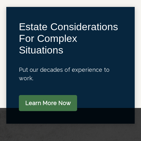
Estate Considerations
For Complex
Situations
Put our decades of experience to
work.
Learn More Now