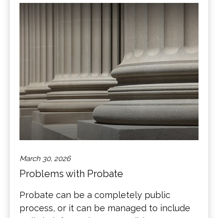
March 30, 2026
Problems with Probate
Probate can be a completely public
process, or it can be managed to include