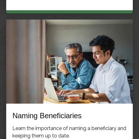
Naming Beneficiaries
Learn the importance of naming a beneficiary and
keeping them up to date.