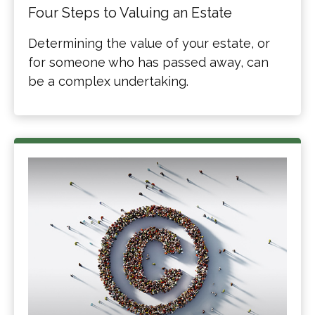
Four Steps to Valuing an Estate
Determining the value of your estate, or
for someone who has passed away, can
be a complex undertaking.