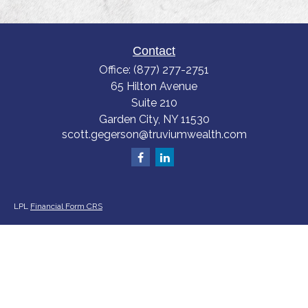
Contact
Office:
(877) 277-2751
65 Hilton Avenue
Suite 210
Garden City,
NY
11530
scott.gegerson@truviumwealth.com
LPL
Financial Form CRS
Check the background of your financial professional on FINRA's
BrokerCheck
.
The content is developed from sources believed to be providing accurate
information. The information in this material is not intended as tax or legal
advice. Please consult legal or tax professionals for specific information
regarding your individual situation. Some of this material was developed