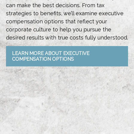
can make the best decisions. From tax
strategies to benefits, we’ll examine executive
compensation options that reflect your
corporate culture to help you pursue the
desired results with true costs fully understood.
LEARN MORE ABOUT EXECUTIVE
COMPENSATION OPTIONS