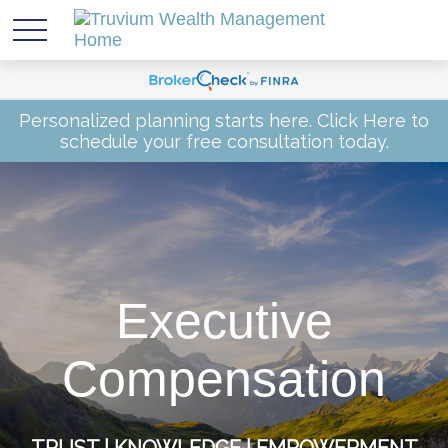
Personalized planning starts here.
Click Here
to
schedule your free consultation today.
Executive
Compensation