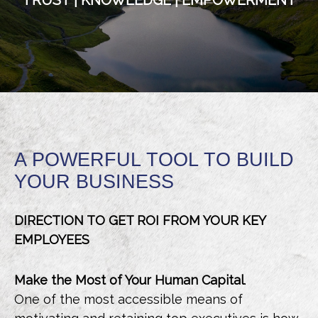
TRUST | KNOWLEDGE | EMPOWERMENT
A POWERFUL TOOL TO BUILD
YOUR BUSINESS
DIRECTION TO GET ROI FROM YOUR KEY
EMPLOYEES
Make the Most of Your Human Capital
.
One of the most accessible means of