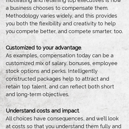
motivating and retaining top executives is how
a business chooses to compensate them.
Methodology varies widely, and this provides
you both the flexibility and creativity to help
you compete better, and compete smarter, too.
Customized to your advantage
.
As examples, compensation today can be a
customized mix of salary, bonuses, employee
stock options and perks. Intelligently
constructed packages help to attract and
retain top talent, and can reflect both short
and long-term objectives.
Understand costs and impact
.
All choices have consequences, and we’ll look
at costs so that you understand them fully and