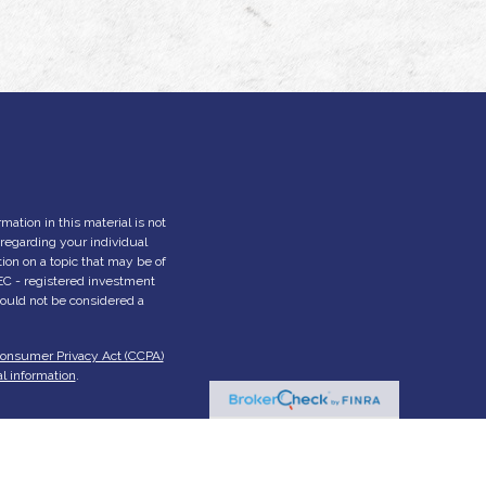
ation in this material is not
n regarding your individual
on on a topic that may be of
 SEC - registered investment
hould not be considered a
Consumer Privacy Act (CCPA)
l information
.