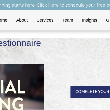
nning starts here.
Click Here
to schedule your free co
ome
About
Services
Team
Insights
G
estionnaire
COMPLETE YOUR 