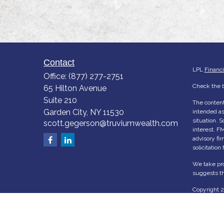
Contact
LPL
Financ
Office:
(877) 277-2751
Check the b
65 Hilton Avenue
Suite 210
The content
Garden City,
NY
11530
intended as 
situation. 
scott.gegerson@truviumwealth.com
interest. FM
advisory fi
solicitation
We take pro
suggests th
Copyright 
Ho
Abo
Serv