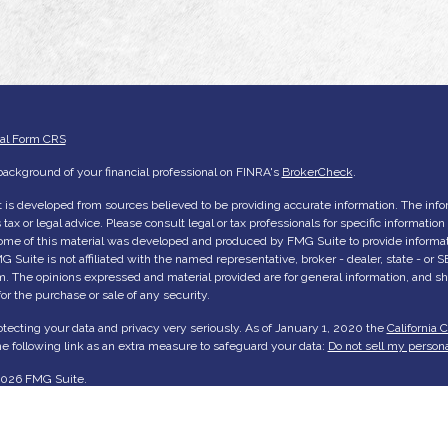
ial Form CRS
ackground of your financial professional on FINRA's
BrokerCheck
.
 is developed from sources believed to be providing accurate information. The inform
tax or legal advice. Please consult legal or tax professionals for specific informatio
Some of this material was developed and produced by FMG Suite to provide informati
G Suite is not affiliated with the named representative, broker - dealer, state - or
rm. The opinions expressed and material provided are for general information, and s
 for the purchase or sale of any security.
tecting your data and privacy very seriously. As of January 1, 2020 the
California 
e following link as an extra measure to safeguard your data:
Do not sell my persona
2026 FMG Suite.
me
ut Us
ices