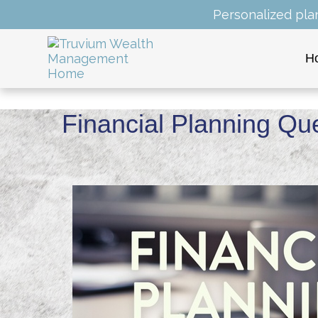
Personalized pla
H
Financial Planning Qu