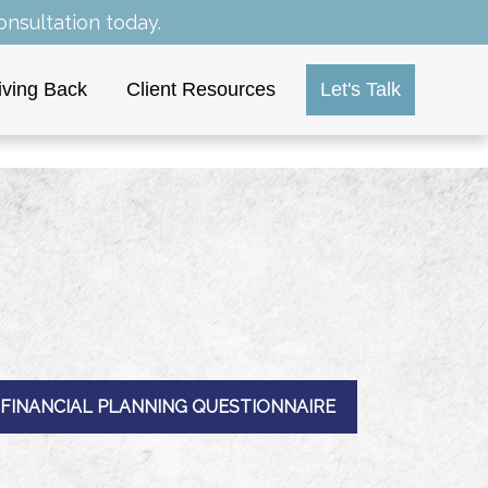
nsultation today.
iving Back
Client Resources
Let's Talk
FINANCIAL PLANNING QUESTIONNAIRE