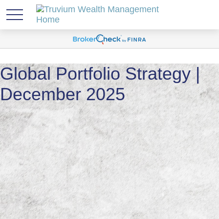
Global Portfolio Strategy |
December 2025