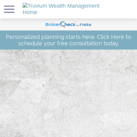
Personalized planning starts here.
Click Here
to
schedule your free consultation today.