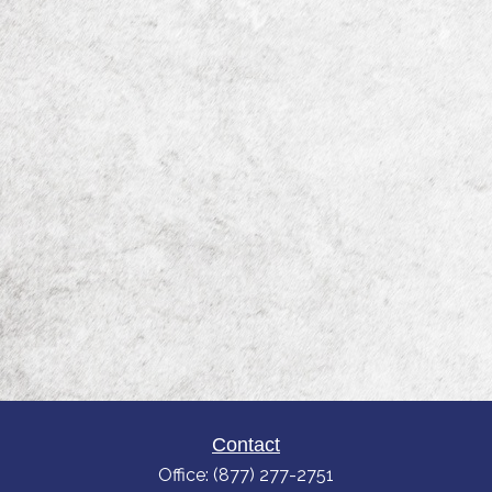
Contact
Office:
(877) 277-2751