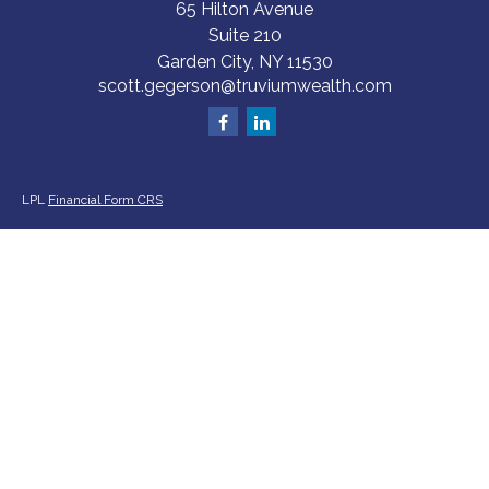
65 Hilton Avenue
Suite 210
Garden City,
NY
11530
scott.gegerson@truviumwealth.com
LPL
Financial Form CRS
Check the background of your financial professional on FINRA's
BrokerCheck
.
The content is developed from sources believed to be providing accurate
information. The information in this material is not intended as tax or legal
advice. Please consult legal or tax professionals for specific information
regarding your individual situation. Some of this material was developed
and produced by FMG Suite to provide information on a topic that may be
of interest. FMG Suite is not affiliated with the named representative,
broker - dealer, state - or SEC - registered investment advisory firm. The
opinions expressed and material provided are for general information, and
should not be considered a solicitation for the purchase or sale of any
security.