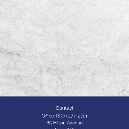
Contact
Office:
(877) 277-2751
65 Hilton Avenue