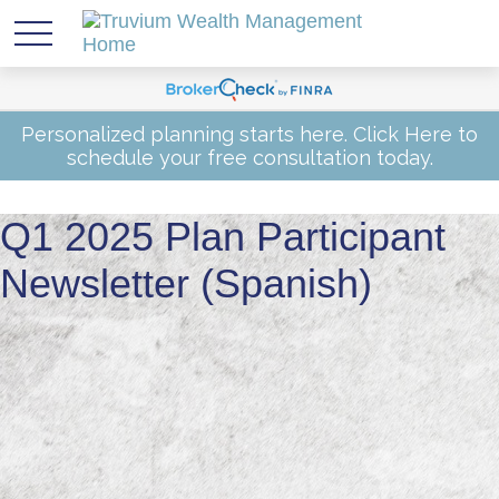
Personalized planning starts here.
Click Here
to
schedule your free consultation today.
Q1 2025 Plan Participant
Newsletter (Spanish)