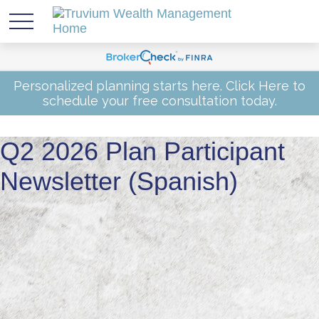
Personalized planning starts here.
Click Here
to
schedule your free consultation today.
Q2 2026 Plan Participant
Newsletter (Spanish)