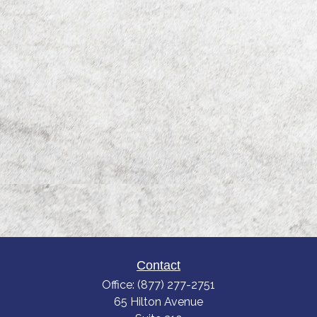
Contact
Office:
(877) 277-2751
65 Hilton Avenue