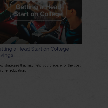
tting a Head Start on College
vings
ew strategies that may help you prepare for the cost
higher education.