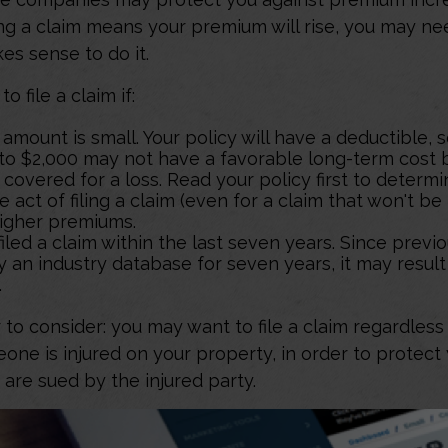
ling a claim means your premium will rise, you may n
es sense to do it.
o file a claim if:
amount is small. Your policy will have a deductible, 
 to $2,000 may not have a favorable long-term cost b
 covered for a loss. Read your policy first to determ
 act of filing a claim (even for a claim that won't be
higher premiums.
iled a claim within the last seven years. Since previ
 an industry database for seven years, it may result
.
 to consider: you may want to file a claim regardless 
one is injured on your property, in order to protect 
 are sued by the injured party.
affect the cost of homeowners insurance, including the location, size, and contents in t
our deductible and level of coverage before purchasing a policy. Any guarantees assoc