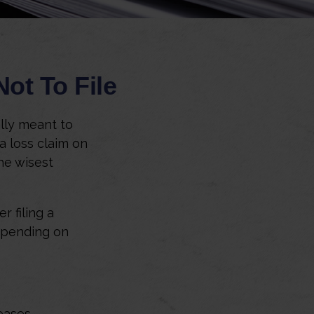
ot To File
ally meant to
 a loss claim on
he wisest
 filing a
epending on
eases.