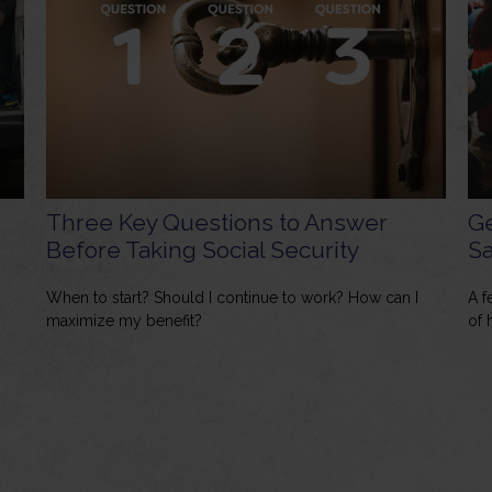
Three Key Questions to Answer
Ge
Before Taking Social Security
Sa
When to start? Should I continue to work? How can I
A f
maximize my benefit?
of 