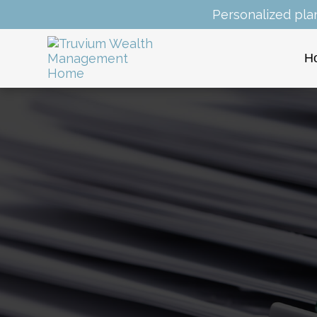
Personalized pla
H