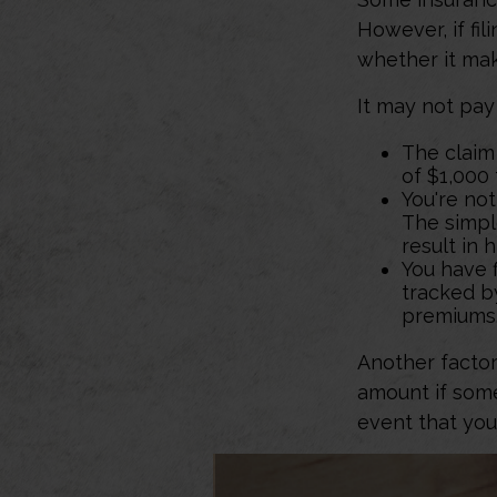
However, if fi
whether it mak
It may not pay t
The claim 
of $1,000
You're not
The simple
result in 
You have f
tracked by
premiums
Another factor
amount if some
event that you
1. Several factors will 
consider the amount of y