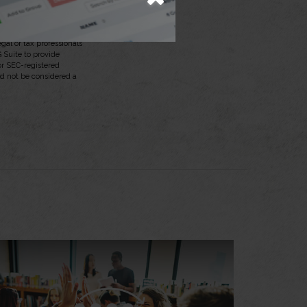
aterial is not intended
egal or tax professionals
 Suite to provide
 or SEC-registered
ld not be considered a