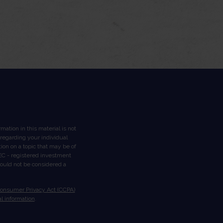
ation in this material is not
n regarding your individual
on on a topic that may be of
 SEC - registered investment
hould not be considered a
Consumer Privacy Act (CCPA)
l information
.