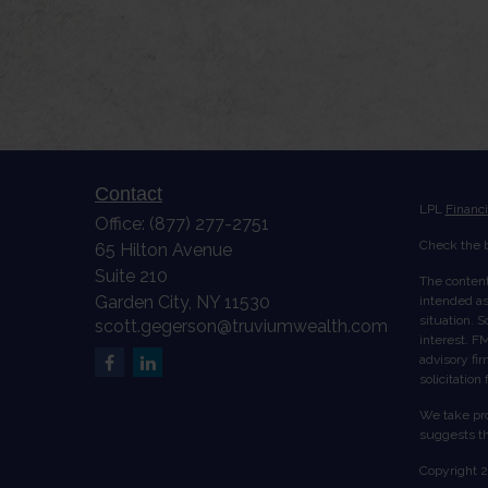
Contact
LPL
Financ
Office:
(877) 277-2751
Check the b
65 Hilton Avenue
Suite 210
The content
Garden City,
NY
11530
intended as 
situation. 
scott.gegerson@truviumwealth.com
interest. FM
advisory fi
solicitation
We take pro
suggests th
Copyright 