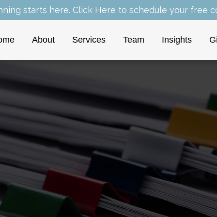
nning starts here.
Click Here
to schedule your free co
ome
About
Services
Team
Insights
G