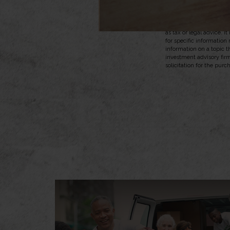
dependent on the abilit
2. InsuranceQuotes.com
The content is developed
as tax or legal advice. I
for specific information
information on a topic t
investment advisory fir
solicitation for the purc