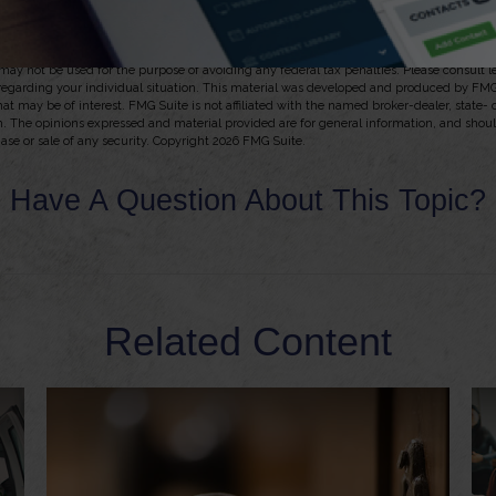
y of the issuing insurance company to continue making claim payments.
, 2025
 from sources believed to be providing accurate information. The information in this m
t may not be used for the purpose of avoiding any federal tax penalties. Please consult l
 regarding your individual situation. This material was developed and produced by FMG
hat may be of interest. FMG Suite is not affiliated with the named broker-dealer, state-
m. The opinions expressed and material provided are for general information, and shou
hase or sale of any security. Copyright
2026 FMG Suite.
Have A Question About This Topic?
Related Content