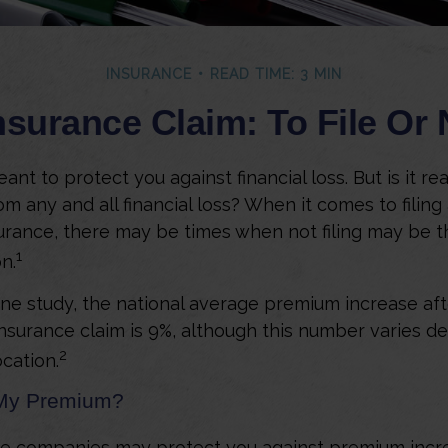
INSURANCE
READ TIME: 3 MIN
surance Claim: To File Or N
ant to protect you against financial loss. But is it re
m any and all financial loss? When it comes to filing
rance, there may be times when not filing may be t
1
n.
ne study, the national average premium increase after
surance claim is 9%, although this number varies d
2
ocation.
My Premium?
e companies may protect you against premium incr