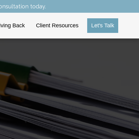
nsultation today.
iving Back
Client Resources
Let's Talk