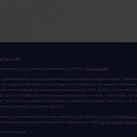
ial Form CRS
ackground of your financial professional on FINRA's
BrokerCheck
.
 is developed from sources believed to be providing accurate information. The inform
tax or legal advice. Please consult legal or tax professionals for specific informatio
Some of this material was developed and produced by FMG Suite to provide informati
G Suite is not affiliated with the named representative, broker - dealer, state - or
rm. The opinions expressed and material provided are for general information, and s
 for the purchase or sale of any security.
tecting your data and privacy very seriously. As of January 1, 2020 the
California 
e following link as an extra measure to safeguard your data:
Do not sell my persona
2026 FMG Suite.