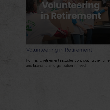
Volunteering in Retirement
For many, retirement includes contributing their time
and talents to an organization in need.