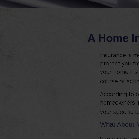
A Home In
Insurance is me
protect you fro
your home insu
course of actio
According to o
homeowners in
your specific l
What About 
Some insuranc