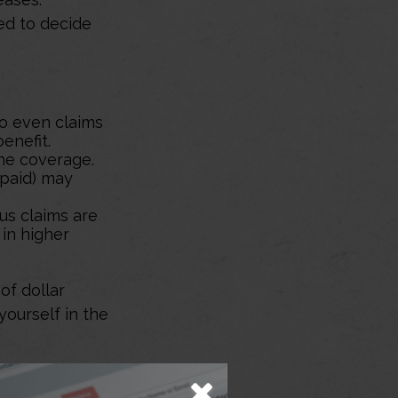
eed to decide
so even claims
enefit.
ine coverage.
 paid) may
ous claims are
 in higher
of dollar
yourself in the
he home. You should
iated with a policy are