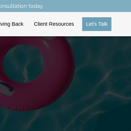
nsultation today.
iving Back
Client Resources
Let's Talk