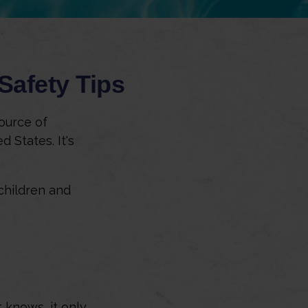
Safety Tips
ource of
 States. It's
 children and
 knows, it only