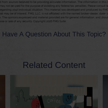
 from sources believed to be providing accurate information. The information in this m
t may not be used for the purpose of avoiding any federal tax penalties. Please consult l
 regarding your individual situation. This material was developed and produced by FMG
hat may be of interest. FMG, LLC, is not affiliated with the named broker-dealer, state-
m. The opinions expressed and material provided are for general information, and shou
hase or sale of any security. Copyright
2026 FMG Suite.
Have A Question About This Topic?
Related Content