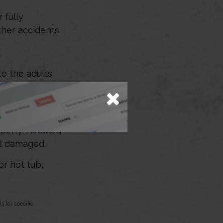
 fully
her accidents.
to the adults
perly installed
ot damaged.
or hot tub,
s for specific