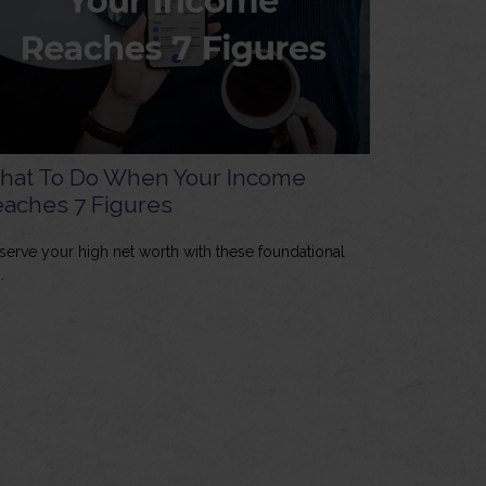
hat To Do When Your Income
aches 7 Figures
serve your high net worth with these foundational
.