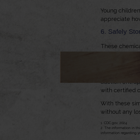
Young children
appreciate how
6. Safely Sto
These chemical
who use them. 
7. Cover Poo
Suction entrap
with certified
With these sim
without any los
1. CDC.gov, 2024
2. The information in thi
information regarding yo