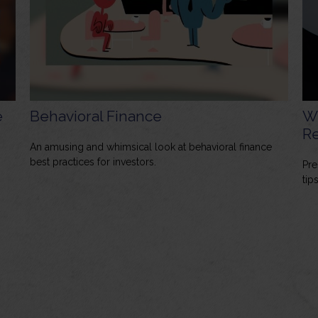
e
Behavioral Finance
W
Re
An amusing and whimsical look at behavioral finance
best practices for investors.
Pre
tips