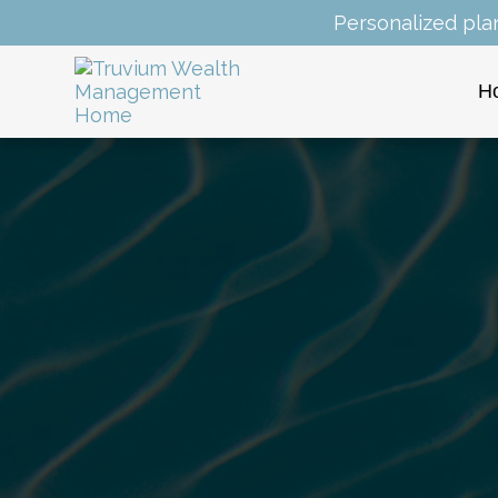
Personalized pla
H