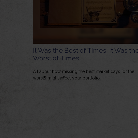
It Was the Best of Times, It Was th
Worst of Times
All about how missing the best market days (or the
worst!) might affect your portfolio.