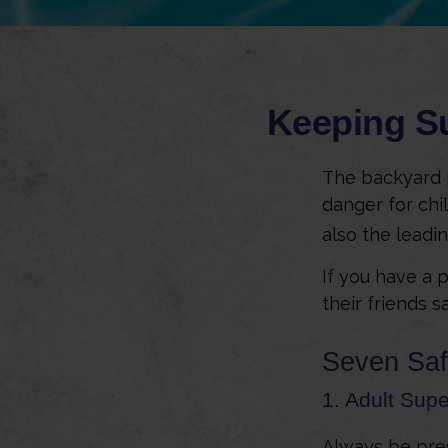
Keeping Su
The backyard p
danger for chil
also the leadi
If you have a 
their friends 
Seven Saf
1. Adult Supe
Always be pres