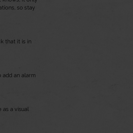
tions, so stay
that it is in
o add an alarm
as a visual