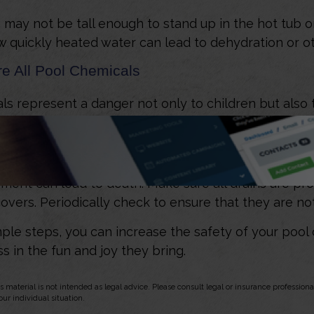
 may not be tall enough to stand up in the hot tub or
 quickly heated water can lead to dehydration or ot
re All Pool Chemicals
s represent a danger not only to children but also 
Find a safe storage area and handle them properly.
l Drains
ment can lead to death. Make sure all drains are pro
 covers. Periodically check to ensure that they are n
ple steps, you can increase the safety of your pool 
s in the fun and joy they bring.
s material is not intended as legal advice. Please consult legal or insurance professional
ur individual situation.