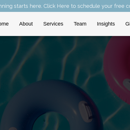
nning starts here.
Click Here
to schedule your free co
ome
About
Services
Team
Insights
G