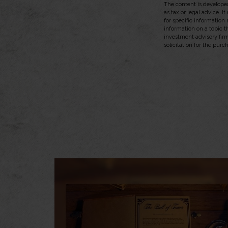
The content is developed
as tax or legal advice. I
for specific information
information on a topic t
investment advisory fir
solicitation for the purc