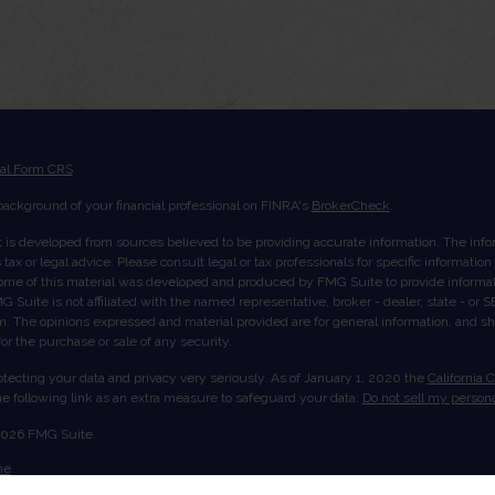
ial Form CRS
ackground of your financial professional on FINRA's
BrokerCheck
.
 is developed from sources believed to be providing accurate information. The inform
tax or legal advice. Please consult legal or tax professionals for specific informatio
Some of this material was developed and produced by FMG Suite to provide informati
G Suite is not affiliated with the named representative, broker - dealer, state - or
rm. The opinions expressed and material provided are for general information, and s
 for the purchase or sale of any security.
tecting your data and privacy very seriously. As of January 1, 2020 the
California 
e following link as an extra measure to safeguard your data:
Do not sell my persona
2026 FMG Suite.
me
ut Us