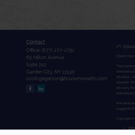
Contact
LPL
Financ
Office:
(877) 277-2751
Check the b
65 Hilton Avenue
Suite 210
The content
Garden City,
NY
11530
intended as 
situation. 
scott.gegerson@truviumwealth.com
interest. FM
advisory fi
solicitation
We take pro
suggests th
Copyright 
Ho
Abo