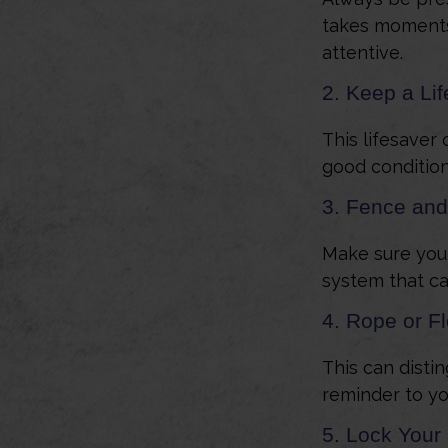
takes moments 
attentive.
2. Keep a Li
This lifesaver 
good condition
3. Fence and
Make sure your
system that ca
4. Rope or Fl
This can disti
reminder to yo
5. Lock Your