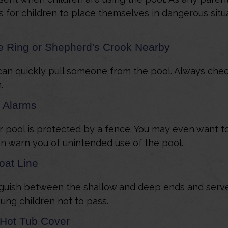
for children to place themselves in dangerous situa
fe Ring or Shepherd's Crook Nearby
can quickly pull someone from the pool. Always check 
.
 Alarms
 pool is protected by a fence. You may even want t
n warn you of unintended use of the pool.
oat Line
nguish between the shallow and deep ends and serve 
ung children not to pass.
 Hot Tub Cover