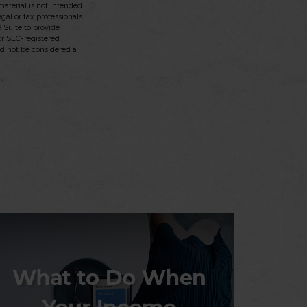
aterial is not intended
egal or tax professionals
 Suite to provide
 or SEC-registered
ld not be considered a