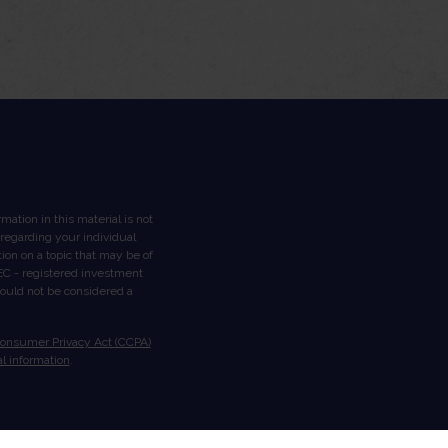
ation in this material is not
n regarding your individual
on on a topic that may be of
 SEC - registered investment
hould not be considered a
Consumer Privacy Act (CCPA)
l information
.