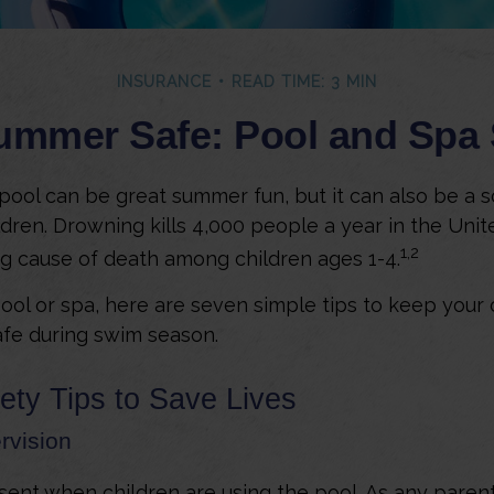
INSURANCE
READ TIME: 3 MIN
mmer Safe: Pool and Spa 
ool can be great summer fun, but it can also be a s
dren. Drowning kills 4,000 people a year in the United
1,2
ng cause of death among children ages 1-4.
pool or spa, here are seven simple tips to keep your
safe during swim season.
ety Tips to Save Lives
rvision
ent when children are using the pool. As any parent