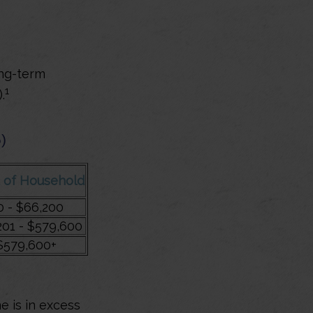
ong-term
1
.
)
 of Household
0 - $66,200
201 - $579,600
$579,600+
e is in excess