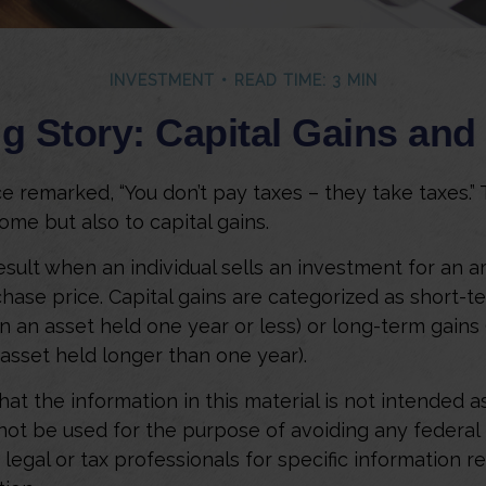
INVESTMENT
READ TIME: 3 MIN
g Story: Capital Gains an
e remarked, “You don’t pay taxes – they take taxes.” 
ome but also to capital gains.
result when an individual sells an investment for an 
chase price. Capital gains are categorized as short-t
n an asset held one year or less) or long-term gains 
 asset held longer than one year).
at the information in this material is not intended as
 not be used for the purpose of avoiding any federal 
 legal or tax professionals for specific information r