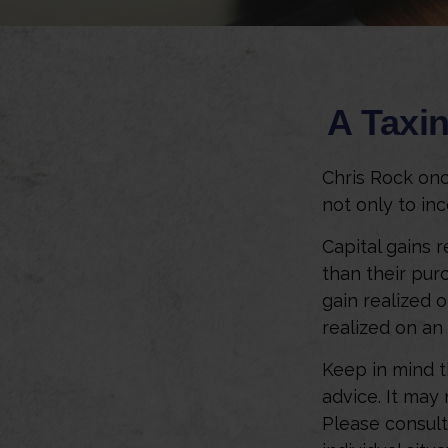
A Taxin
Chris Rock onc
not only to inc
Capital gains 
than their pur
gain realized o
realized on an
Keep in mind th
advice. It may
Please consult