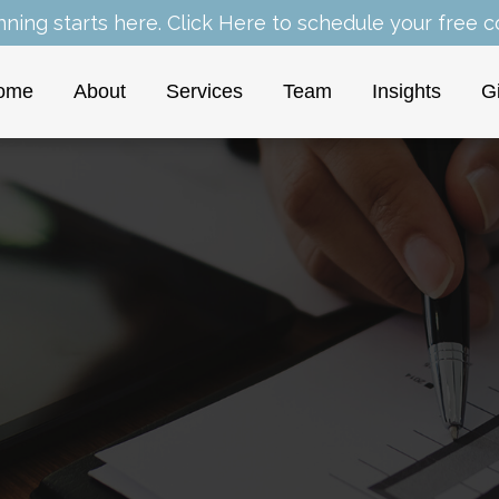
nning starts here.
Click Here
to schedule your free co
ome
About
Services
Team
Insights
G