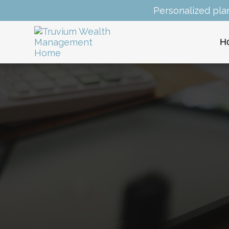
Personalized pla
H