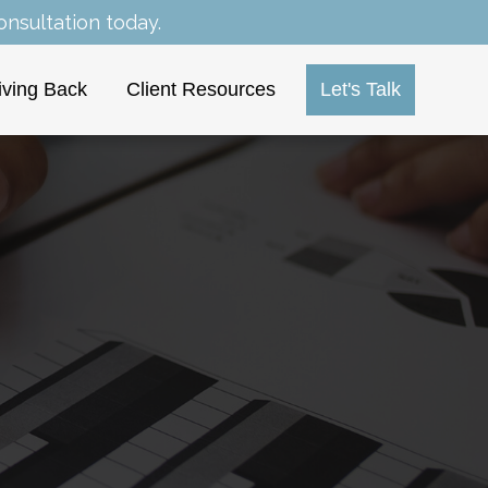
nsultation today.
iving Back
Client Resources
Let's Talk