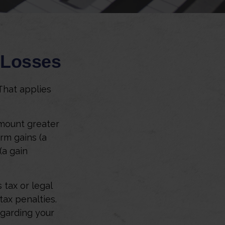
d Losses
That applies
amount greater
erm gains (a
(a gain
 tax or legal
tax penalties.
egarding your