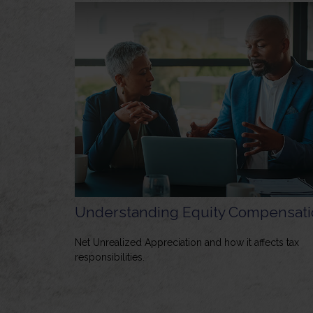
Understanding Equity Compensati
Net Unrealized Appreciation and how it affects tax
responsibilities.