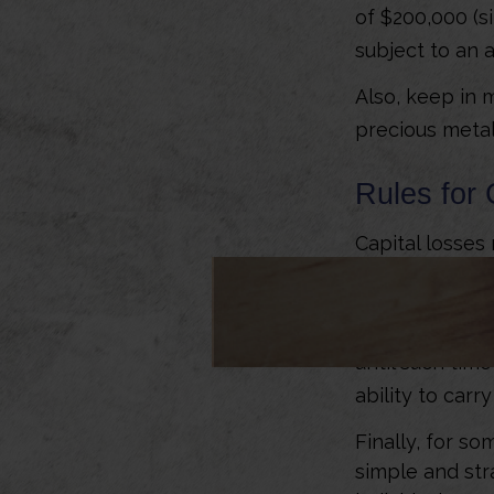
of $200,000 (si
subject to an 
Also, keep in m
precious meta
Rules for 
Capital losses 
up to $3,000 o
income. Should
able to carry 
until such tim
ability to carr
Finally, for so
simple and str