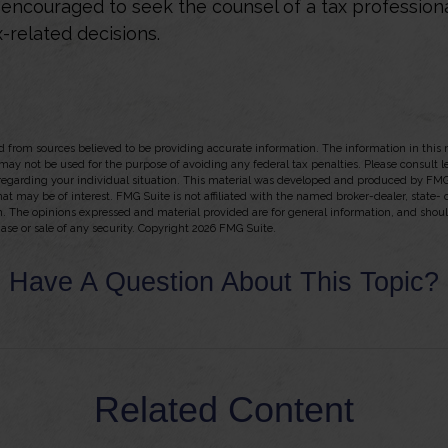
e encouraged to seek the counsel of a tax profession
-related decisions.
 from sources believed to be providing accurate information. The information in this m
t may not be used for the purpose of avoiding any federal tax penalties. Please consult l
 regarding your individual situation. This material was developed and produced by FMG
hat may be of interest. FMG Suite is not affiliated with the named broker-dealer, state-
m. The opinions expressed and material provided are for general information, and shou
hase or sale of any security. Copyright
2026 FMG Suite.
Have A Question About This Topic?
Related Content