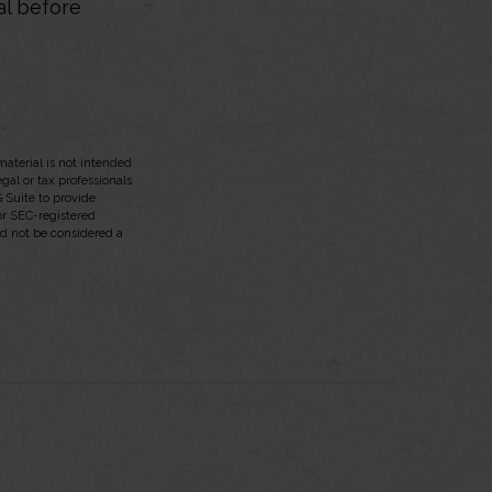
al before
aterial is not intended
egal or tax professionals
 Suite to provide
 or SEC-registered
ld not be considered a