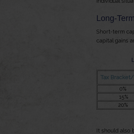
individual situa
Long-Term
Short-term cap
capital gains 
Tax Bracket
0%
15%
20%
It should also