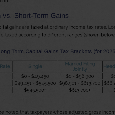
tion.
 vs. Short-Term Gains
ital gains are taxed at ordinary income tax rates. L
are taxed according to different ranges (shown below)
Long Term Capital Gains Tax Brackets (for 2025
Married Filing
/Rate
Single
Head
Jointly
$0 - $49,450
$0 - $98,900
$
$49,451 - $545,500
$98,901 - $613,700
$66,
$545,500+
$613,700+
 be noted that taxpayers whose adjusted gross incom