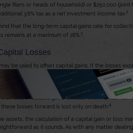
ngle filers or heads of household) or $250,000 (joint 
2
additional 3.8% tax as a net investment income tax.
ind that the long-term capital gains rate for collect
3
ls remains at a maximum of 28%.
Capital Losses
may be used to offset capital gains. If the losses exc
f those losses may be used to offset the taxes on ot
 you have more than $3,000 in such capital losses,
the losses forward. You can continue to carry forwar
e that future realized gains exhaust them. Under curr
4
y these losses forward is lost only on death.
me assets, the calculation of a capital gain or loss m
aightforward as it sounds. As with any matter dealing