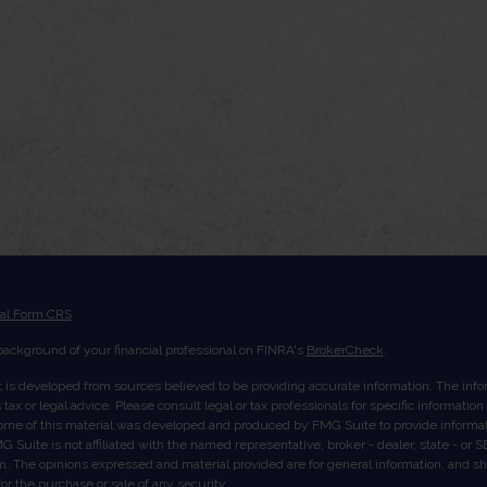
ial Form CRS
ackground of your financial professional on FINRA's
BrokerCheck
.
 is developed from sources believed to be providing accurate information. The inform
tax or legal advice. Please consult legal or tax professionals for specific informatio
Some of this material was developed and produced by FMG Suite to provide informati
G Suite is not affiliated with the named representative, broker - dealer, state - or
rm. The opinions expressed and material provided are for general information, and s
 for the purchase or sale of any security.