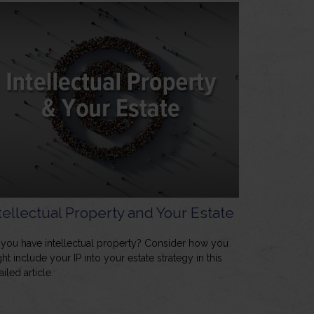
tellectual Property and Your Estate
you have intellectual property? Consider how you
ht include your IP into your estate strategy in this
ailed article.