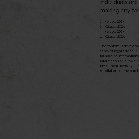
individuals ar
making any tax
1. IRS.gov, 2025
2. IRS.gov, 2025
3. IRS.gov, 2025
4. IRS.gov, 2025
The content is developed
as tax or legal advice. I
for specific information
information on a topic t
investment advisory fir
solicitation for the purc