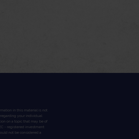
ation in this material is not
n regarding your individual
on on a topic that may be of
 SEC - registered investment
hould not be considered a