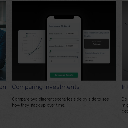
on
Comparing Investments
In
Compare two different scenarios side by side to see
Do 
how they stack up over time.
mig
det