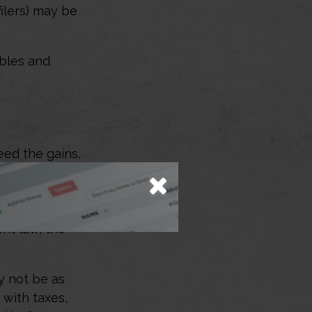
filers) may be
ibles and
eed the gains,
her kinds of
 you may be
d these losses
ent law, the
ay not be as
 with taxes,