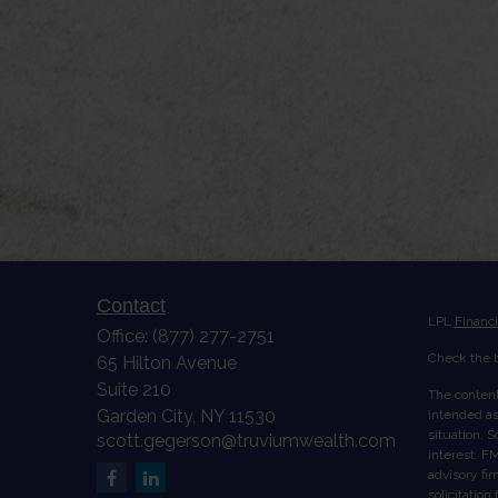
Contact
LPL
Financ
Office:
(877) 277-2751
Check the b
65 Hilton Avenue
Suite 210
The content
Garden City,
NY
11530
intended as 
situation. 
scott.gegerson@truviumwealth.com
interest. FM
advisory fi
solicitation