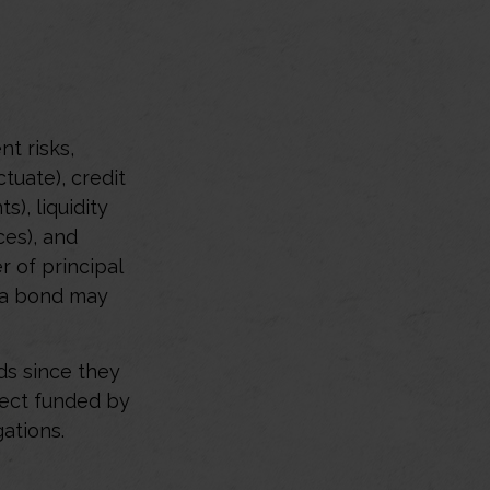
t risks,
ctuate), credit
s), liquidity
ces), and
r of principal
t a bond may
ds since they
ject funded by
ations.