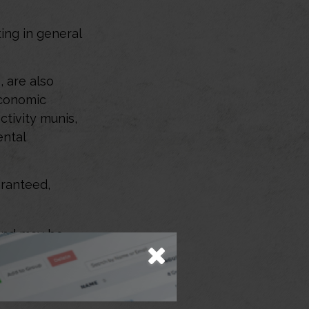
ing in general
 are also
economic
tivity munis,
ental
aranteed,
 and may be
viduals look to
offer the
iduals can’t