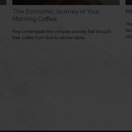
The Economic Journey of Your
Me
Morning Coffee
The
two
Few contemplate the complex journey that brought
inf
their coffee from farm to kitchen table.