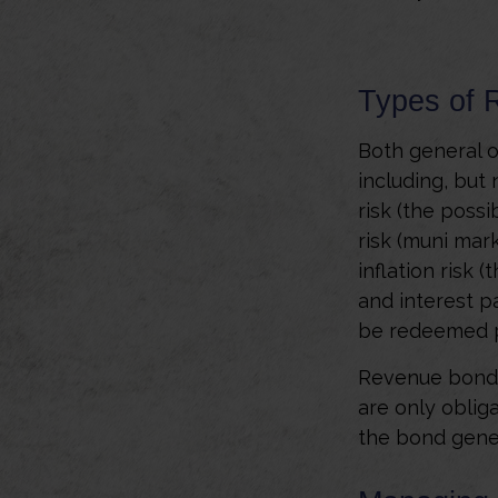
Types of 
Both general o
including, but n
risk (the possi
risk (muni mark
inflation risk 
and interest p
be redeemed pr
Revenue bonds 
are only oblig
the bond gene