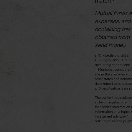
match.
Mutual funds a
expenses, and 
containing thi
obtained from y
send money.
1. Wikipedia.org, 2024
2. SEC.gov, 2024. A mun
defaulting on the bond. 
3. Municipal bonds are f
live in the area where t
other states, the bondho
determined to be taxabl
4. Diversification is an 
The content is developed
as tax or legal advice. I
for specific information
information on a topic t
investment advisory fir
solicitation for the purc