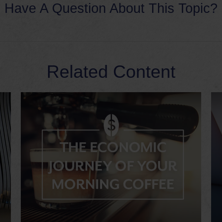
Have A Question About This Topic?
Related Content