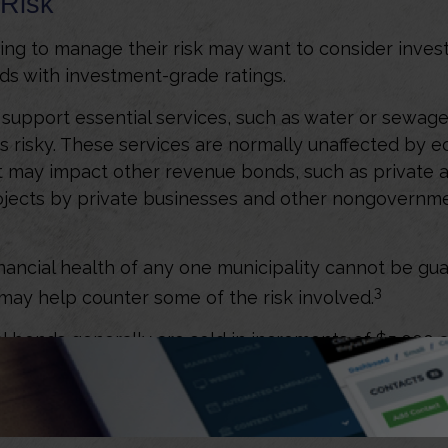
Risk
ing to manage their risk may want to consider invest
ds with investment-grade ratings.
support essential services, such as water or sewage,
s risky. These services are normally unaffected by 
t may impact other revenue bonds, such as private ac
ojects by private businesses and other nongovernm
nancial health of any one municipality cannot be gu
3
n may help counter some of the risk involved.
l bonds generally are sold in increments of $5,000
advantageous pricing for smaller investors, many indi
o manage their municipal bond portfolio, since they 
, research, analysis, and buying power that most indiv