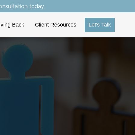
nsultation today.
iving Back
Client Resources
Let's Talk