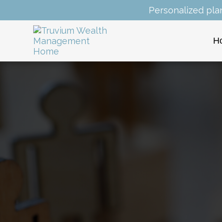
Personalized pla
H