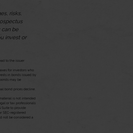
s, risks,
rospectus
y can be
u invest or
ad to the issuer
taxes for investors who
vests in bonds issued by
l bonds may be
pal bond prices decline.
aterial is not intended
egal or tax professionals
 Suite to provide
 or SEC-registered
ld not be considered a