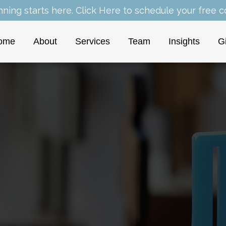
nning starts here.
Click Here
to schedule your free co
ome
About
Services
Team
Insights
G