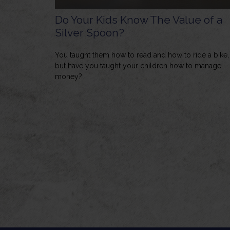
Do Your Kids Know The Value of a
Silver Spoon?
You taught them how to read and how to ride a bike,
but have you taught your children how to manage
money?