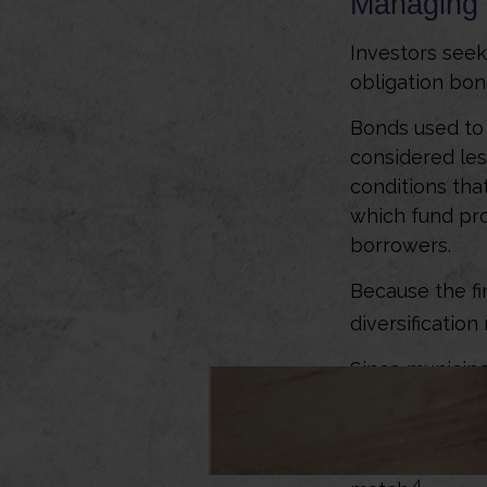
Managing 
Investors seek
obligation bon
Bonds used to 
considered les
conditions tha
which fund pr
borrowers.
Because the fi
diversificatio
Since municipa
subject to dis
mutual funds t
diversification
4