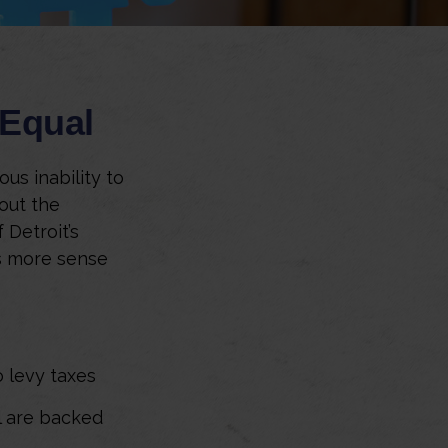
 Equal
ous inability to
out the
 Detroit’s
es more sense
o levy taxes
l are backed