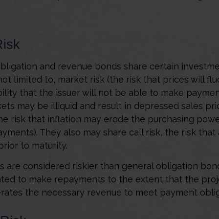
Risk
bligation and revenue bonds share certain investmen
ot limited to, market risk (the risk that prices will flu
bility that the issuer will not be able to make payment
ets may be illiquid and result in depressed sales pri
(the risk that inflation may erode the purchasing powe
ayments). They also may share call risk, the risk tha
ior to maturity.
are considered riskier than general obligation bon
ated to make repayments to the extent that the pro
rates the necessary revenue to meet payment oblig