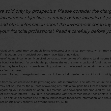
re sold only by prospectus. Please consider the charge
investment objectives carefully before investing. A p
s and other information about the investment compan
our financial professional. Read it carefully before yo
icipal bond issuer may be unable to make interest or principal payments, which may le
If this occurs, the municipal bond may have little or no value.
ree of federal income tax. Municipal bonds also may be free of state and local income 
he bond was issued. If a bondholder purchases shares of a municipal bond fund that in
lder may have to pay income taxes. It’s possible that the interest on certain municipa
e after purchase.
approach to help manage investment risk. It does not eliminate the risk of loss if munici
 from sources believed to be providing accurate information. The information in this m
t may not be used for the purpose of avoiding any federal tax penalties. Please consult l
 regarding your individual situation. This material was developed and produced by FMG
hat may be of interest. FMG Suite is not affiliated with the named broker-dealer, state-
m. The opinions expressed and material provided are for general information, and shou
hase or sale of any security. Copyright
2026 FMG Suite.