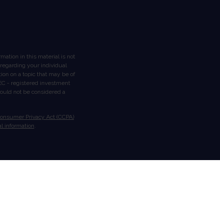
ation in this material is not
n regarding your individual
on on a topic that may be of
 SEC - registered investment
hould not be considered a
Consumer Privacy Act (CCPA)
l information
.
ough Stratos Wealth Partners,
gement are separate entities