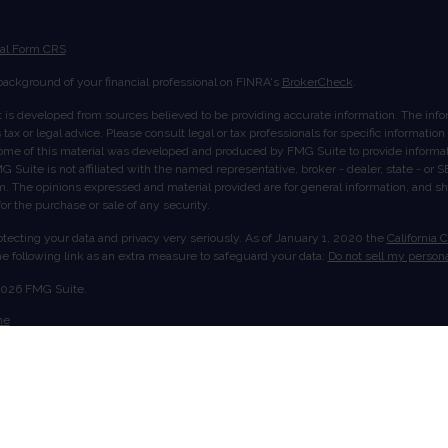
ial Form CRS
ackground of your financial professional on FINRA's
BrokerCheck
.
 is developed from sources believed to be providing accurate information. The inform
tax or legal advice. Please consult legal or tax professionals for specific informatio
Some of this material was developed and produced by FMG Suite to provide informati
G Suite is not affiliated with the named representative, broker - dealer, state - or
rm. The opinions expressed and material provided are for general information, and s
 for the purchase or sale of any security.
tecting your data and privacy very seriously. As of January 1, 2020 the
California 
e following link as an extra measure to safeguard your data:
Do not sell my persona
2026 FMG Suite.
me
ut Us
ices
ount View
act
offered through LPL Financial, member
FINRA
/
SIPC
. Investment advice offered thr
istered investment advisor. Stratos Wealth Partners, Ltd. and Truvium Wealth Mana
nancial.