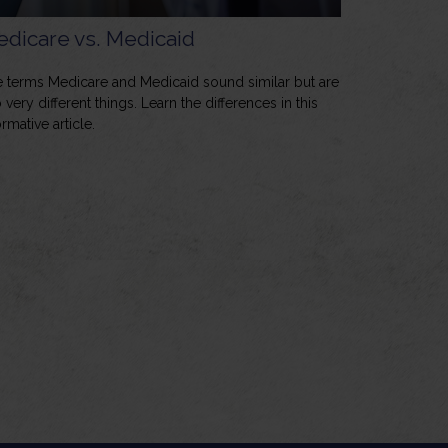
dicare vs. Medicaid
 terms Medicare and Medicaid sound similar but are
 very different things. Learn the differences in this
ormative article.