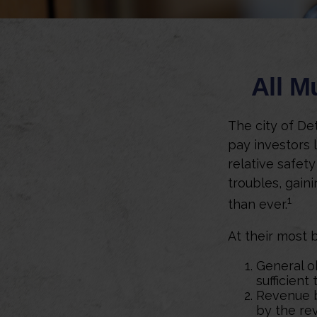
All M
The city of Det
pay investors 
relative safety
troubles, gain
1
than ever.
At their most 
General o
sufficient
Revenue b
by the re