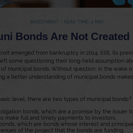
INVESTMENT
READ TIME: 4 MIN
uni Bonds Are Not Created
roit emerged from bankruptcy in 2014. Still, its previ
left some questioning their long-held assumption ab
 of municipal bonds. Without question, in the wake of
ing a better understanding of municipal bonds mak
2
basic level, there are two types of municipal bonds:
bligation bonds, which are a promise by the issuer t
 to make full and timely payments to investors.
onds, which are bonds whose interest and principa
venues of the project that the bonds are funding.