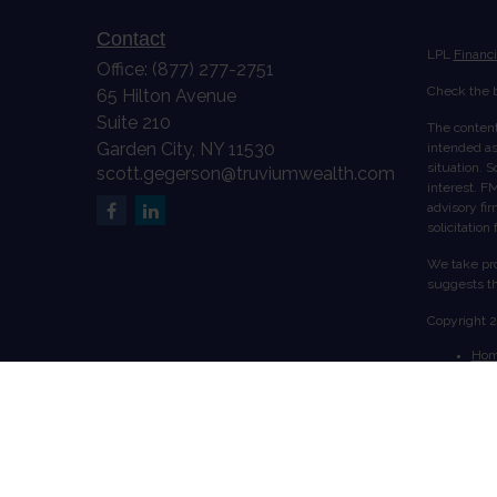
Contact
LPL
Financ
Office:
(877) 277-2751
Check the b
65 Hilton Avenue
Suite 210
The content
Garden City,
NY
11530
intended as 
situation. 
scott.gegerson@truviumwealth.com
interest. FM
advisory fi
solicitation
We take pro
suggests th
Copyright 
Ho
Abo
Serv
Acc
Cont
Securities 
Ltd., a reg
from LPL Fi