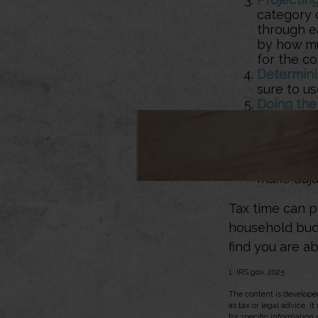
category 
through ea
by how muc
for the co
Determini
sure to u
Doing the
expenses 
necessary
those wit
Sticking to
make adju
Tax time can p
household budg
find you are ab
1. IRS.gov, 2025
The content is developed
as tax or legal advice. I
for specific information