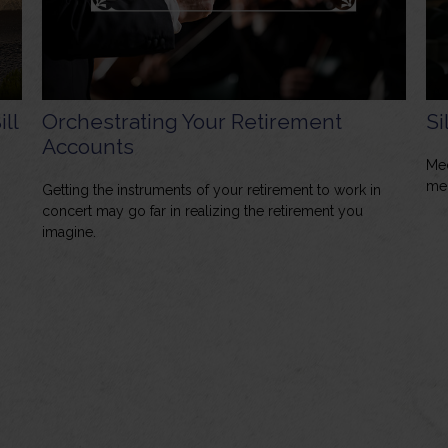
ill
Orchestrating Your Retirement
Si
Accounts
Med
mem
Getting the instruments of your retirement to work in
concert may go far in realizing the retirement you
imagine.