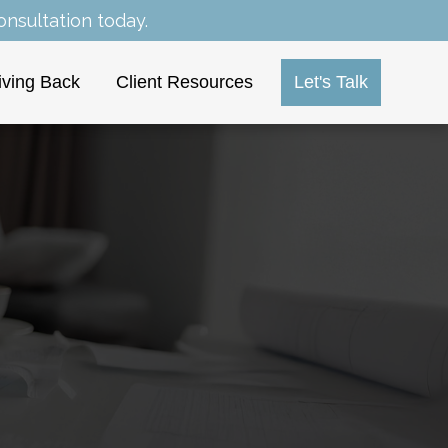
nsultation today.
iving Back
Client Resources
Let's Talk