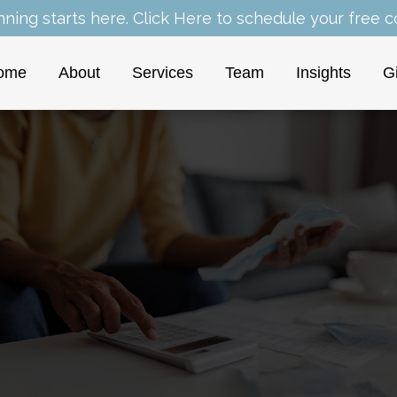
nning starts here.
Click Here
to schedule your free co
ome
About
Services
Team
Insights
G