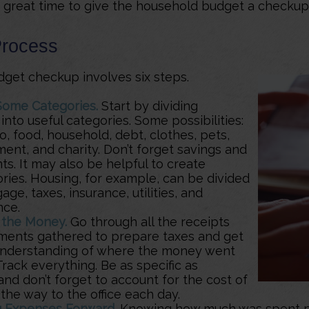
 a great time to give the household budget a checkup
Process
get checkup involves six steps.
Some Categories.
Start by dividing
nto useful categories. Some possibilities:
, food, household, debt, clothes, pets,
ent, and charity. Don’t forget savings and
s. It may also be helpful to create
ries. Housing, for example, can be divided
age, taxes, insurance, utilities, and
nce.
 the Money.
Go through all the receipts
ments gathered to prepare taxes and get
understanding of where the money went
 Track everything. Be as specific as
and don’t forget to account for the cost of
 the way to the office each day.
g Expenses Forward.
Knowing how much was spent p