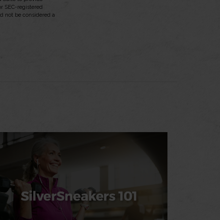
 or SEC-registered
ld not be considered a