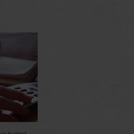
.
er budget