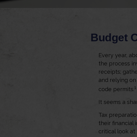
Budget C
Every year, abo
the process in
receipts; gath
and relying on
1
code permits.
It seems a sha
Tax preparatio
their financial
critical look a