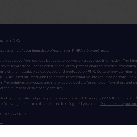
ial Form CRS
ackground of your financial professional on FINRA's
BrokerCheck
.
 is developed from sources believed to be providing accurate information. The inform
tax or legal advice. Please consult legal or tax professionals for specific informatio
Some of this material was developed and produced by FMG Suite to provide informati
G Suite is not affiliated with the named representative, broker - dealer, state - or
rm. The opinions expressed and material provided are for general information, and s
 for the purchase or sale of any security.
tecting your data and privacy very seriously. As of January 1, 2020 the
California 
e following link as an extra measure to safeguard your data:
Do not sell my persona
2026 FMG Suite.
me
ut Us
ices
ount View