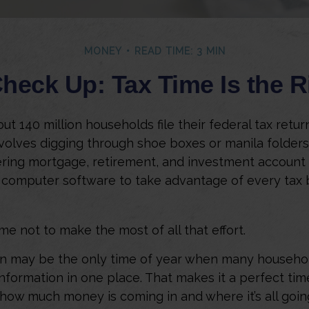
MONEY
READ TIME: 3 MIN
heck Up: Tax Time Is the R
ut 140 million households file their federal tax retur
volves digging through shoe boxes or manila folders 
ering mortgage, retirement, and investment account
 computer software to take advantage of every tax 
me not to make the most of all that effort.
n may be the only time of year when many househol
 information in one place. That makes it a perfect tim
t how much money is coming in and where it’s all goin