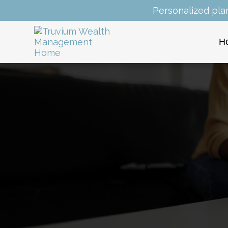
Personalized pla
H