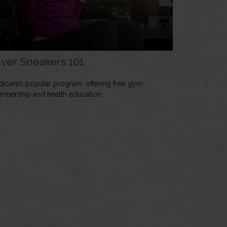
lver Sneakers 101
icare’s popular program, offering free gym
bership and health education.