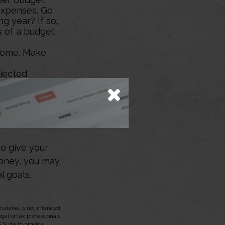
expenses. Go
g year? If so,
s of a budget
ncome. Make
ojected
 it may be
 to reduce
.
emergency,
to give your
money, you may
l goals.
aterial is not intended
egal or tax professionals
 Suite to provide