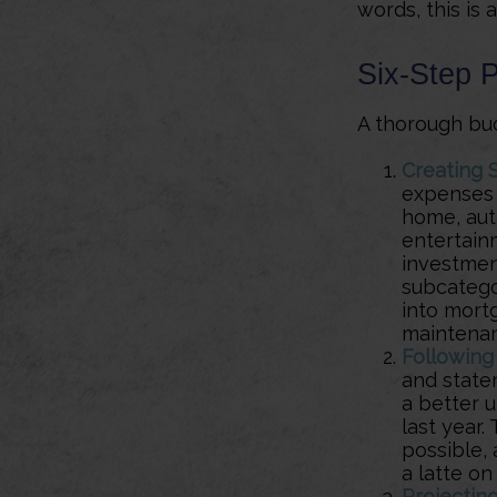
words, this is
Six-Step 
A thorough bud
Creating 
expenses i
home, auto
entertainm
investment
subcatego
into mortg
maintena
Following
and state
a better 
last year.
possible, 
a latte on
Projectin