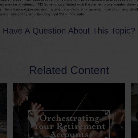
hat may be of interest. FMG Suite is not affiliated with the named broker-dealer, state-
m. The opinions expressed and material provided are for general information, and shou
hase or sale of any security. Copyright
2026 FMG Suite.
Have A Question About This Topic?
Related Content