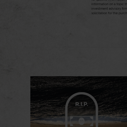
information on a topic t
investment advisory fir
solicitation for the purc