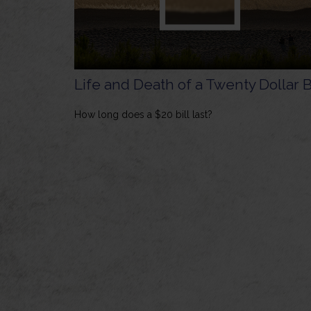
Life and Death of a Twenty Dollar B
How long does a $20 bill last?