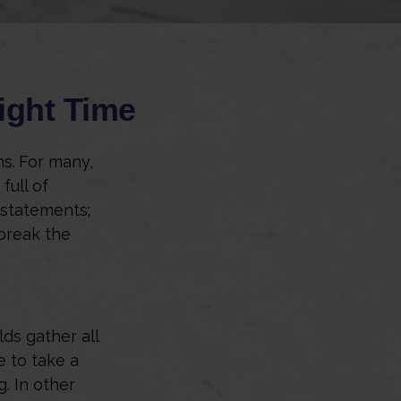
ight Time
ns.
For many,
full of
 statements;
break the
ds gather all
e to take a
g. In other