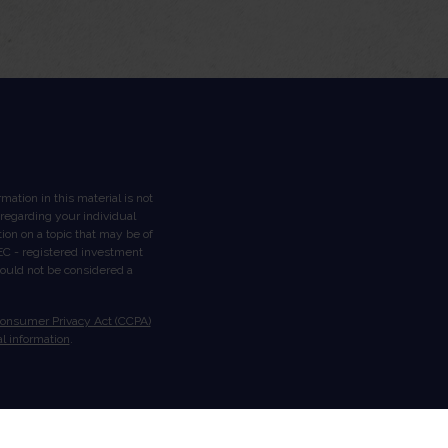
ation in this material is not
n regarding your individual
on on a topic that may be of
 SEC - registered investment
hould not be considered a
Consumer Privacy Act (CCPA)
l information
.