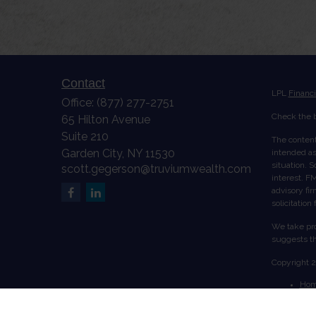
Contact
LPL
Financ
Office:
(877) 277-2751
Check the b
65 Hilton Avenue
Suite 210
The content
Garden City,
NY
11530
intended as 
situation. 
scott.gegerson@truviumwealth.com
interest. FM
advisory fi
solicitation
We take pro
suggests th
Copyright 
Ho
Abo
Serv
Acc