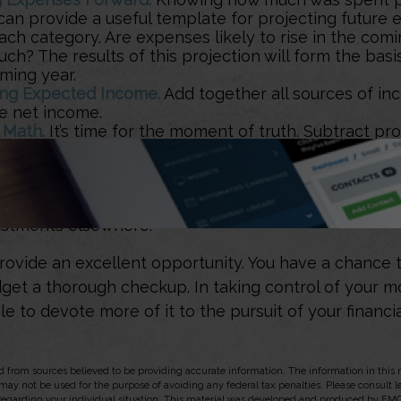
can provide a useful template for projecting future 
ch category. Are expenses likely to rise in the comin
h? The results of this projection will form the basi
ming year.
ng Expected Income.
Add together all sources of i
se net income.
 Math.
It’s time for the moment of truth. Subtract pr
from expected income. If expenses exceed income,
 to consider changes. Prioritize categories and look
h the lowest importance until the budget is balanced
 It.
If it’s not in the budget, don’t spend it. If it’s an 
stments elsewhere.
rovide an excellent opportunity. You have a chance 
et a thorough checkup. In taking control of your 
le to devote more of it to the pursuit of your financia
 from sources believed to be providing accurate information. The information in this m
t may not be used for the purpose of avoiding any federal tax penalties. Please consult l
 regarding your individual situation. This material was developed and produced by FMG