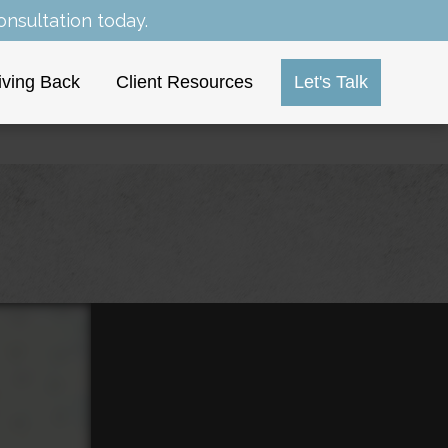
nsultation today.
iving Back
Client Resources
Let's Talk