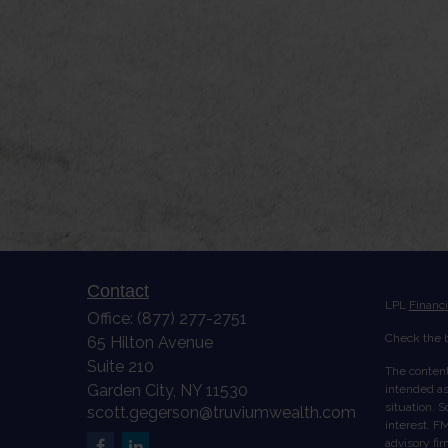
Contact
LPL
Financ
Office:
(877) 277-2751
Check the b
65 Hilton Avenue
Suite 210
The content
Garden City,
NY
11530
intended as 
situation. 
scott.gegerson@truviumwealth.com
interest. FM
advisory fi