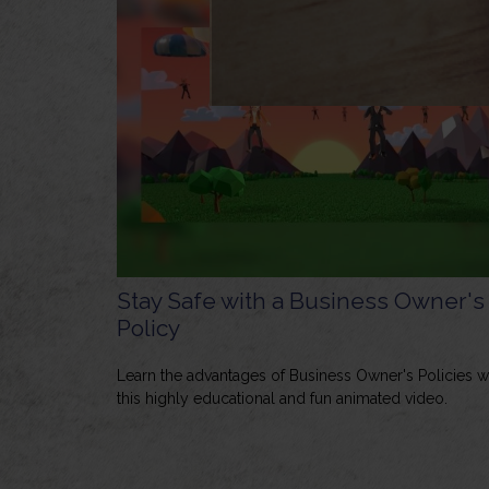
Stay Safe with a Business Owner's
Policy
Learn the advantages of Business Owner's Policies w
this highly educational and fun animated video.