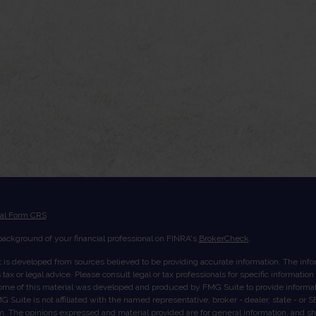
ial Form CRS
ackground of your financial professional on FINRA's
BrokerCheck
.
 is developed from sources believed to be providing accurate information. The inform
tax or legal advice. Please consult legal or tax professionals for specific informatio
Some of this material was developed and produced by FMG Suite to provide informati
G Suite is not affiliated with the named representative, broker - dealer, state - or
rm. The opinions expressed and material provided are for general information, and s