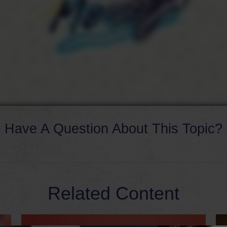
Have A Question About This Topic?
Related Content