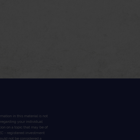
ation in this material is not
n regarding your individual
on on a topic that may be of
 SEC - registered investment
hould not be considered a