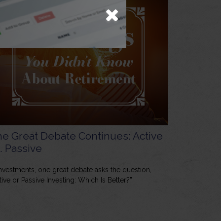
e Great Debate Continues: Active
. Passive
investments, one great debate asks the question,
tive or Passive Investing: Which Is Better?”