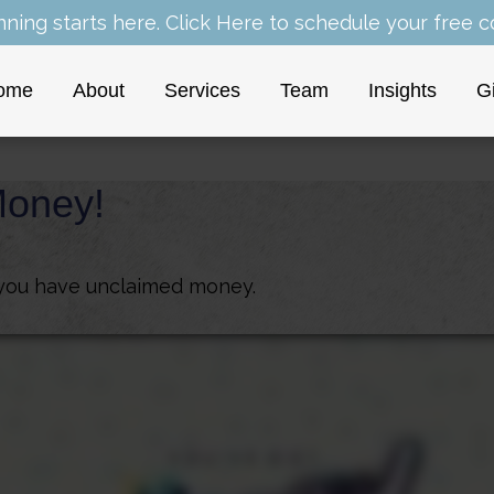
nning starts here.
Click Here
to schedule your free co
ome
About
Services
Team
Insights
G
Money!
f you have unclaimed money.