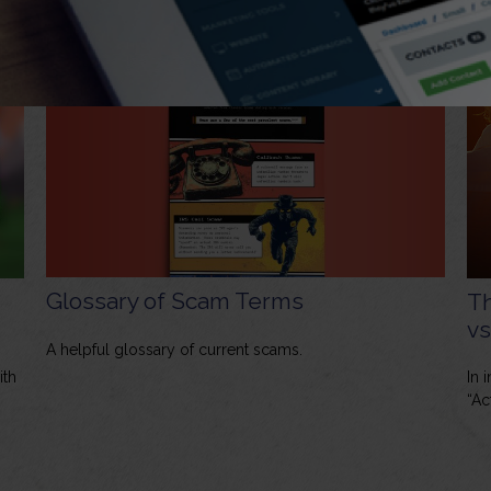
Glossary of Scam Terms
Th
vs
A helpful glossary of current scams.
ith
In 
“Ac