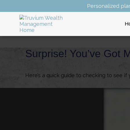
Personalized pla
H
Surprise! You’ve Got 
Here’s a quick guide to checking to see i