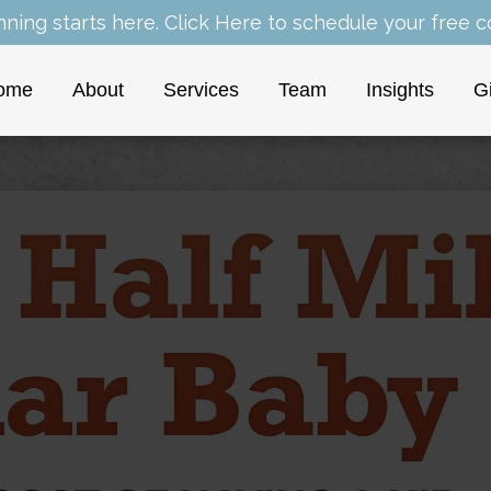
nning starts here.
Click Here
to schedule your free co
ome
About
Services
Team
Insights
G