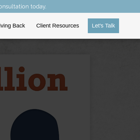
nsultation today.
iving Back
Client Resources
Let's Talk