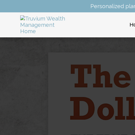
Personalized pla
H