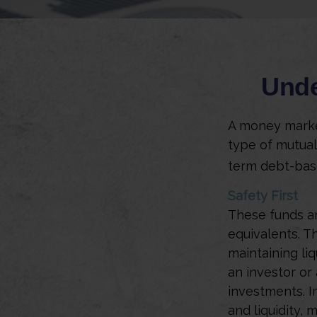
Unde
A money market
type of mutual
term debt-base
Safety First
These funds ar
equivalents. Th
maintaining liq
an investor or
investments. In
and liquidity,