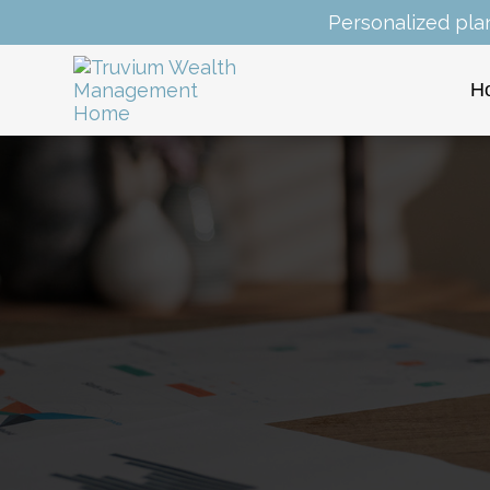
Personalized pla
H