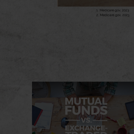
1. Medicare.gov, 2023
2. Medicare.gov, 2023