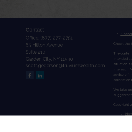
Contact
LPL
Financ
Office:
(877) 277-2751
Check the b
65 Hilton Avenue
Suite 210
The content
Garden City,
NY
11530
intended as 
situation. 
scott.gegerson@truviumwealth.com
interest. FM
advisory fi
solicitation
We take pro
suggests th
Copyright 
Ho
Abo
Serv
Acc
Cont