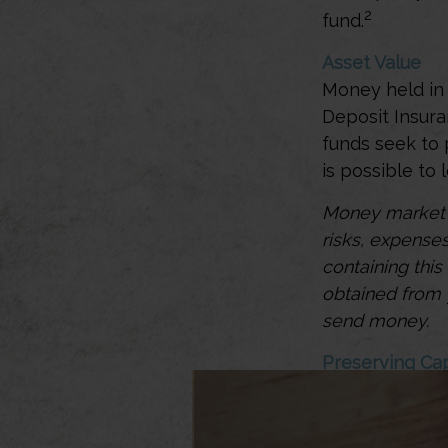
2
fund.
Asset Value
Money held in 
Deposit Insur
funds seek to 
is possible to
Money market m
risks, expenses
containing thi
obtained from y
send money.
Preserving Cap
Money market f
liquidity, low-
can play a cen