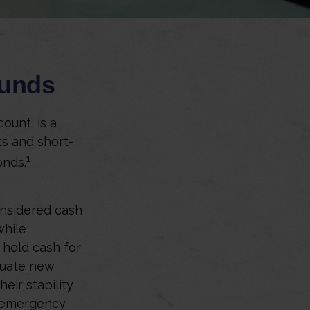
Funds
ount, is a
ts and short-
1
onds.
onsidered cash
while
o hold cash for
aluate new
eir stability
n emergency