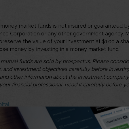
money market funds is not insured or guaranteed b
ance Corporation or any other government agency.
preserve the value of your investment at $1.00 a sha
 lose money by investing in a money market fund.
utual funds are sold by prospectus. Please consider
, and investment objectives carefully before investin
s and other information about the investment compan
our financial professional. Read it carefully before yo
ital
unds can play a role in an investor's portfolio by pr
risk investment choice that is designed to preserve c
2
tral role in managing an investment portfolio.