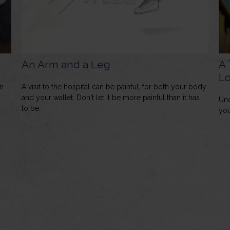
An Arm and a Leg
A 
L
n
A visit to the hospital can be painful, for both your body
and your wallet. Don't let it be more painful than it has
Und
to be.
you