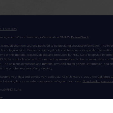
ial Form CRS
ackground of your financial professional on FINRA's
BrokerCheck
.
 is developed from sources believed to be providing accurate information. The inform
tax or legal advice. Please consult legal or tax professionals for specific informatio
Some of this material was developed and produced by FMG Suite to provide informati
G Suite is not affiliated with the named representative, broker - dealer, state - or
rm. The opinions expressed and material provided are for general information, and s
 for the purchase or sale of any security.
tecting your data and privacy very seriously. As of January 1, 2020 the
California 
e following link as an extra measure to safeguard your data:
Do not sell my persona
2026 FMG Suite.
me
ut Us
ices
ount View
act