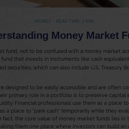
MONEY
READ TIME: 2 MIN
rstanding Money Market 
 fund, not to be confused with a money market acc
 fund that invests in instruments like cash equivalen
d securities, which can also include U.S. Treasury B
e designed to be easily accessible and are often c
eir primary role in a portfolio is to preserve capital 
uidity. Financial professionals use them as a place t
 as a place to "park cash" temporarily while they ev
 fact, the core value of money market funds lies in th
 making them one place where investors can build a