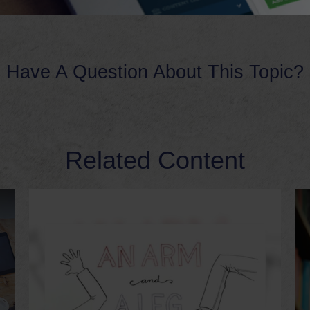
Have A Question About This Topic?
Related Content