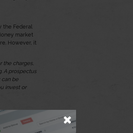
y the Federal
 Money market
re. However, it
 the charges,
g. A prospectus
y can be
u invest or
oviding a high-
apital. They