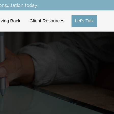
nsultation today.
iving Back
Client Resources
Let's Talk