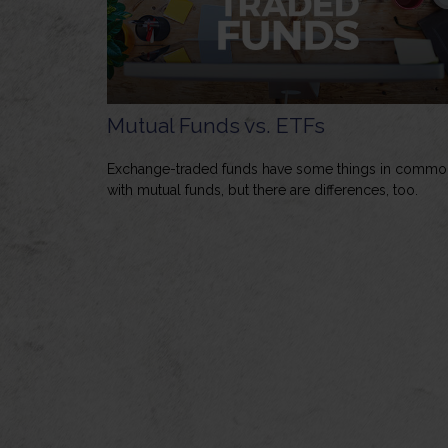
Mutual Funds vs. ETFs
Exchange-traded funds have some things in commo
with mutual funds, but there are differences, too.