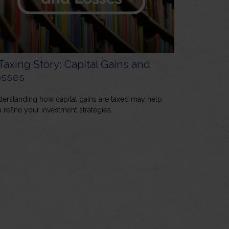
Taxing Story: Capital Gains and
osses
erstanding how capital gains are taxed may help
 refine your investment strategies.