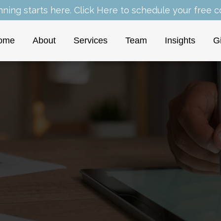
nning starts here.
Click Here
to schedule your free co
ome
About
Services
Team
Insights
G