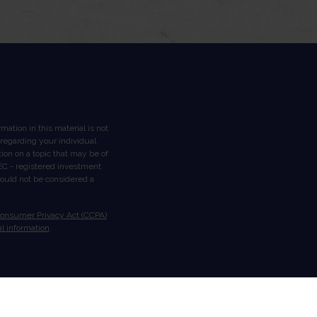
ation in this material is not
n regarding your individual
on on a topic that may be of
 SEC - registered investment
hould not be considered a
Consumer Privacy Act (CCPA)
l information
.