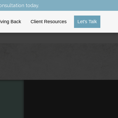
nsultation today.
iving Back
Client Resources
Let's Talk