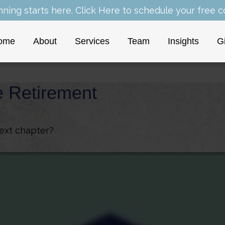
nning starts here.
Click Here
to schedule your free co
ome
About
Services
Team
Insights
G
e Retirement
next chapter?