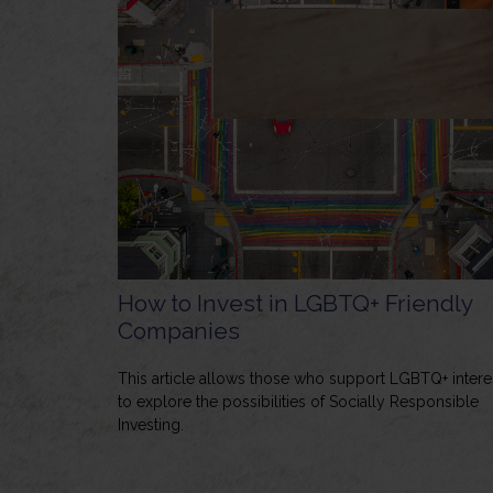
How to Invest in LGBTQ+ Friendly
Companies
This article allows those who support LGBTQ+ intere
to explore the possibilities of Socially Responsible
Investing.