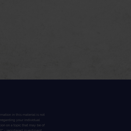
ation in this material is not
n regarding your individual
on on a topic that may be of
 SEC - registered investment