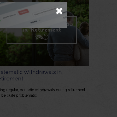
stematic Withdrawals in
tirement
ing regular, periodic withdrawals during retirement
 be quite problematic.