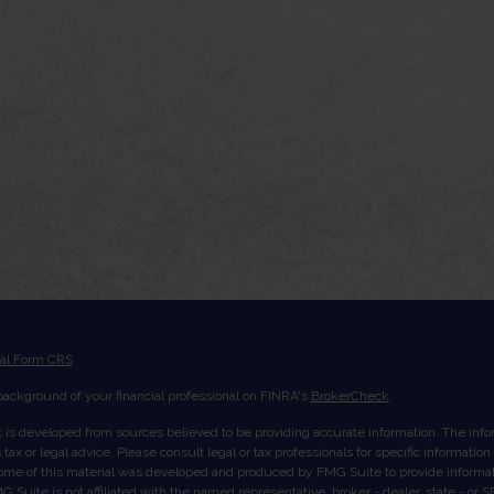
ial Form CRS
ackground of your financial professional on FINRA's
BrokerCheck
.
 is developed from sources believed to be providing accurate information. The inform
tax or legal advice. Please consult legal or tax professionals for specific informatio
Some of this material was developed and produced by FMG Suite to provide informati
G Suite is not affiliated with the named representative, broker - dealer, state - or