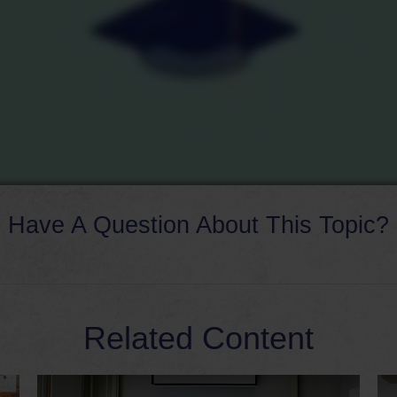
Have A Question About This Topic?
Related Content