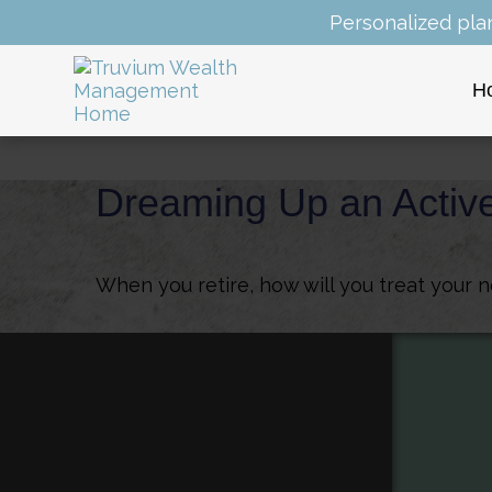
Personalized pla
H
Dreaming Up an Activ
When you retire, how will you treat your 