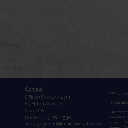
Contact
LPL
Financ
Office:
(877) 277-2751
Check the b
65 Hilton Avenue
Suite 210
The content
Garden City,
NY
11530
intended as 
situation. 
scott.gegerson@truviumwealth.com
interest. FM