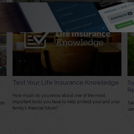
Test Your Life Insurance Knowledge
Sy
Re
How much do you know about one of the most
important tools you have to help protect your and your
sts
Tak
family’s financial future?
can