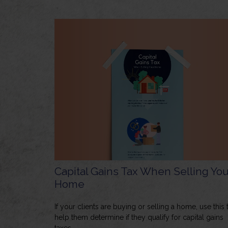
Capital Gains Tax When Selling You
Home
If your clients are buying or selling a home, use this 
help them determine if they qualify for capital gains
taxes.