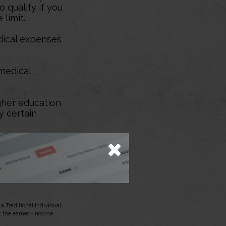
 qualify if you
 limit.
dical expenses
medical
her education
y certain
 up after
d reservist
 Traditional Individual
et the earned-income