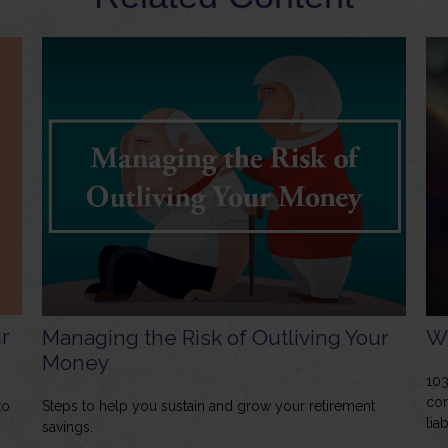
r
Managing the Risk of Outliving Your
Wh
Money
103
con
to
Steps to help you sustain and grow your retirement
liab
savings.