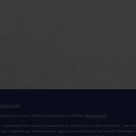
ial Form CRS
ackground of your financial professional on FINRA's
BrokerCheck
.
 is developed from sources believed to be providing accurate information. The inform
tax or legal advice. Please consult legal or tax professionals for specific informatio