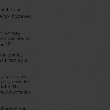
y withdraw
e tax, however,
ur IRA may
iary decides to
2,3
on.
any gainful
termined by a
take a series
nalty, provided
 later. The
should consider
chase of your