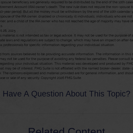
n-spouse beneficiary are generally required to be distributed by the end of the 10th cal
etirement Account (IRA) owner's death. The new rule does not require the non-spouse be
10-year period. But all the money must be withdrawn by the end of the 10th calendar y
 spouse of the IRA owner, disabled or chronically ill individuals, individuals who are no
ner, and a child of the IRA owner who has not reached the age of majority may have
s.
il 28, 2025
s material is not intended as tax or legal advice. It may not be used for the purpose of
state laws and regulations are subject to change, which may have an impact on after-t
ax professionals for specific information regarding your individual situation.
 from sources believed to be providing accurate information. The information in this m
t may not be used for the purpose of avoiding any federal tax penalties. Please consult l
 regarding your individual situation. This material was developed and produced by FMG
hat may be of interest. FMG Suite is not affiliated with the named broker-dealer, state-
m. The opinions expressed and material provided are for general information, and shou
hase or sale of any security. Copyright
2026 FMG Suite.
Have A Question About This Topic?
Related Content