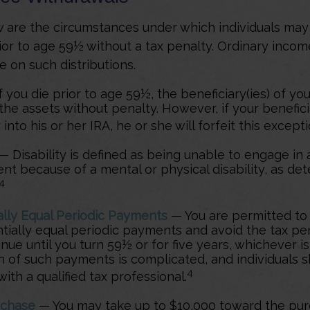
 are the circumstances under which individuals ma
ior to age 59½ without a tax penalty. Ordinary incom
e on such distributions.
 you die prior to age 59½, the beneficiary(ies) of yo
the assets without penalty. However, if your benefic
r into his or her IRA, he or she will forfeit this excepti
— Disability is defined as being unable to engage in 
t because of a mental or physical disability, as de
4
ally Equal Periodic Payments
— You are permitted to 
ntially equal periodic payments and avoid the tax pe
nue until you turn 59½ or for five years, whichever is
on of such payments is complicated, and individuals 
4
ith a qualified tax professional.
chase
— You may take up to $10,000 toward the pur