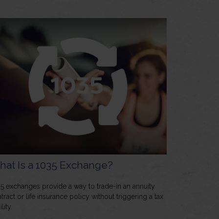
at Is a 1035 Exchange?
5 exchanges provide a way to trade-in an annuity
tract or life insurance policy without triggering a tax
ility.