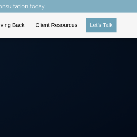
nsultation today.
iving Back
Client Resources
Let's Talk