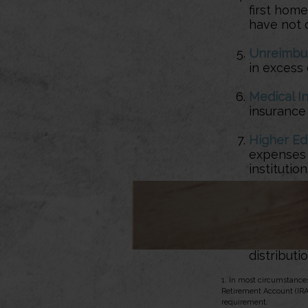
first home
have not o
Unreimbu
in excess 
Medical I
insurance 
Higher Ed
expenses f
instituti
IRS Levy
—
Active Du
9/11/01, a
distributio
1. In most circumstance
Retirement Account (IRA
requirement.