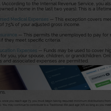
. (According to the Internal Revenue Service, you also
wned a home in the last two years). This is a lifetime
rsed Medical Expenses
— This exception covers me
of 7.5% of your adjusted gross income.
nsurance
— This permits the unemployed to pay for 
if they meet specific criteria.
ucation Expenses
— Funds may be used to cover hig
or you, your spouse, children, or grandchildren. Onl
ons and associated expenses are permitted.
 Funds may be used to pay an IRS levy.
ty Call-Up
— Funds may be used by reservists called
nd whose withdrawals meet the definition of qualifie
ns.
s, once you reach age 73, you must begin taking required minimum distributions from a
). You may continue to contribute to a Traditional IRA past age 70½ as long as you me