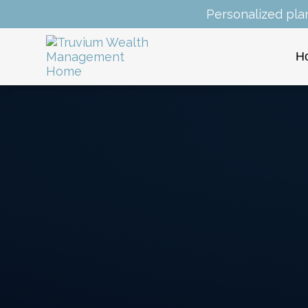
Personalized pla
H