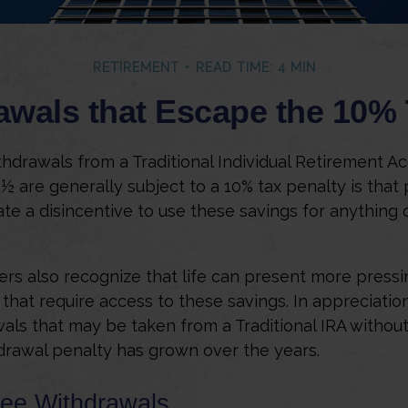
RETIREMENT
READ TIME: 4 MIN
awals that Escape the 10% 
hdrawals from a Traditional Individual Retirement Ac
9½ are generally subject to a 10% tax penalty is that
te a disincentive to use these savings for anything 
ers also recognize that life can present more pressi
that require access to these savings. In appreciation 
wals that may be taken from a Traditional IRA without
drawal penalty has grown over the years.
ree Withdrawals