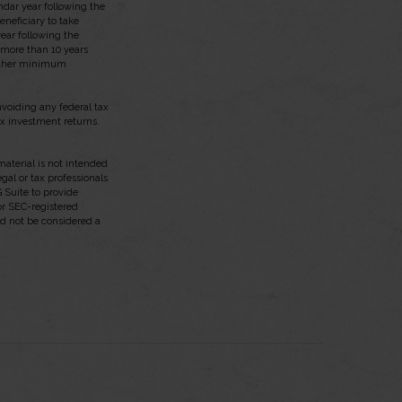
endar year following the
neficiary to take
ear following the
t more than 10 years
 other minimum
 avoiding any federal tax
ax investment returns.
aterial is not intended
egal or tax professionals
 Suite to provide
 or SEC-registered
ld not be considered a