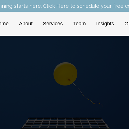
nning starts here.
Click Here
to schedule your free co
ome
About
Services
Team
Insights
G