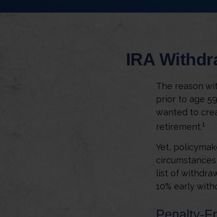
IRA Withdr
The reason wit
prior to age 5
wanted to crea
1
retirement.
Yet, policymak
circumstances 
list of withdra
10% early with
Penalty-F