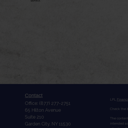
Contact
LPL
Financ
Office:
(877) 277-2751
Check the b
65 Hilton Avenue
Suite 210
The content
Garden City,
NY
11530
intended as 