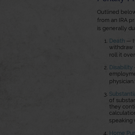
Outlined below
from an IRA pr
is generally du
Death
— If
withdraw 
roll it ove
Disability
employmen
physician.
Substanti
of substa
they conti
calculati
speaking w
Home Pur