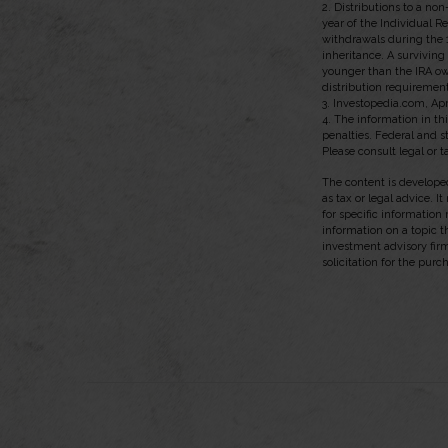
2. Distributions to a no
year of the Individual R
withdrawals during the 
inheritance. A surviving
younger than the IRA ow
distribution requirement
3. Investopedia.com, Apr
4. The information in thi
penalties. Federal and 
Please consult legal or t
The content is developed
as tax or legal advice. I
for specific information
information on a topic t
investment advisory fir
solicitation for the purc