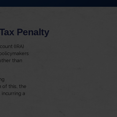
Tax Penalty
count (IRA)
 policymakers
other than
ng
of this, the
 incurring a