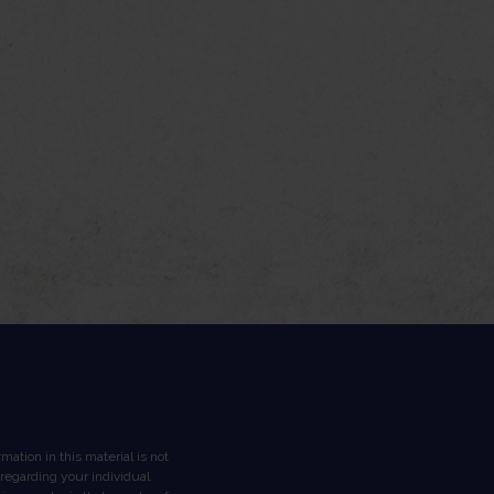
ation in this material is not
n regarding your individual