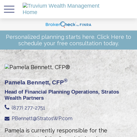
Personalized planning starts here.
Click Here
to
schedule your free consultation today.
®
Pamela Bennett, CFP
Head of Financial Planning Operations, Stratos
Wealth Partners
(877) 277-2751
PBennett@StratosWP.com
Pamela is currently responsible for the