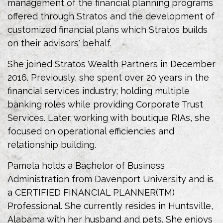
management of the financial planning programs
offered through Stratos and the development of
customized financial plans which Stratos builds
on their advisors' behalf.
She joined Stratos Wealth Partners in December
2016. Previously, she spent over 20 years in the
financial services industry; holding multiple
banking roles while providing Corporate Trust
Services. Later, working with boutique RIAs, she
focused on operational efficiencies and
relationship building.
Pamela holds a Bachelor of Business
Administration from Davenport University and is
a CERTIFIED FINANCIAL PLANNER(TM)
Professional. She currently resides in Huntsville,
Alabama with her husband and pets. She enjoys