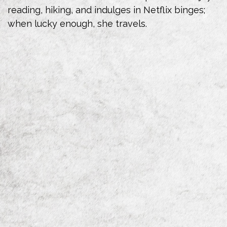
reading, hiking, and indulges in Netflix binges;
when lucky enough, she travels.