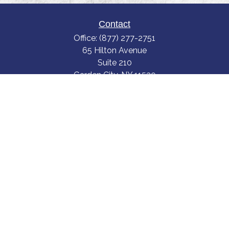
Contact
Office:
(877) 277-2751
65 Hilton Avenue
Suite 210
Garden City,
NY
11530
scott.gegerson@truviumwealth.com
LPL
Financial Form CRS
Check the background of your financial professional on FINRA's
BrokerCheck
.
The content is developed from sources believed to be providing accurate
information. The information in this material is not intended as tax or legal
advice. Please consult legal or tax professionals for specific information
regarding your individual situation. Some of this material was developed
and produced by FMG Suite to provide information on a topic that may be
of interest. FMG Suite is not affiliated with the named representative,