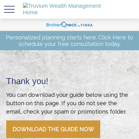
Personalized planning starts here.
Click Here
to
schedule your free consultation today.
Thank you!
You can download your guide below using the
button on this page. If you do not see the
email, check your spam or promotions folder.
DOWNLOAD THE GUIDE NOW