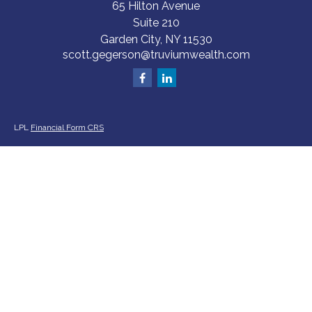
65 Hilton Avenue
Suite 210
Garden City,
NY
11530
scott.gegerson@truviumwealth.com
LPL
Financial Form CRS
Check the background of your financial professional on FINRA's
BrokerCheck
.
The content is developed from sources believed to be providing accurate
information. The information in this material is not intended as tax or legal
advice. Please consult legal or tax professionals for specific information
regarding your individual situation. Some of this material was developed
and produced by FMG Suite to provide information on a topic that may be
of interest. FMG Suite is not affiliated with the named representative,
broker - dealer, state - or SEC - registered investment advisory firm. The
opinions expressed and material provided are for general information, and
should not be considered a solicitation for the purchase or sale of any
security.