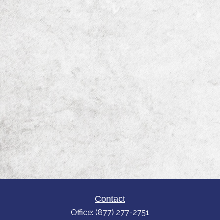
Contact
Office:
(877) 277-2751