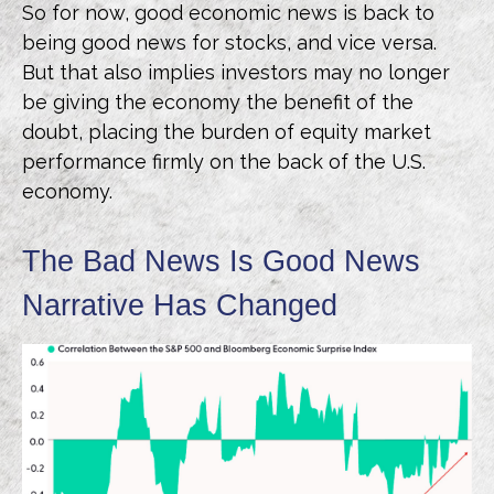
So for now, good economic news is back to
being good news for stocks, and vice versa.
But that also implies investors may no longer
be giving the economy the benefit of the
doubt, placing the burden of equity market
performance firmly on the back of the U.S.
economy.
The Bad News Is Good News
Narrative Has Changed