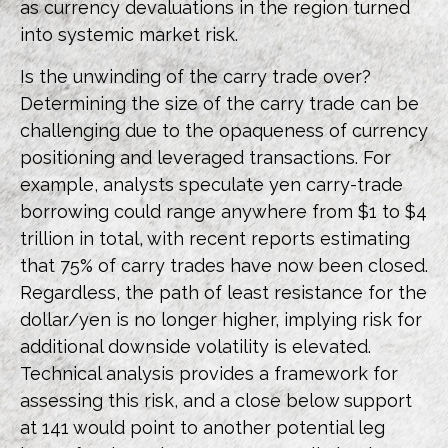
as currency devaluations in the region turned
into systemic market risk.
Is the unwinding of the carry trade over?
Determining the size of the carry trade can be
challenging due to the opaqueness of currency
positioning and leveraged transactions. For
example, analysts speculate yen carry-trade
borrowing could range anywhere from $1 to $4
trillion in total, with recent reports estimating
that 75% of carry trades have now been closed.
Regardless, the path of least resistance for the
dollar/yen is no longer higher, implying risk for
additional downside volatility is elevated.
Technical analysis provides a framework for
assessing this risk, and a close below support
at 141 would point to another potential leg