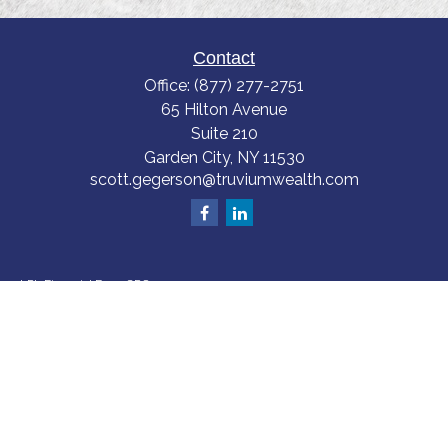
Contact
Office:
(877) 277-2751
65 Hilton Avenue
Suite 210
Garden City,
NY
11530
scott.gegerson@truviumwealth.com
LPL
Financial Form CRS
Check the background of your financial professional on FINRA's
BrokerCheck
.
The content is developed from sources believed to be providing accurate
information. The information in this material is not intended as tax or legal
advice. Please consult legal or tax professionals for specific information
regarding your individual situation. Some of this material was developed
and produced by FMG Suite to provide information on a topic that may be