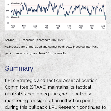
Source: LPL Research, Bloomberg 08/08/24
All indexes are unmanaged and cannot be directly invested into. Past
performance is no guarantee of future results.
Summary
LPL’s Strategic and Tactical Asset Allocation
Committee (STAAC) maintains its tactical
neutral stance on equities, while actively
monitoring for signs of an inflection point
during this pullback. LPL Research continues to