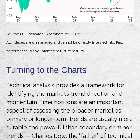
Source: LPL Research, Bloomberg 08/08/24
All indexes are unmanaged and cannot be directly invested into. Past
performance is no guarantee of future results.
Turning to the Charts
Technical analysis provides a framework for
identifying the market’s trend direction and
momentum. Time horizons are an important
aspect of assessing the broader market as
primary or longer-term trends are usually more
durable and powerful than secondary or minor
trends — Charles Dow, the “father” of technical