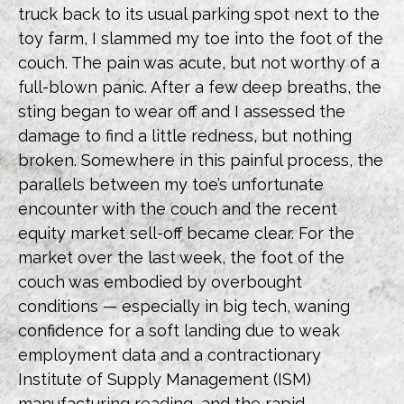
truck back to its usual parking spot next to the
toy farm, I slammed my toe into the foot of the
couch. The pain was acute, but not worthy of a
full-blown panic. After a few deep breaths, the
sting began to wear off and I assessed the
damage to find a little redness, but nothing
broken. Somewhere in this painful process, the
parallels between my toe’s unfortunate
encounter with the couch and the recent
equity market sell-off became clear. For the
market over the last week, the foot of the
couch was embodied by overbought
conditions — especially in big tech, waning
confidence for a soft landing due to weak
employment data and a contractionary
Institute of Supply Management (ISM)
manufacturing reading, and the rapid