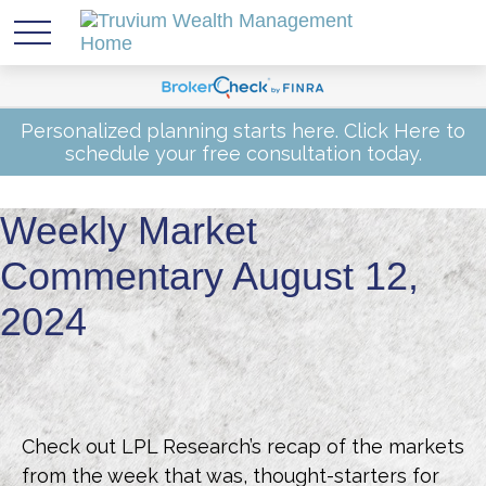
Personalized planning starts here.
Click Here
to
schedule your free consultation today.
Weekly Market
Commentary August 12,
2024
Check out LPL Research’s recap of the markets
from the week that was, thought-starters for