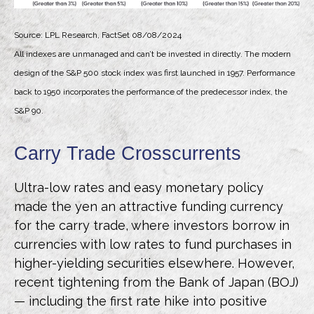
Source: LPL Research, FactSet 08/08/2024
All indexes are unmanaged and can’t be invested in directly. The modern
design of the S&P 500 stock index was first launched in 1957. Performance
back to 1950 incorporates the performance of the predecessor index, the
S&P 90.
Carry Trade Crosscurrents
Ultra-low rates and easy monetary policy
made the yen an attractive funding currency
for the carry trade, where investors borrow in
currencies with low rates to fund purchases in
higher-yielding securities elsewhere. However,
recent tightening from the Bank of Japan (BOJ)
— including the first rate hike into positive