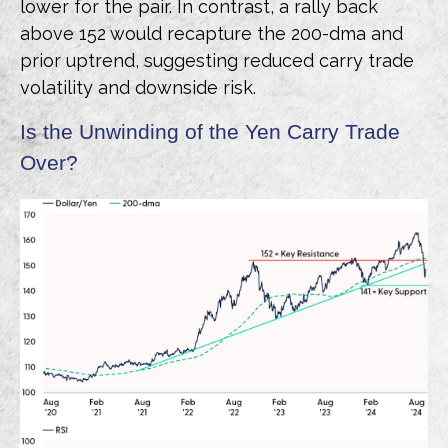
lower for the pair. In contrast, a rally back
above 152 would recapture the 200-dma and
prior uptrend, suggesting reduced carry trade
volatility and downside risk.
Is the Unwinding of the Yen Carry Trade
Over?