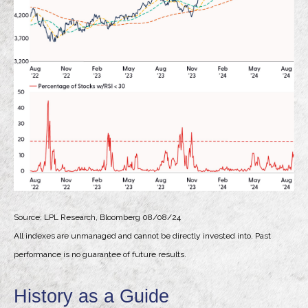
Source: LPL Research, Bloomberg 08/08/24
All indexes are unmanaged and cannot be directly invested into. Past
performance is no guarantee of future results.
History as a Guide