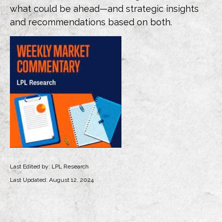
what could be ahead—and strategic insights
and recommendations based on both.
Last Edited by: LPL Research
Last Updated: August 12, 2024