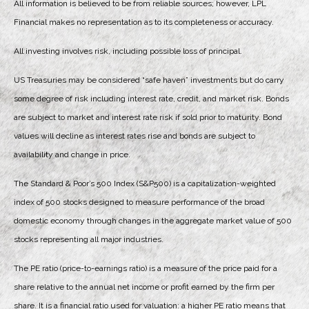
All information is believed to be from reliable sources; however, LPL
Financial makes no representation as to its completeness or accuracy.
All investing involves risk, including possible loss of principal.
US Treasuries may be considered “safe haven” investments but do carry
some degree of risk including interest rate, credit, and market risk. Bonds
are subject to market and interest rate risk if sold prior to maturity. Bond
values will decline as interest rates rise and bonds are subject to
availability and change in price.
The Standard & Poor’s 500 Index (S&P500) is a capitalization-weighted
index of 500 stocks designed to measure performance of the broad
domestic economy through changes in the aggregate market value of 500
stocks representing all major industries.
The PE ratio (price-to-earnings ratio) is a measure of the price paid for a
share relative to the annual net income or profit earned by the firm per
share. It is a financial ratio used for valuation: a higher PE ratio means that