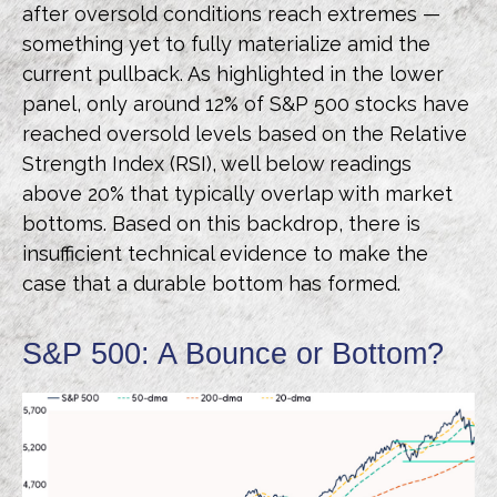
after oversold conditions reach extremes —
something yet to fully materialize amid the
current pullback. As highlighted in the lower
panel, only around 12% of S&P 500 stocks have
reached oversold levels based on the Relative
Strength Index (RSI), well below readings
above 20% that typically overlap with market
bottoms. Based on this backdrop, there is
insufficient technical evidence to make the
case that a durable bottom has formed.
S&P 500: A Bounce or Bottom?