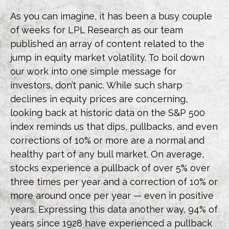
As you can imagine, it has been a busy couple
of weeks for LPL Research as our team
published an array of content related to the
jump in equity market volatility. To boil down
our work into one simple message for
investors, don’t panic. While such sharp
declines in equity prices are concerning,
looking back at historic data on the S&P 500
index reminds us that dips, pullbacks, and even
corrections of 10% or more are a normal and
healthy part of any bull market. On average,
stocks experience a pullback of over 5% over
three times per year and a correction of 10% or
more around once per year — even in positive
years. Expressing this data another way, 94% of
years since 1928 have experienced a pullback