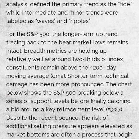
analysis, defined the primary trend as the “tide,”
while intermediate and minor trends were
labeled as “waves” and “ripples.”
For the S&P 500, the longer-term uptrend
tracing back to the bear market lows remains
intact. Breadth metrics are holding up
relatively well as around two-thirds of index
constituents remain above their 200- day
moving average (dma). Shorter-term technical
damage has been more pronounced. The chart
below shows the S&P 500 breaking below a
series of support levels before finally catching
a bid around a key retracement level (5,227).
Despite the recent bounce, the risk of
additional selling pressure appears elevated as
market bottoms are often a process that begin