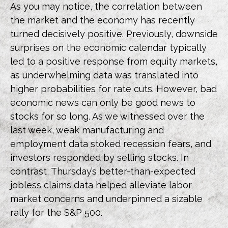
As you may notice, the correlation between
the market and the economy has recently
turned decisively positive. Previously, downside
surprises on the economic calendar typically
led to a positive response from equity markets,
as underwhelming data was translated into
higher probabilities for rate cuts. However, bad
economic news can only be good news to
stocks for so long. As we witnessed over the
last week, weak manufacturing and
employment data stoked recession fears, and
investors responded by selling stocks. In
contrast, Thursday’s better-than-expected
jobless claims data helped alleviate labor
market concerns and underpinned a sizable
rally for the S&P 500.