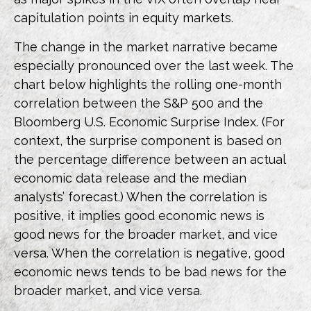
capitulation points in equity markets.
The change in the market narrative became
especially pronounced over the last week. The
chart below highlights the rolling one-month
correlation between the S&P 500 and the
Bloomberg U.S. Economic Surprise Index. (For
context, the surprise component is based on
the percentage difference between an actual
economic data release and the median
analysts’ forecast.) When the correlation is
positive, it implies good economic news is
good news for the broader market, and vice
versa. When the correlation is negative, good
economic news tends to be bad news for the
broader market, and vice versa.