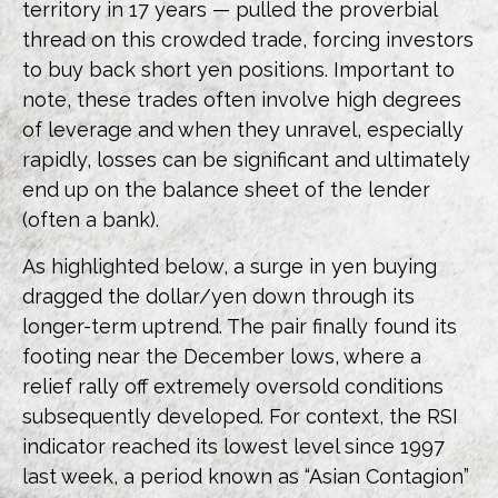
territory in 17 years — pulled the proverbial
thread on this crowded trade, forcing investors
to buy back short yen positions. Important to
note, these trades often involve high degrees
of leverage and when they unravel, especially
rapidly, losses can be significant and ultimately
end up on the balance sheet of the lender
(often a bank).
As highlighted below, a surge in yen buying
dragged the dollar/yen down through its
longer-term uptrend. The pair finally found its
footing near the December lows, where a
relief rally off extremely oversold conditions
subsequently developed. For context, the RSI
indicator reached its lowest level since 1997
last week, a period known as “Asian Contagion”