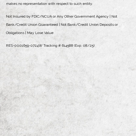
makes no representation with respect to such entity.
Not Insured by FDIC/NCUA or Any Other Government Agency | Not
Bank/Credit Union Guaranteed | Not Bank/Credit Union Deposits or
Obligations | May Lose Value
RES-0001659-0724W Tracking # 614588 (Exp. 08/25)