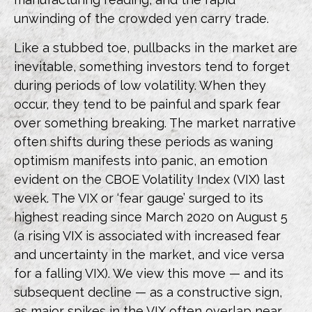
unwinding of the crowded yen carry trade.
Like a stubbed toe, pullbacks in the market are
inevitable, something investors tend to forget
during periods of low volatility. When they
occur, they tend to be painful and spark fear
over something breaking. The market narrative
often shifts during these periods as waning
optimism manifests into panic, an emotion
evident on the CBOE Volatility Index (VIX) last
week. The VIX or ‘fear gauge’ surged to its
highest reading since March 2020 on August 5
(a rising VIX is associated with increased fear
and uncertainty in the market, and vice versa
for a falling VIX). We view this move — and its
subsequent decline — as a constructive sign,
as major spikes in the VIX often overlap near