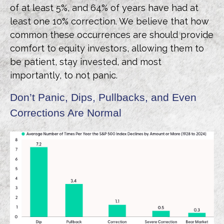
of at least 5%, and 64% of years have had at
least one 10% correction. We believe that how
common these occurrences are should provide
comfort to equity investors, allowing them to
be patient, stay invested, and most
importantly, to not panic.
Don’t Panic, Dips, Pullbacks, and Even
Corrections Are Normal