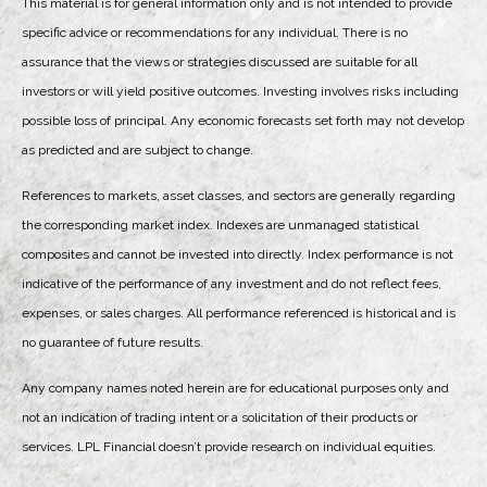
This material is for general information only and is not intended to provide
specific advice or recommendations for any individual. There is no
assurance that the views or strategies discussed are suitable for all
investors or will yield positive outcomes. Investing involves risks including
possible loss of principal. Any economic forecasts set forth may not develop
as predicted and are subject to change.
References to markets, asset classes, and sectors are generally regarding
the corresponding market index. Indexes are unmanaged statistical
composites and cannot be invested into directly. Index performance is not
indicative of the performance of any investment and do not reflect fees,
expenses, or sales charges. All performance referenced is historical and is
no guarantee of future results.
Any company names noted herein are for educational purposes only and
not an indication of trading intent or a solicitation of their products or
services. LPL Financial doesn’t provide research on individual equities.