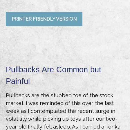
PRINTER FRIENDLY VERSION
Pullbacks Are Common but
Painful
Pullbacks are the stubbed toe of the stock
market. I was reminded of this over the last
week as I contemplated the recent surge in
volatility while picking up toys after our two-
year-old finally fell asleep. As I carried a Tonka