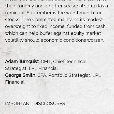
the economy and a better seasonal setup (as a
reminder, September is the worst month for
stocks). The Committee maintains its modest
overweight to fixed income, funded from cash,
which can help buffer against equity market
volatility should economic conditions worsen.
Adam Turnquist
, CMT, Chief Technical
Strategist, LPL Financial
George Smith
, CFA, Portfolio Strategist, LPL
Financial
IMPORTANT DISCLOSURES