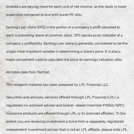
investors are paying more for each unit of net income, so the stock is more
expensive compared to one with lower PE ratio.
Earnings per share (EPS) is the portion of a company’s profit allocated to
each outstanding share of common stock. EPS serves as an indicator of a
company’s profitability. Earnings per share is generally considered to be the
single most important variable in determining a share’s price. It is also a
major component used to calculate the price-to-earnings valuation ratio.
All index data from FactSet.
This research material has been prepared by LPL Financial LLC.
Securities and advisory services offered through LPL Financial (LPL), a
registered inv estment advisor and broker -dealer (member FINRA/SIPC).
Insurance products are offered through LPL or its licensed affiliates. To the
extent you are receiving investment a dvice from a separately registered
independent investment advisor that is not an LPL affiliate, please note LPL