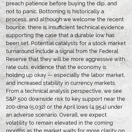
preach patience before buying the dip, and
not to panic. Bottoming is historically a
process, and although we welcome the recent
bounce, there is insufficient technical evidence
supporting the case that a durable low has
been set. Potential catalysts for a stock market
turnaround include a signal from the Federal
Reserve that they will be more aggressive with
rate cuts, evidence that the economy is
holding up okay — especially the labor market,
and increased stability in currency markets.
From a technical analysis perspective, we see
S&P 500 downside risk to key support near the
200-dma (5,032) or the April lows (4,954) under
an adverse scenario. Overall, we expect
volatility to remain elevated in the coming
months as the market waits for more clarity on