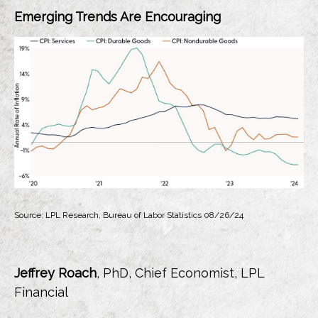
Emerging Trends Are Encouraging
Source: LPL Research, Bureau of Labor Statistics 08/26/24
Jeffrey Roach
, PhD, Chief Economist, LPL
Financial