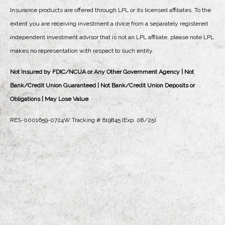
Insurance products are offered through LPL or its licensed affiliates. To the
extent you are receiving investment a dvice from a separately registered
independent investment advisor that is not an LPL affiliate, please note LPL
makes no representation with respect to such entity.
Not Insured by FDIC/NCUA or Any Other Government Agency | Not
Bank/Credit Union Guaranteed | Not Bank/Credit Union Deposits or
Obligations | May Lose Value
RES-0001659-0724W Tracking # 619845 (Exp. 08/25)