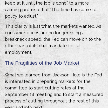
keep at it until the job is done” to a more
calming promise that “The time has come for
policy to adjust.”
This clarity is just what the markets wanted. As
consumer prices are no longer rising at
breakneck speed, the Fed can move on to the
other part of its dual mandate for full
employment.
The Fragilities of the Job Market
What we learned from Jackson Hole is the Fed
is interested in preparing markets for the
committee to start cutting rates at the
September 18 meeting and to start a measured
process of cutting throughout the rest of this
year and into next.