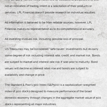
not an indication of trading intent or a solicitation of their products or
services. LPL Financial doesn’t provide research on individual equities.
All information is believed to be from reliable sources; however, LPL
Financial makes no representation as to its completeness or accuracy.
All investing involves risk, including possible loss of principal.
US Treasuries may be considered “safe haven” investments but do carry
some degree of risk including interest rate, credit, and market risk. Bonds
are subject to market and interest rate risk if sold prior to maturity. Bond
values will decline as interest rates rise and bonds are subject to
availability and change in price.
The Standard & Poor’s 500 Index (S&P500) is a capitalization-weighted
index of 500 stocks designed to measure performance of the broad
domestic economy through changes in the aggregate market value of 500
stocks representing all major industries.