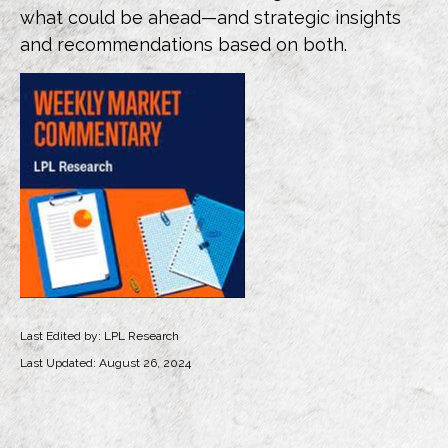
what could be ahead—and strategic insights
and recommendations based on both.
Last Edited by: LPL Research
Last Updated: August 26, 2024