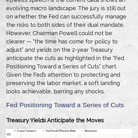
evolving macro landscape. The jury is still out
on whether the Fed can successfully manage
the risks to both sides of their dual mandate.
However, Chairman Powell could not be
clearer — “the time has come for policy to
adjust” and yields on the 2-year Treasury
anticipate the cuts as highlighted in the “Fed
Positioning Toward a Series of Cuts” chart.
Given the Fed’s attention to protecting and
preserving the labor market, a soft landing
looks achievable, barring any shocks.
Fed Positioning Toward a Series of Cuts
Treasury Yields Anticipate the Moves