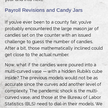
Payroll Revisions and Candy Jars
If you’ve ever been to a county fair, you’ve
probably encountered the large mason jar of
candies set on the counter with an issued
challenge to guess the number of candies.
After a bit, those mathematically inclined could
get close to the actual number.
Now, what if the candies were poured into a
multi-curved vase — with a hidden Rubik’s cube
inside? The previous models would not be as
accurate since the curves add another level of
complexity. The pandemic shock is the multi-
curved vase, and those at the Bureau of Labor
Statistics (BLS) need to dial-in their models. We