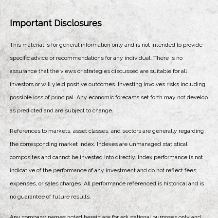
Important Disclosures
This material is for general information only and is not intended to provide
specific advice or recommendations for any individual. There is no
assurance that the views or strategies discussed are suitable for all
investors or will yield positive outcomes. Investing involves risks including
possible loss of principal. Any economic forecasts set forth may not develop
as predicted and are subject to change.
References to markets, asset classes, and sectors are generally regarding
the corresponding market index. Indexes are unmanaged statistical
composites and cannot be invested into directly. Index performance is not
indicative of the performance of any investment and do not reflect fees,
expenses, or sales charges. All performance referenced is historical and is
no guarantee of future results.
Any company names noted herein are for educational purposes only and