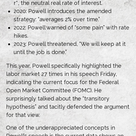
r*, the neutral real rate of interest.
2020: Powell introduces the amended
strategy: “averages 2% over time.”
2022: Powell warned of “some pain” with rate
hikes.
2023: Powell threatened, “We will keep at it
until the job is done.”
This year, Powell specifically highlighted the
labor market 27 times in his speech Friday,
indicating the current focus for the Federal
Open Market Committee (FOMC). He
surprisingly talked about the “transitory
hypothesis” and tacitly defended the argument
for that view.
One of the underappreciated concepts in
Powell’s speech is the current data shows an