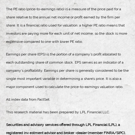
The PE ratio (price-to-earnings ratio) is a measure of the price paid for a
share relative to the annual net income or profit earned by the firm per
share. It is a financial ratio used for valuation: a higher PE ratio means that
investors are paying more for each unit of net income, so the stock is more
expensive compared to one with lower PE ratio.
Earnings per share (EPS) is the portion of a company’s profit allocated to
each outstanding share of common stock. EPS serves as an indicator of a
company’s profitability. Earnings per share is generally considered to be the
single most important variable in determining a share’s price. It is also a
major component used to calculate the price-to-earnings valuation ratio.
All index data from FactSet.
This research material has been prepared by LPL Financial LLC.
Securities and advisory services offered through LPL Financial (LPL), a
registered inv estment advisor and broker -dealer (member FINRA/SIPC).