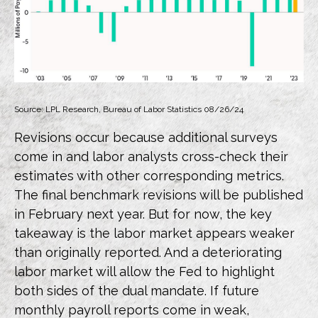
Source: LPL Research, Bureau of Labor Statistics 08/26/24
Revisions occur because additional surveys
come in and labor analysts cross-check their
estimates with other corresponding metrics.
The final benchmark revisions will be published
in February next year. But for now, the key
takeaway is the labor market appears weaker
than originally reported. And a deteriorating
labor market will allow the Fed to highlight
both sides of the dual mandate. If future
monthly payroll reports come in weak,