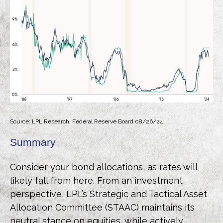
Source: LPL Research, Federal Reserve Board 08/26/24
Summary
Consider your bond allocations, as rates will
likely fall from here. From an investment
perspective, LPL’s Strategic and Tactical Asset
Allocation Committee (STAAC) maintains its
neutral stance on equities, while actively