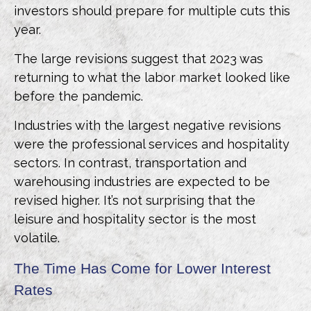
investors should prepare for multiple cuts this
year.
The large revisions suggest that 2023 was
returning to what the labor market looked like
before the pandemic.
Industries with the largest negative revisions
were the professional services and hospitality
sectors. In contrast, transportation and
warehousing industries are expected to be
revised higher. It’s not surprising that the
leisure and hospitality sector is the most
volatile.
The Time Has Come for Lower Interest
Rates