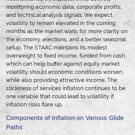
monitoring economic data, corporate profits,
and technical analysis signals. We expect
volatility to remain elevated in the coming
months as the market waits for more clarity on
the economy, elections, and a better seasonal
setup. The STAAC maintains its modest
overweight to fixed income, funded from cash,
which can help buffer against equity market
volatility should economic conditions worsen,
while also providing attractive income. The
stickiness of services inflation continues to be
one variable that could lead to volatility if
inflation risks flare up.
Components of Inflation on Various Glide
Paths