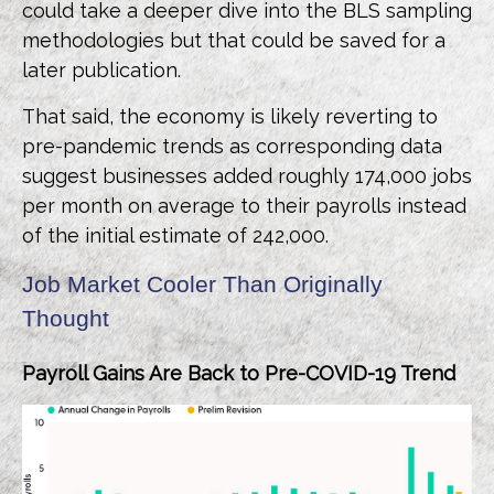
could take a deeper dive into the BLS sampling
methodologies but that could be saved for a
later publication.
That said, the economy is likely reverting to
pre-pandemic trends as corresponding data
suggest businesses added roughly 174,000 jobs
per month on average to their payrolls instead
of the initial estimate of 242,000.
Job Market Cooler Than Originally
Thought
Payroll Gains Are Back to Pre-COVID-19 Trend