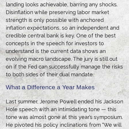
landing looks achievable, barring any shocks.
Disinflation while preserving labor market
strength is only possible with anchored
inflation expectations, so an independent and
credible central bank is key. One of the best
concepts in the speech for investors to
understand is the current data shows an
evolving macro landscape. The jury is still out
on if the Fed can successfully manage the risks
to both sides of their dual mandate.
What a Difference a Year Makes
Last summer, Jerome Powell ended his Jackson
Hole speech with an intimidating tone — this
tone was almost gone at this year’s symposium.
He pivoted his policy inclinations from “We will