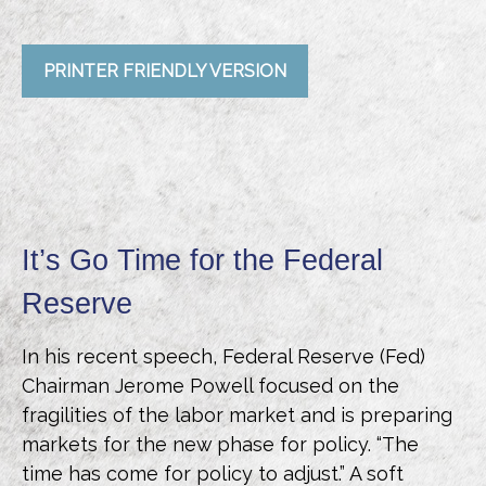
PRINTER FRIENDLY VERSION
It’s Go Time for the Federal
Reserve
In his recent speech, Federal Reserve (Fed)
Chairman Jerome Powell focused on the
fragilities of the labor market and is preparing
markets for the new phase for policy. “The
time has come for policy to adjust.” A soft