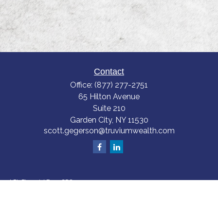
Contact
Office:
(877) 277-2751
65 Hilton Avenue
Suite 210
Garden City,
NY
11530
scott.gegerson@truviumwealth.com
LPL
Financial Form CRS
Check the background of your financial professional on FINRA's
BrokerCheck
.