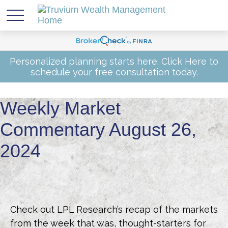
Personalized planning starts here.
Click Here
to
schedule your free consultation today.
Weekly Market
Commentary August 26,
2024
Check out LPL Research’s recap of the markets
from the week that was, thought-starters for