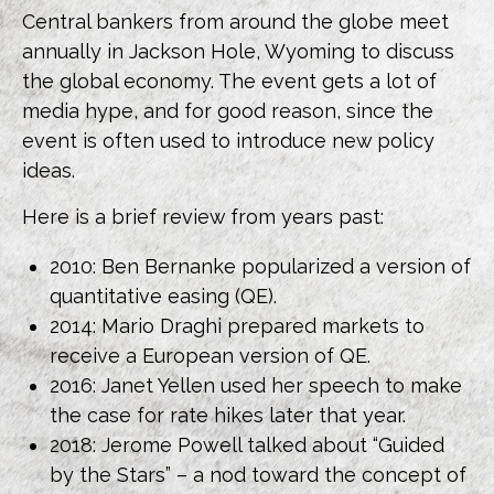
Central bankers from around the globe meet
annually in Jackson Hole, Wyoming to discuss
the global economy. The event gets a lot of
media hype, and for good reason, since the
event is often used to introduce new policy
ideas.
Here is a brief review from years past:
2010: Ben Bernanke popularized a version of
quantitative easing (QE).
2014: Mario Draghi prepared markets to
receive a European version of QE.
2016: Janet Yellen used her speech to make
the case for rate hikes later that year.
2018: Jerome Powell talked about “Guided
by the Stars” – a nod toward the concept of