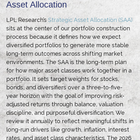
Asset Allocation
LPL Research’s
Strategic Asset Allocation (SAA)
sits at the center of our portfolio construction
process because it defines how we expect
diversified portfolios to generate more stable
long-term outcomes across shifting market
environments. The SAA is the long-term plan
for how major asset classes work together in a
portfolio. It sets target weights for stocks,
bonds, and diversifiers over a three-to-five-
year horizon with the goal of improving risk-
adjusted returns through balance, valuation
discipline, and purposeful diversification. We
review it annually to reflect meaningful shifts in
long-run drivers like growth, inflation, interest
rates, and asset class characteristics. The 2026