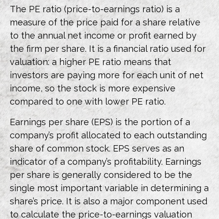
The PE ratio (price-to-earnings ratio) is a
measure of the price paid for a share relative
to the annual net income or profit earned by
the firm per share. It is a financial ratio used for
valuation: a higher PE ratio means that
investors are paying more for each unit of net
income, so the stock is more expensive
compared to one with lower PE ratio.
Earnings per share (EPS) is the portion of a
company’s profit allocated to each outstanding
share of common stock. EPS serves as an
indicator of a company’s profitability. Earnings
per share is generally considered to be the
single most important variable in determining a
share’s price. It is also a major component used
to calculate the price-to-earnings valuation