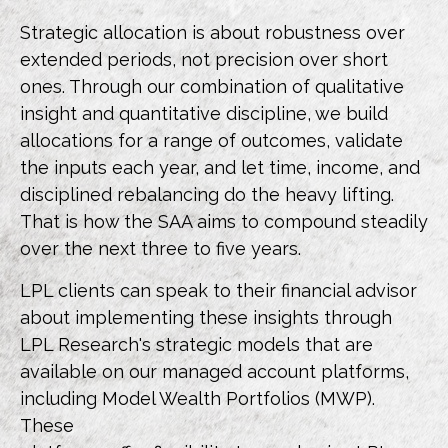
Strategic allocation is about robustness over
extended periods, not precision over short
ones. Through our combination of qualitative
insight and quantitative discipline, we build
allocations for a range of outcomes, validate
the inputs each year, and let time, income, and
disciplined rebalancing do the heavy lifting.
That is how the SAA aims to compound steadily
over the next three to five years.
LPL clients can speak to their financial advisor
about implementing these insights through
LPL Research's strategic models that are
available on our managed account platforms,
including Model Wealth Portfolios (MWP).
These