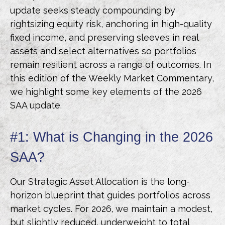
update seeks steady compounding by
rightsizing equity risk, anchoring in high-quality
fixed income, and preserving sleeves in real
assets and select alternatives so portfolios
remain resilient across a range of outcomes. In
this edition of the Weekly Market Commentary,
we highlight some key elements of the 2026
SAA update.
#1: What is Changing in the 2026
SAA?
Our Strategic Asset Allocation is the long-
horizon blueprint that guides portfolios across
market cycles. For 2026, we maintain a modest,
but slightly reduced, underweight to total