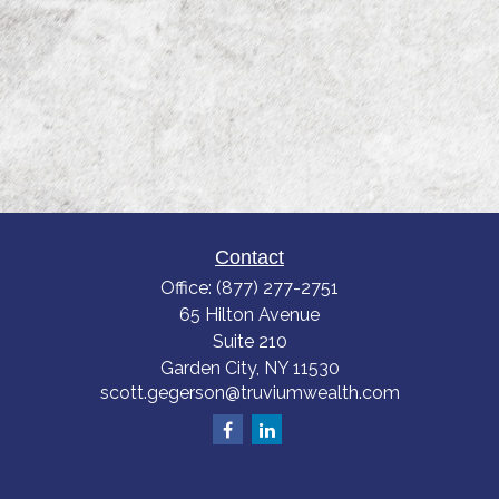
Contact
Office:
(877) 277-2751
65 Hilton Avenue
Suite 210
Garden City,
NY
11530
scott.gegerson@truviumwealth.com