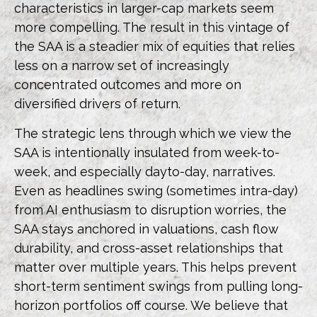
characteristics in larger-cap markets seem
more compelling. The result in this vintage of
the SAA is a steadier mix of equities that relies
less on a narrow set of increasingly
concentrated outcomes and more on
diversified drivers of return.
The strategic lens through which we view the
SAA is intentionally insulated from week-to-
week, and especially dayto-day, narratives.
Even as headlines swing (sometimes intra-day)
from AI enthusiasm to disruption worries, the
SAA stays anchored in valuations, cash flow
durability, and cross-asset relationships that
matter over multiple years. This helps prevent
short-term sentiment swings from pulling long-
horizon portfolios off course. We believe that