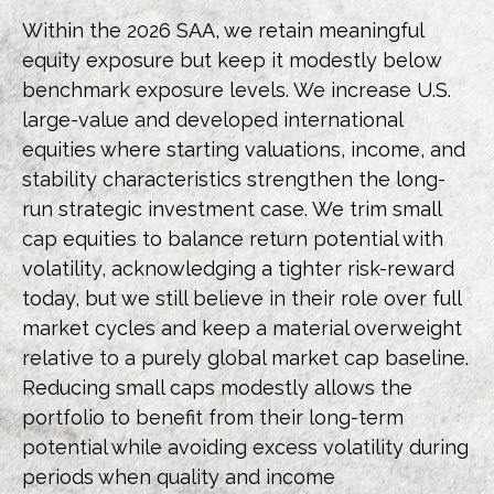
Within the 2026 SAA, we retain meaningful
equity exposure but keep it modestly below
benchmark exposure levels. We increase U.S.
large-value and developed international
equities where starting valuations, income, and
stability characteristics strengthen the long-
run strategic investment case. We trim small
cap equities to balance return potential with
volatility, acknowledging a tighter risk-reward
today, but we still believe in their role over full
market cycles and keep a material overweight
relative to a purely global market cap baseline.
Reducing small caps modestly allows the
portfolio to benefit from their long-term
potential while avoiding excess volatility during
periods when quality and income