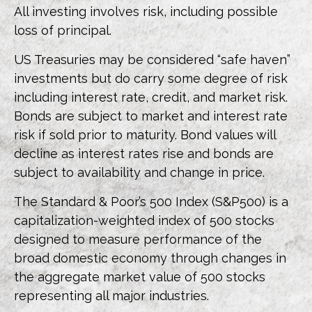
All investing involves risk, including possible
loss of principal.
US Treasuries may be considered “safe haven”
investments but do carry some degree of risk
including interest rate, credit, and market risk.
Bonds are subject to market and interest rate
risk if sold prior to maturity. Bond values will
decline as interest rates rise and bonds are
subject to availability and change in price.
The Standard & Poor’s 500 Index (S&P500) is a
capitalization-weighted index of 500 stocks
designed to measure performance of the
broad domestic economy through changes in
the aggregate market value of 500 stocks
representing all major industries.