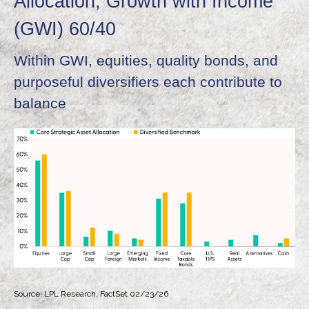
Allocation, Growth with Income
(GWI) 60/40
Within GWI, equities, quality bonds, and
purposeful diversifiers each contribute to
balance
Source: LPL Research, FactSet 02/23/26