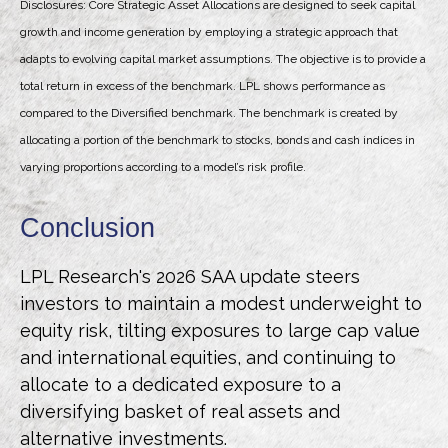
Disclosures: Core Strategic Asset Allocations are designed to seek capital
growth and income generation by employing a strategic approach that
adapts to evolving capital market assumptions. The objective is to provide a
total return in excess of the benchmark. LPL shows performance as
compared to the Diversified benchmark. The benchmark is created by
allocating a portion of the benchmark to stocks, bonds and cash indices in
varying proportions according to a model’s risk profile.
Conclusion
LPL Research's 2026 SAA update steers
investors to maintain a modest underweight to
equity risk, tilting exposures to large cap value
and international equities, and continuing to
allocate to a dedicated exposure to a
diversifying basket of real assets and
alternative investments.