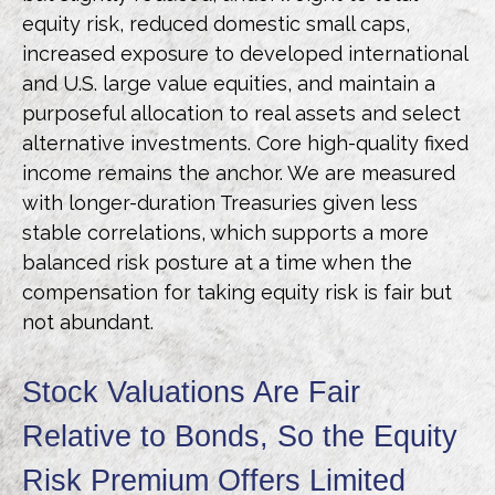
equity risk, reduced domestic small caps,
increased exposure to developed international
and U.S. large value equities, and maintain a
purposeful allocation to real assets and select
alternative investments. Core high-quality fixed
income remains the anchor. We are measured
with longer-duration Treasuries given less
stable correlations, which supports a more
balanced risk posture at a time when the
compensation for taking equity risk is fair but
not abundant.
Stock Valuations Are Fair
Relative to Bonds, So the Equity
Risk Premium Offers Limited