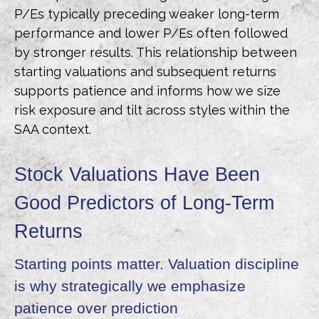
P/Es typically preceding weaker long-term
performance and lower P/Es often followed
by stronger results. This relationship between
starting valuations and subsequent returns
supports patience and informs how we size
risk exposure and tilt across styles within the
SAA context.
Stock Valuations Have Been
Good Predictors of Long-Term
Returns
Starting points matter. Valuation discipline
is why strategically we emphasize
patience over prediction