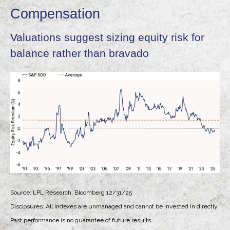
Compensation
Valuations suggest sizing equity risk for
balance rather than bravado
Source: LPL Research, Bloomberg 12/31/25
Disclosures: All indexes are unmanaged and cannot be invested in directly.
Past performance is no guarantee of future results.