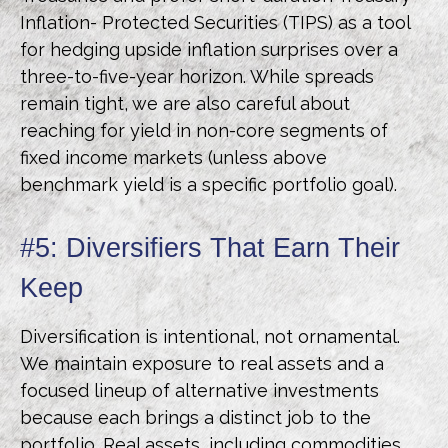
Inflation- Protected Securities (TIPS) as a tool
for hedging upside inflation surprises over a
three-to-five-year horizon. While spreads
remain tight, we are also careful about
reaching for yield in non-core segments of
fixed income markets (unless above
benchmark yield is a specific portfolio goal).
#5: Diversifiers That Earn Their
Keep
Diversification is intentional, not ornamental.
We maintain exposure to real assets and a
focused lineup of alternative investments
because each brings a distinct job to the
portfolio. Real assets, including commodities