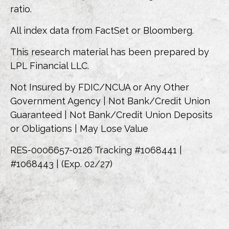
ratio.
All index data from FactSet or Bloomberg.
This research material has been prepared by
LPL Financial LLC.
Not Insured by FDIC/NCUA or Any Other
Government Agency | Not Bank/Credit Union
Guaranteed | Not Bank/Credit Union Deposits
or Obligations | May Lose Value
RES-0006657-0126 Tracking #1068441 |
#1068443 | (Exp. 02/27)