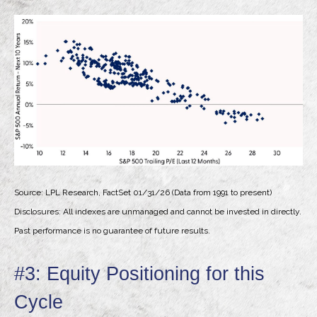
Source: LPL Research, FactSet 01/31/26 (Data from 1991 to present)
Disclosures: All indexes are unmanaged and cannot be invested in directly.
Past performance is no guarantee of future results.
#3: Equity Positioning for this
Cycle