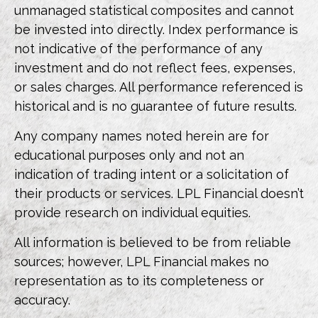
unmanaged statistical composites and cannot
be invested into directly. Index performance is
not indicative of the performance of any
investment and do not reflect fees, expenses,
or sales charges. All performance referenced is
historical and is no guarantee of future results.
Any company names noted herein are for
educational purposes only and not an
indication of trading intent or a solicitation of
their products or services. LPL Financial doesn’t
provide research on individual equities.
All information is believed to be from reliable
sources; however, LPL Financial makes no
representation as to its completeness or
accuracy.