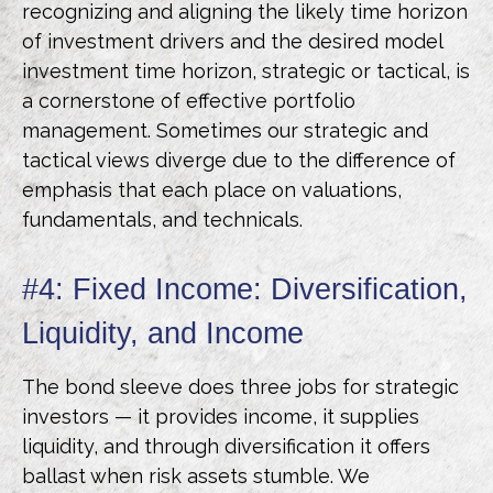
recognizing and aligning the likely time horizon
of investment drivers and the desired model
investment time horizon, strategic or tactical, is
a cornerstone of effective portfolio
management. Sometimes our strategic and
tactical views diverge due to the difference of
emphasis that each place on valuations,
fundamentals, and technicals.
#4: Fixed Income: Diversification,
Liquidity, and Income
The bond sleeve does three jobs for strategic
investors — it provides income, it supplies
liquidity, and through diversification it offers
ballast when risk assets stumble. We