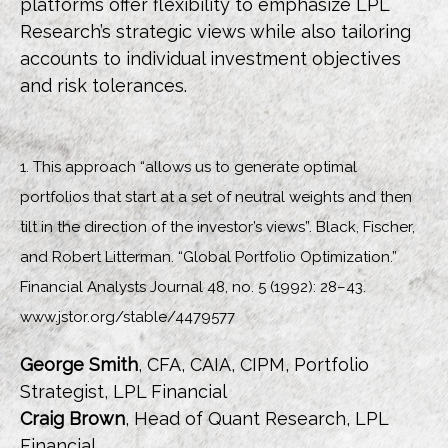
platforms offer flexibility to emphasize LPL
Research’s strategic views while also tailoring
accounts to individual investment objectives
and risk tolerances.
1. This approach “allows us to generate optimal
portfolios that start at a set of neutral weights and then
tilt in the direction of the investor’s views”. Black, Fischer,
and Robert Litterman. “Global Portfolio Optimization.”
Financial Analysts Journal 48, no. 5 (1992): 28–43.
www.jstor.org/stable/4479577
George Smith
, CFA, CAIA, CIPM, Portfolio
Strategist, LPL Financial
Craig Brown
, Head of Quant Research, LPL
Financial