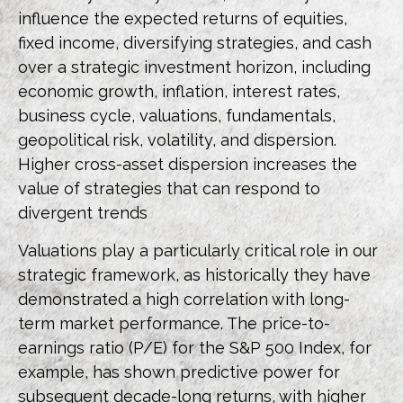
influence the expected returns of equities,
fixed income, diversifying strategies, and cash
over a strategic investment horizon, including
economic growth, inflation, interest rates,
business cycle, valuations, fundamentals,
geopolitical risk, volatility, and dispersion.
Higher cross-asset dispersion increases the
value of strategies that can respond to
divergent trends
Valuations play a particularly critical role in our
strategic framework, as historically they have
demonstrated a high correlation with long-
term market performance. The price-to-
earnings ratio (P/E) for the S&P 500 Index, for
example, has shown predictive power for
subsequent decade-long returns, with higher