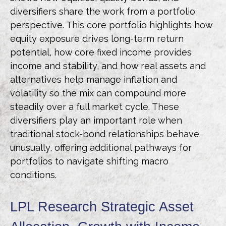
diversifiers share the work from a portfolio
perspective. This core portfolio highlights how
equity exposure drives long-term return
potential, how core fixed income provides
income and stability, and how real assets and
alternatives help manage inflation and
volatility so the mix can compound more
steadily over a full market cycle. These
diversifiers play an important role when
traditional stock-bond relationships behave
unusually, offering additional pathways for
portfolios to navigate shifting macro
conditions.
LPL Research Strategic Asset