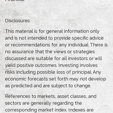
Disclosures
This material is for general information only
and is not intended to provide specific advice
or recommendations for any individual. There is
no assurance that the views or strategies
discussed are suitable for all investors or will
yield positive outcomes. Investing involves
risks including possible loss of principal. Any
economic forecasts set forth may not develop
as predicted and are subject to change.
References to markets, asset classes, and
sectors are generally regarding the
corresponding market index. Indexes are