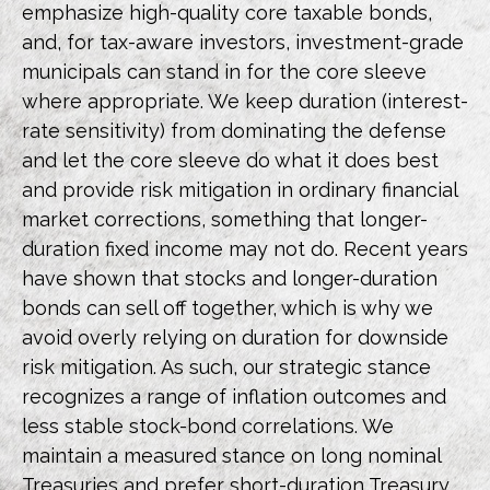
emphasize high-quality core taxable bonds,
and, for tax-aware investors, investment-grade
municipals can stand in for the core sleeve
where appropriate. We keep duration (interest-
rate sensitivity) from dominating the defense
and let the core sleeve do what it does best
and provide risk mitigation in ordinary financial
market corrections, something that longer-
duration fixed income may not do. Recent years
have shown that stocks and longer-duration
bonds can sell off together, which is why we
avoid overly relying on duration for downside
risk mitigation. As such, our strategic stance
recognizes a range of inflation outcomes and
less stable stock-bond correlations. We
maintain a measured stance on long nominal
Treasuries and prefer short-duration Treasury