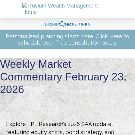
Personalized planning starts here.
Click Here
to
schedule your free consultation today.
Weekly Market
Commentary February 23,
2026
Explore LPL Research’s 2026 SAA update,
featuring equity shifts, bond strategy, and