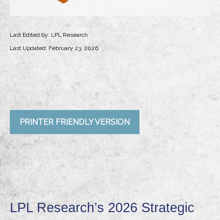
Last Edited by: LPL Research
Last Updated: February 23, 2026
PRINTER FRIENDLY VERSION
LPL Research’s 2026 Strategic