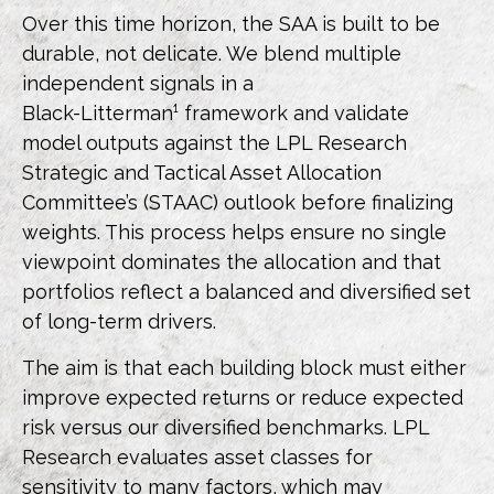
Over this time horizon, the SAA is built to be
durable, not delicate. We blend multiple
independent signals in a
Black-Litterman¹ framework and validate
model outputs against the LPL Research
Strategic and Tactical Asset Allocation
Committee’s (STAAC) outlook before finalizing
weights. This process helps ensure no single
viewpoint dominates the allocation and that
portfolios reflect a balanced and diversified set
of long-term drivers.
The aim is that each building block must either
improve expected returns or reduce expected
risk versus our diversified benchmarks. LPL
Research evaluates asset classes for
sensitivity to many factors, which may