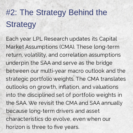
#2: The Strategy Behind the
Strategy
Each year LPL Research updates its Capital
Market Assumptions (CMA). These long-term
return, volatility, and correlation assumptions
underpin the SAA and serve as the bridge
between our multi-year macro outlook and the
strategic portfolio weights. The CMA translates
outlooks on growth, inflation, and valuations
into the disciplined set of portfolio weights in
the SAA. We revisit the CMA and SAA annually
because long-term drivers and asset
characteristics do evolve, even when our
horizon is three to five years.