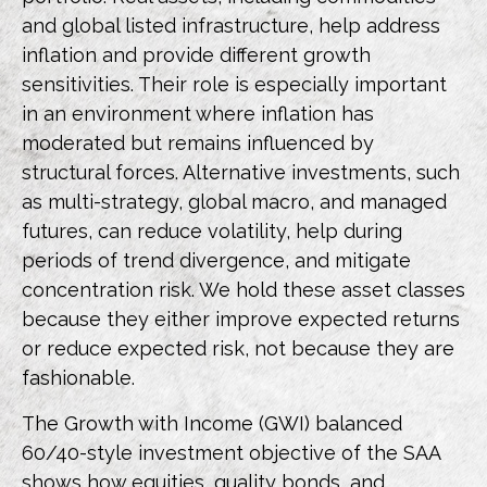
and global listed infrastructure, help address
inflation and provide different growth
sensitivities. Their role is especially important
in an environment where inflation has
moderated but remains influenced by
structural forces. Alternative investments, such
as multi-strategy, global macro, and managed
futures, can reduce volatility, help during
periods of trend divergence, and mitigate
concentration risk. We hold these asset classes
because they either improve expected returns
or reduce expected risk, not because they are
fashionable.
The Growth with Income (GWI) balanced
60/40-style investment objective of the SAA
shows how equities, quality bonds, and