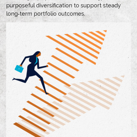
purposeful diversification to support steady
long‑term portfolio outcomes.