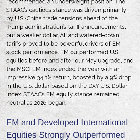
recommended an underweight position. The
STAAC’s cautious stance was driven primarily
by U.S.-China trade tensions ahead of the
Trump administration’s tariff announcements,
but a weaker dollar, AI, and watered-down
tariffs proved to be powerful drivers of EM
stock performance. EM outperformed U.S.
equities before and after our May upgrade, and
the MSCI EM Index ended the year with an
impressive 34.3% return, boosted by a 9% drop
in the U.S. dollar based on the DXY U.S. Dollar
Index. STAAC’s EM equity stance remained
neutral as 2026 began.
EM and Developed International
Equities Strongly Outperformed