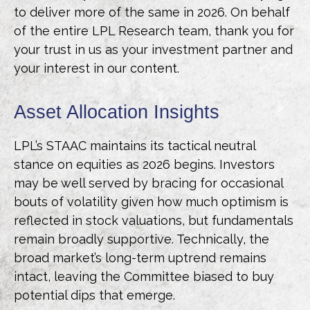
to deliver more of the same in 2026. On behalf
of the entire LPL Research team, thank you for
your trust in us as your investment partner and
your interest in our content.
Asset Allocation Insights
LPL’s STAAC maintains its tactical neutral
stance on equities as 2026 begins. Investors
may be well served by bracing for occasional
bouts of volatility given how much optimism is
reflected in stock valuations, but fundamentals
remain broadly supportive. Technically, the
broad market’s long-term uptrend remains
intact, leaving the Committee biased to buy
potential dips that emerge.