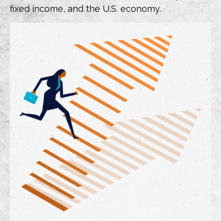
fixed income, and the U.S. economy.