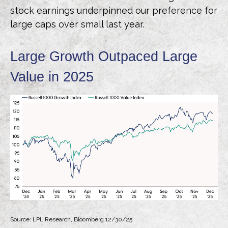
stock earnings underpinned our preference for
large caps over small last year.
Large Growth Outpaced Large
Value in 2025
Source: LPL Research, Bloomberg 12/30/25