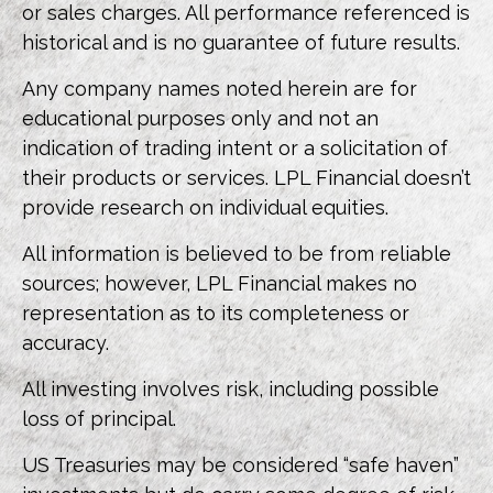
or sales charges. All performance referenced is
historical and is no guarantee of future results.
Any company names noted herein are for
educational purposes only and not an
indication of trading intent or a solicitation of
their products or services. LPL Financial doesn’t
provide research on individual equities.
All information is believed to be from reliable
sources; however, LPL Financial makes no
representation as to its completeness or
accuracy.
All investing involves risk, including possible
loss of principal.
US Treasuries may be considered “safe haven”