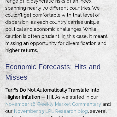
range of idiosyncratic risks of an index
spanning nearly 70 different countries. We
couldn’t get comfortable with that level of
dispersion, as each country carries unique
political and economic challenges. While
caution is often prudent, in this case, it meant
missing an opportunity for diversification and
higher returns.
Economic Forecasts: Hits and
Misses
Tariffs Do Not Automatically Translate Into
Higher Inflation — Hit.
As we stated in our
November 18 Weekly Market Commentary
and
our
November 13 LPL Research blog
, several