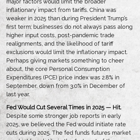
major factors would limit the broader
inflationary impact from tariffs. China was
weaker in 2025 than during President Trump’s
first term; businesses do not always pass along
higher input costs, post-pandemic trade
realignments, and the likelihood of tariff
exclusions would limit the inflationary impact.
Perhaps giving markets something to cheer
about, the core Personal Consumption
Expenditures (PCE) price index was 2.8% in
September, down from 3.0% in December of
last year.
Fed Would Cut Several Times in 2025 — Hit.
Despite some stronger job reports in early
2025, we believed the Fed would initiate rate
cuts during 2025. The fed funds futures market