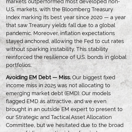
markets outperformed most developed non-
U.S. markets, with the Bloomberg Treasury
Index marking its best year since 2020 — a year
that saw Treasury yields fall due to a global
pandemic. Moreover, inflation expectations
stayed anchored, allowing the Fed to cut rates
without sparking instability. This stability
reinforced the resilience of U.S. bonds in global
portfolios.
Avoiding EM Debt — Miss.
Our biggest fixed
income miss in 2025 was not allocating to
emerging market debt (EMD). Our models
flagged EMD as attractive, and we even
brought in an outside EM expert to present to
our Strategic and Tactical Asset Allocation
Committee, but we hesitated due to the broad