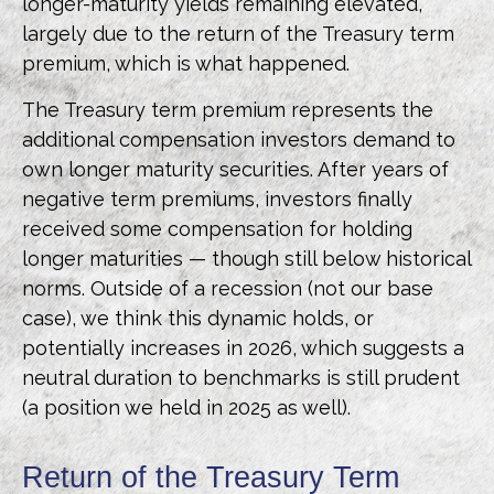
longer-maturity yields remaining elevated,
largely due to the return of the Treasury term
premium, which is what happened.
The Treasury term premium represents the
additional compensation investors demand to
own longer maturity securities. After years of
negative term premiums, investors finally
received some compensation for holding
longer maturities — though still below historical
norms. Outside of a recession (not our base
case), we think this dynamic holds, or
potentially increases in 2026, which suggests a
neutral duration to benchmarks is still prudent
(a position we held in 2025 as well).
Return of the Treasury Term