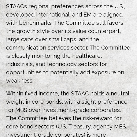
STAAC’s regional preferences across the U.S.,
developed international, and EM are aligned
with benchmarks. The Committee still favors
the growth style over its value counterpart,
large caps over small caps, and the
communication services sector. The Committee
is closely monitoring the healthcare,
industrials, and technology sectors for
opportunities to potentially add exposure on
weakness.
Within fixed income, the STAAC holds a neutral
weight in core bonds, with a slight preference
for MBS over investment-grade corporates.
The Committee believes the risk-reward for
core bond sectors (U.S. Treasury, agency MBS,
investment-grade corporates) is more