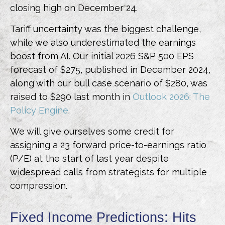
closing high on December 24.
Tariff uncertainty was the biggest challenge,
while we also underestimated the earnings
boost from AI. Our initial 2026 S&P 500 EPS
forecast of $275, published in December 2024,
along with our bull case scenario of $280, was
raised to $290 last month in
Outlook 2026: The
Policy Engine
.
We will give ourselves some credit for
assigning a 23 forward price-to-earnings ratio
(P/E) at the start of last year despite
widespread calls from strategists for multiple
compression.
Fixed Income Predictions: Hits