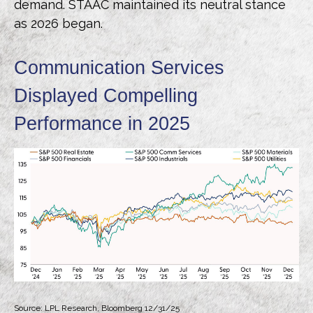
demand. STAAC maintained its neutral stance
as 2026 began.
Communication Services
Displayed Compelling
Performance in 2025
Source: LPL Research, Bloomberg 12/31/25