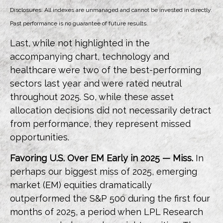
Disclosures: All indexes are unmanaged and cannot be invested in directly.
Past performance is no guarantee of future results.
Last, while not highlighted in the
accompanying chart, technology and
healthcare were two of the best-performing
sectors last year and were rated neutral
throughout 2025. So, while these asset
allocation decisions did not necessarily detract
from performance, they represent missed
opportunities.
Favoring U.S. Over EM Early in 2025 — Miss.
In
perhaps our biggest miss of 2025, emerging
market (EM) equities dramatically
outperformed the S&P 500 during the first four
months of 2025, a period when LPL Research