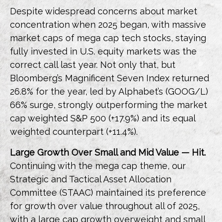
Despite widespread concerns about market
concentration when 2025 began, with massive
market caps of mega cap tech stocks, staying
fully invested in U.S. equity markets was the
correct call last year. Not only that, but
Bloomberg’s Magnificent Seven Index returned
26.8% for the year, led by Alphabet’s (GOOG/L)
66% surge, strongly outperforming the market
cap weighted S&P 500 (+17.9%) and its equal
weighted counterpart (+11.4%).
Large Growth Over Small and Mid Value — Hit.
Continuing with the mega cap theme, our
Strategic and Tactical Asset Allocation
Committee (STAAC) maintained its preference
for growth over value throughout all of 2025,
with a large cap growth overweight and small