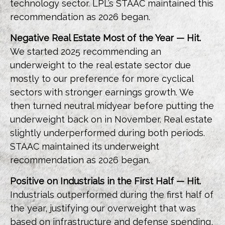
technology sector. LPL’s STAAC maintained this
recommendation as 2026 began.
Negative Real Estate Most of the Year — Hit.
We started 2025 recommending an
underweight to the real estate sector due
mostly to our preference for more cyclical
sectors with stronger earnings growth. We
then turned neutral midyear before putting the
underweight back on in November. Real estate
slightly underperformed during both periods.
STAAC maintained its underweight
recommendation as 2026 began.
Positive on Industrials in the First Half — Hit.
Industrials outperformed during the first half of
the year, justifying our overweight that was
based on infrastructure and defense spending,