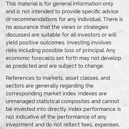
This material is for general information only
and is not intended to provide specific advice
or recommendations for any individual. There is
no assurance that the views or strategies
discussed are suitable for all investors or will
yield positive outcomes. Investing involves
risks including possible loss of principal. Any
economic forecasts set forth may not develop
as predicted and are subject to change.
References to markets, asset classes, and
sectors are generally regarding the
corresponding market index. Indexes are
unmanaged statistical composites and cannot
be invested into directly. Index performance is
not indicative of the performance of any
investment and do not reflect fees, expenses,