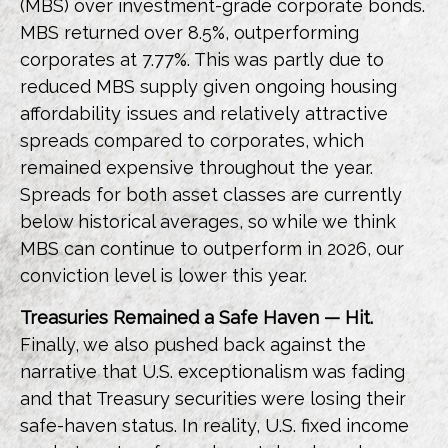
(MBS) over investment-grade corporate bonds.
MBS returned over 8.5%, outperforming
corporates at 7.77%. This was partly due to
reduced MBS supply given ongoing housing
affordability issues and relatively attractive
spreads compared to corporates, which
remained expensive throughout the year.
Spreads for both asset classes are currently
below historical averages, so while we think
MBS can continue to outperform in 2026, our
conviction level is lower this year.
Treasuries Remained a Safe Haven — Hit.
Finally, we also pushed back against the
narrative that U.S. exceptionalism was fading
and that Treasury securities were losing their
safe-haven status. In reality, U.S. fixed income