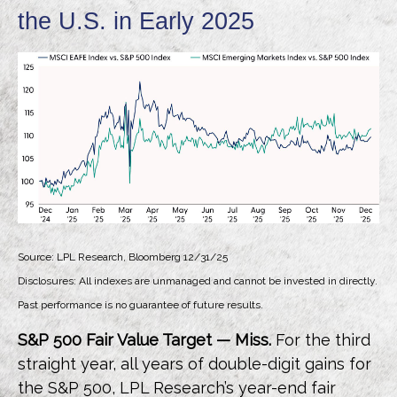
the U.S. in Early 2025
Source: LPL Research, Bloomberg 12/31/25
Disclosures: All indexes are unmanaged and cannot be invested in directly.
Past performance is no guarantee of future results.
S&P 500 Fair Value Target — Miss.
For the third
straight year, all years of double-digit gains for
the S&P 500, LPL Research’s year-end fair