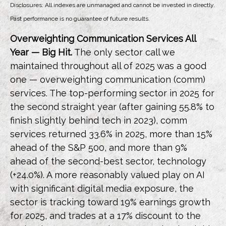
Disclosures: All indexes are unmanaged and cannot be invested in directly.
Past performance is no guarantee of future results.
Overweighting Communication Services All
Year — Big Hit.
The only sector call we
maintained throughout all of 2025 was a good
one — overweighting communication (comm)
services. The top-performing sector in 2025 for
the second straight year (after gaining 55.8% to
finish slightly behind tech in 2023), comm
services returned 33.6% in 2025, more than 15%
ahead of the S&P 500, and more than 9%
ahead of the second-best sector, technology
(+24.0%). A more reasonably valued play on AI
with significant digital media exposure, the
sector is tracking toward 19% earnings growth
for 2025, and trades at a 17% discount to the