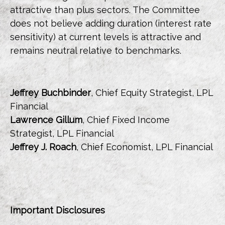
attractive than plus sectors. The Committee
does not believe adding duration (interest rate
sensitivity) at current levels is attractive and
remains neutral relative to benchmarks.
Jeffrey Buchbinder
, Chief Equity Strategist, LPL
Financial
Lawrence Gillum
, Chief Fixed Income
Strategist, LPL Financial
Jeffrey J. Roach
, Chief Economist, LPL Financial
Important Disclosures