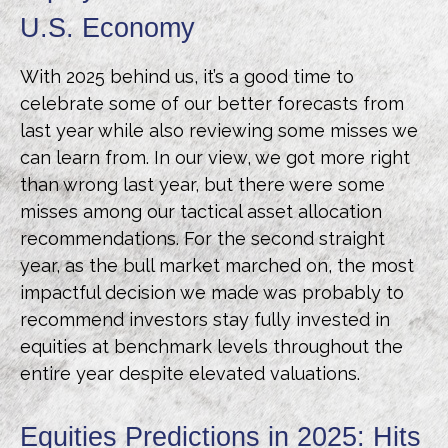
U.S. Economy
With 2025 behind us, it’s a good time to
celebrate some of our better forecasts from
last year while also reviewing some misses we
can learn from. In our view, we got more right
than wrong last year, but there were some
misses among our tactical asset allocation
recommendations. For the second straight
year, as the bull market marched on, the most
impactful decision we made was probably to
recommend investors stay fully invested in
equities at benchmark levels throughout the
entire year despite elevated valuations.
Equities Predictions in 2025: Hits