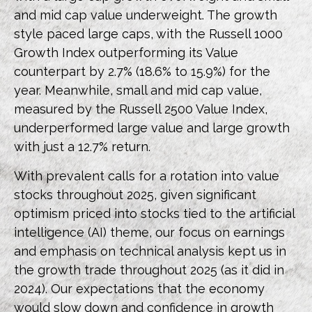
and mid cap value underweight. The growth
style paced large caps, with the Russell 1000
Growth Index outperforming its Value
counterpart by 2.7% (18.6% to 15.9%) for the
year. Meanwhile, small and mid cap value,
measured by the Russell 2500 Value Index,
underperformed large value and large growth
with just a 12.7% return.
With prevalent calls for a rotation into value
stocks throughout 2025, given significant
optimism priced into stocks tied to the artificial
intelligence (AI) theme, our focus on earnings
and emphasis on technical analysis kept us in
the growth trade throughout 2025 (as it did in
2024). Our expectations that the economy
would slow down and confidence in growth