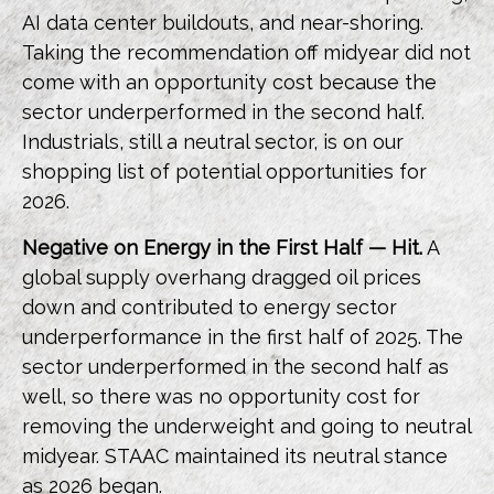
AI data center buildouts, and near-shoring.
Taking the recommendation off midyear did not
come with an opportunity cost because the
sector underperformed in the second half.
Industrials, still a neutral sector, is on our
shopping list of potential opportunities for
2026.
Negative on Energy in the First Half — Hit.
A
global supply overhang dragged oil prices
down and contributed to energy sector
underperformance in the first half of 2025. The
sector underperformed in the second half as
well, so there was no opportunity cost for
removing the underweight and going to neutral
midyear. STAAC maintained its neutral stance
as 2026 began.