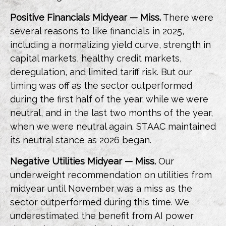
Positive Financials Midyear — Miss.
There were
several reasons to like financials in 2025,
including a normalizing yield curve, strength in
capital markets, healthy credit markets,
deregulation, and limited tariff risk. But our
timing was off as the sector outperformed
during the first half of the year, while we were
neutral, and in the last two months of the year,
when we were neutral again. STAAC maintained
its neutral stance as 2026 began.
Negative Utilities Midyear — Miss.
Our
underweight recommendation on utilities from
midyear until November was a miss as the
sector outperformed during this time. We
underestimated the benefit from AI power