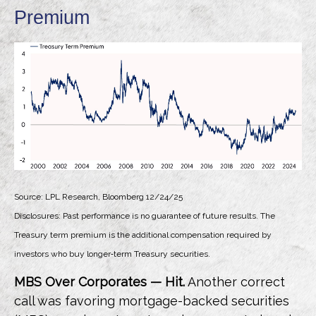
Premium
Source: LPL Research, Bloomberg 12/24/25
Disclosures: Past performance is no guarantee of future results. The
Treasury term premium is the additional compensation required by
investors who buy longer‑term Treasury securities.
MBS Over Corporates — Hit.
Another correct
call was favoring mortgage-backed securities