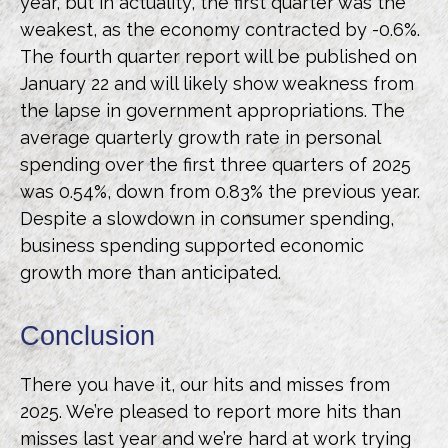
year, but in actuality, the first quarter was the
weakest, as the economy contracted by -0.6%.
The fourth quarter report will be published on
January 22 and will likely show weakness from
the lapse in government appropriations. The
average quarterly growth rate in personal
spending over the first three quarters of 2025
was 0.54%, down from 0.83% the previous year.
Despite a slowdown in consumer spending,
business spending supported economic
growth more than anticipated.
Conclusion
There you have it, our hits and misses from
2025. We’re pleased to report more hits than
misses last year and we’re hard at work trying