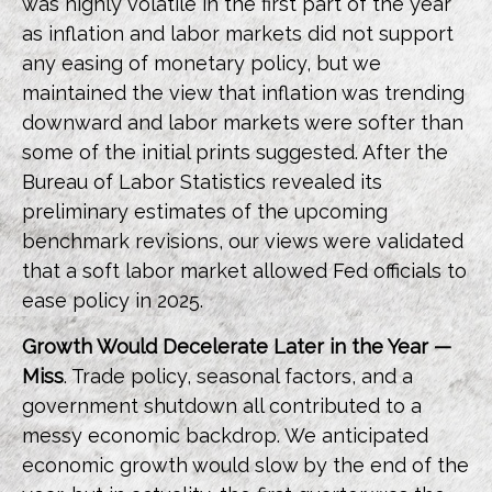
was highly volatile in the first part of the year
as inflation and labor markets did not support
any easing of monetary policy, but we
maintained the view that inflation was trending
downward and labor markets were softer than
some of the initial prints suggested. After the
Bureau of Labor Statistics revealed its
preliminary estimates of the upcoming
benchmark revisions, our views were validated
that a soft labor market allowed Fed officials to
ease policy in 2025.
Growth Would Decelerate Later in the Year —
Miss
. Trade policy, seasonal factors, and a
government shutdown all contributed to a
messy economic backdrop. We anticipated
economic growth would slow by the end of the