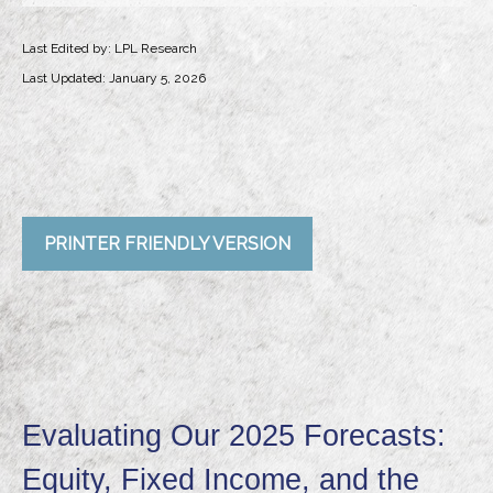
Last Edited by: LPL Research
Last Updated: January 5, 2026
PRINTER FRIENDLY VERSION
Evaluating Our 2025 Forecasts:
Equity, Fixed Income, and the