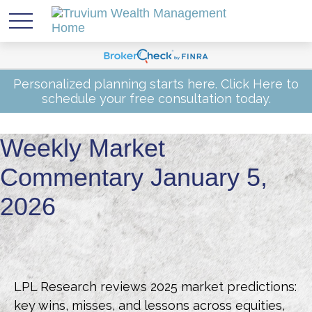
Personalized planning starts here.
Click Here
to
schedule your free consultation today.
Weekly Market
Commentary January 5,
2026
LPL Research reviews 2025 market predictions:
key wins, misses, and lessons across equities,