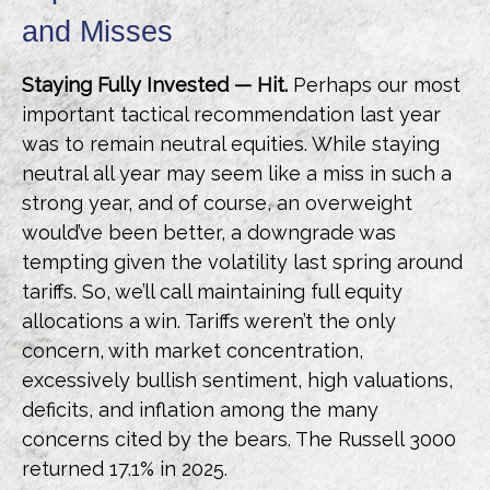
and Misses
Staying Fully Invested — Hit.
Perhaps our most
important tactical recommendation last year
was to remain neutral equities. While staying
neutral all year may seem like a miss in such a
strong year, and of course, an overweight
would’ve been better, a downgrade was
tempting given the volatility last spring around
tariffs. So, we’ll call maintaining full equity
allocations a win. Tariffs weren’t the only
concern, with market concentration,
excessively bullish sentiment, high valuations,
deficits, and inflation among the many
concerns cited by the bears. The Russell 3000
returned 17.1% in 2025.