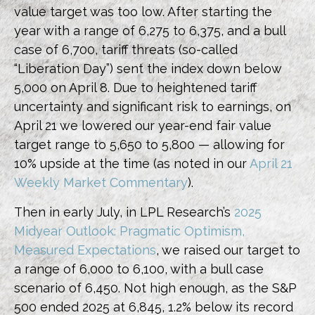
value target was too low. After starting the
year with a range of 6,275 to 6,375, and a bull
case of 6,700, tariff threats (so-called
“Liberation Day”) sent the index down below
5,000 on April 8. Due to heightened tariff
uncertainty and significant risk to earnings, on
April 21 we lowered our year-end fair value
target range to 5,650 to 5,800 — allowing for
10% upside at the time (as noted in our
April 21
Weekly Market Commentary
).
Then in early July, in LPL Research’s
2025
Midyear Outlook: Pragmatic Optimism,
Measured Expectations
, we raised our target to
a range of 6,000 to 6,100, with a bull case
scenario of 6,450. Not high enough, as the S&P
500 ended 2025 at 6,845, 1.2% below its record