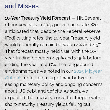
and Misses
10-Year Treasury Yield Forecast — Hit.
Several
of our key calls in 2025 proved accurate. We
anticipated that, despite the Federal Reserve
(Fed) cutting rates, the 10-year Treasury yield
would generally remain between 4% and 4.5%.
That forecast mostly held true, with the 10-
year trading between 4.79% and 3.95% before
ending the year at 4.17%. The rangebound
environment, as we noted in our
2025 Midyear
Outlook
, reflected a tug-of-war between
easing monetary policy and ongoing concerns
about U.S debt and deficits. As such, we
expected the Treasury curve to steepen with
short-maturity Treasury yields falling but