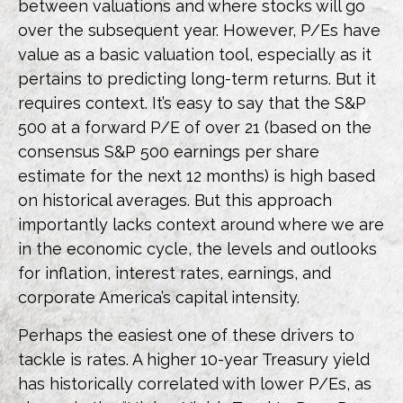
between valuations and where stocks will go
over the subsequent year. However, P/Es have
value as a basic valuation tool, especially as it
pertains to predicting long-
term returns. But it
requires context. It’s easy to say that the S&P
500 at a
forward P/E of over 21 (based on the
consensus S&P 500 earnings per share
estimate for the next 12 months) is high based
on historical averages. But this approach
importantly lacks context around where we are
in the economic cycle, the levels and outlooks
for inflation, interest rates, earnings, and
corporate America
’s capital intensity
.
Perhaps the easiest one of these drivers to
tackle is rates. A higher 10-year Treasury yield
has historically correlated
with lower P/Es, as