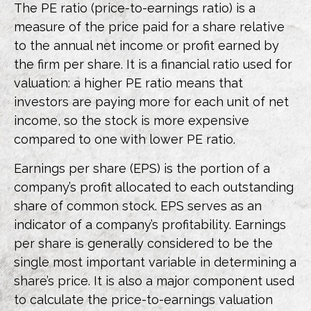
The PE ratio (price-to-earnings ratio) is a
measure of the price paid for a share relative
to the annual net income or profit earned by
the firm per share. It is a financial ratio used for
valuation: a higher PE ratio means that
investors are paying more for each unit of net
income, so the stock is more expensive
compared to one with lower PE ratio.
Earnings per share (EPS) is the portion of a
company’s profit allocated to each outstanding
share of common stock. EPS serves as an
indicator of a company’s profitability. Earnings
per share is generally considered to be the
single most important variable in determining a
share’s price. It is also a major component used
to calculate the price-to-earnings valuation