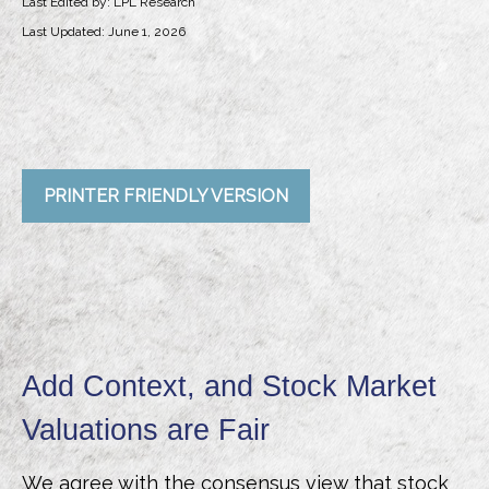
Last Edited by: LPL Research
Last Updated: June 1, 2026
PRINTER FRIENDLY VERSION
Add Context, and Stock Market
Valuations are Fair
We agree with the consensus view that stock