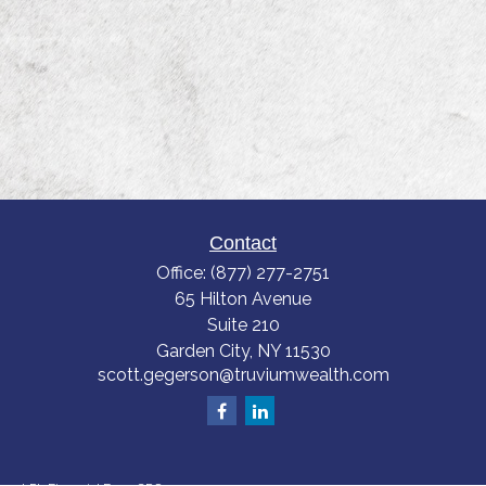
Contact
Office:
(877) 277-2751
65 Hilton Avenue
Suite 210
Garden City,
NY
11530
scott.gegerson@truviumwealth.com