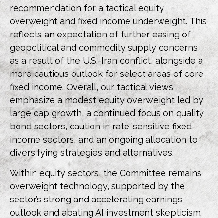
recommendation for a tactical equity
overweight and fixed income underweight. This
reflects an expectation of further easing of
geopolitical and commodity supply concerns
as a result of the U.S.-Iran conflict, alongside a
more cautious outlook for select areas of core
fixed income. Overall, our tactical views
emphasize a modest equity overweight led by
large cap growth, a continued focus on quality
bond sectors, caution in rate-sensitive fixed
income sectors, and an ongoing allocation to
diversifying strategies and alternatives.
Within equity sectors, the Committee remains
overweight technology, supported by the
sector’s strong and
accelerating earnings
outlook and abating AI investment skepticism.