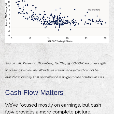
Source: LPL Research, Bloomberg, FactSet, 05/26/26 (Data covers 1962
to present) Disclosures: All indexes are unmanaged and cannot be
invested in directly. Past performance is no guarantee of future results.
Cash Flow Matters
We’ve focused mostly on earnings, but cash
flow provides a more complete picture.