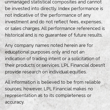
unmanaged statistical composites and cannot
be invested into directly. Index performance is
not indicative of the performance of any
investment and do not reflect fees, expenses,
or sales charges. All performance referenced is
historical and is no guarantee of future results.
Any company names noted herein are for
educational purposes only and not an
indication of trading intent or a solicitation of
their products or services. LPL Financial doesn’t
provide research on individual equities.
All information is believed to be from reliable
sources; however, LPL Financial makes no
representation as to its completeness or
accuracy.