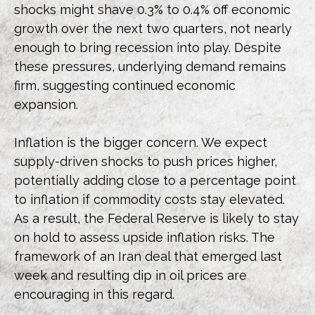
shocks might shave 0.3% to 0.4% off economic
growth over the next two quarters, not nearly
enough to bring recession into play. Despite
these pressures, underlying demand remains
firm, suggesting continued economic
expansion.
Inflation is the bigger concern. We expect
supply-driven shocks to push prices higher,
potentially adding close to a percentage point
to inflation if commodity costs stay elevated.
As a result, the Federal Reserve is likely to stay
on hold to assess upside inflation risks. The
framework of an Iran deal that emerged last
week and resulting dip in oil prices are
encouraging in this regard.