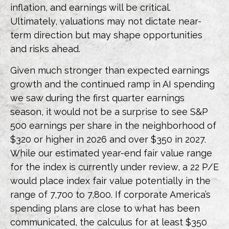
inflation, and earnings will be critical.
Ultimately, valuations may not dictate near-
term direction but may shape opportunities
and risks ahead.
Given much stronger than expected earnings
growth and the continued ramp in AI spending
we saw during the first quarter earnings
season, it would not be a surprise to see S&P
500 earnings per share in the neighborhood of
$320 or higher in 2026 and over $350 in 2027.
While our estimated year-end fair value range
for the index is currently under review, a 22 P/E
would place index fair value potentially in the
range of 7,700 to 7,800. If
corporate America’s
spending plans are close to what has been
communicated, the calculus for at least $350