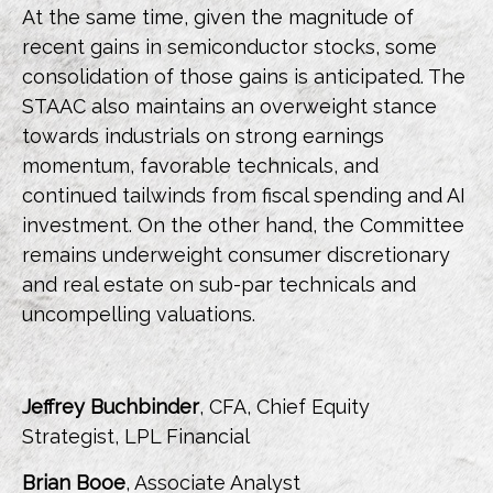
At the same time, given the magnitude of
recent gains in semiconductor stocks, some
consolidation of those gains is anticipated. The
STAAC also maintains an overweight stance
towards industrials on strong earnings
momentum, favorable technicals, and
continued tailwinds from fiscal spending and AI
investment. On the other hand, the Committee
remains underweight consumer discretionary
and real estate on sub-par technicals and
uncompelling valuations.
Jeffrey Buchbinder
, CFA, Chief Equity
Strategist, LPL Financial
Brian Booe
, Associate Analyst