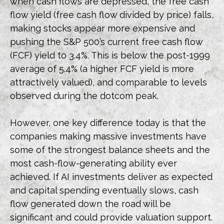
when cash flows are depressed, the free cash
flow yield (free cash flow divided by price) falls,
making stocks appear more expensive and
pushing the S&P 500’s current free cash flow
(FCF) yield to 3.4%. This is below the post-1999
average of 5.4% (a higher FCF yield is more
attractively valued), and comparable to levels
observed during the dotcom peak.
However, one key difference today is that the
companies making massive investments have
some of the strongest balance sheets and the
most cash-flow-generating ability ever
achieved. If AI investments deliver as expected
and capital spending eventually slows, cash
flow generated down the road will be
significant and could provide valuation support.