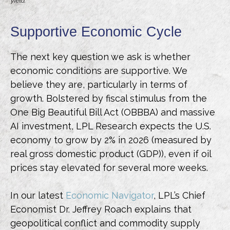
yield.
Supportive Economic Cycle
The next key question we ask is whether
economic conditions are supportive. We
believe they are, particularly in terms of
growth. Bolstered by fiscal stimulus from the
One Big Beautiful Bill Act (OBBBA) and massive
AI investment, LPL Research expects the U.S.
economy to grow by 2% in 2026 (measured by
real gross domestic product (GDP)), even if oil
prices stay elevated for several more weeks.
In our latest
Economic Navigator
, LPL’s Chief
Economist Dr. Jeffrey Roach explains that
geopolitical conflict and commodity supply