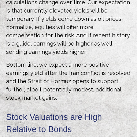
calculations
change over time. Our expectation
is that currently elevated yields will be
temporary. If yields come down as oil prices
normalize, equities will offer more
compensation for the risk. And if recent history
is a guide, earnings will be higher as well,
sending earnings yields higher.
Bottom line, we expect a more positive
earnings yield after the Iran conflict is resolved
and the Strait of Hormuz opens to support
further, albeit potentially modest, additional
stock market gains.
Stock Valuations are High
Relative to Bonds