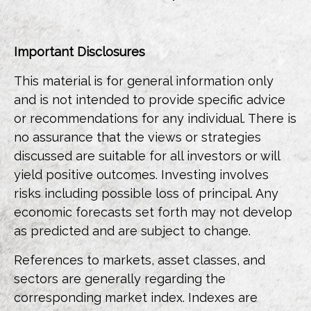
Important Disclosures
This material is for general information only
and is not intended to provide specific advice
or recommendations for any individual. There is
no assurance that the views or strategies
discussed are suitable for all investors or will
yield positive outcomes. Investing involves
risks including possible loss of principal. Any
economic forecasts set forth may not develop
as predicted and are subject to change.
References to markets, asset classes, and
sectors are generally regarding the
corresponding market index. Indexes are