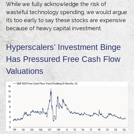
While we fully acknowledge the risk of
wasteful technology spending, we would argue
it’s too early to say these stocks are expensive
because of heavy capital investment.
Hyperscalers’ Investment Binge
Has Pressured Free Cash Flow
Valuations