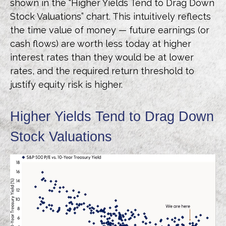
shown in the “Higher Yields Tend to Drag Down
Stock Valuations” chart. This intuitive
ly reflects
the time value of money
—
future earnings (or
cash flows) are worth less today at higher
interest rates than they would be at lower
rates, and the required return threshold to
justify equity risk is higher.
Higher Yields Tend to Drag Down
Stock Valuations