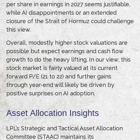
per share in earnings in 2027 seems justifiable,
while AI disappointments or an extended
closure of the Strait of Hormuz could challenge
this view.
Overall, modestly higher stock valuations are
possible but expect earnings and cash flow
growth to do the heavy lifting. In our view, this
stock market is fairly valued at its current
forward P/E (21 to 22) and further gains
through year-end will likely be driven by
positive surprises on AI adoption.
Asset Allocation Insights
LPL’s Strategic and Tactical Asset Allocation
Committee (STAAC)
maintains its