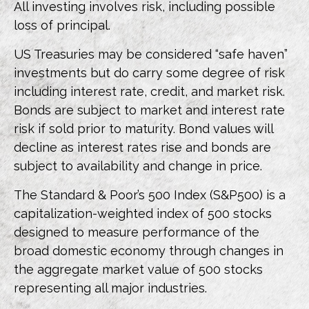
All investing involves risk, including possible
loss of principal.
US Treasuries may be considered “safe haven”
investments but do carry some degree of risk
including interest rate, credit, and market risk.
Bonds are subject to market and interest rate
risk if sold prior to maturity. Bond values will
decline as interest rates rise and bonds are
subject to availability and change in price.
The Standard & Poor’s 500 Index (S&P500) is a
capitalization-weighted index of 500 stocks
designed to measure performance of the
broad domestic economy through changes in
the aggregate market value of 500 stocks
representing all major industries.