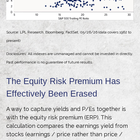
Source: LPL Research, Bloomberg, FactSet, 05/26/26 (data covers 1962 to
present)
Disclosures: All indexes are unmanaged and cannot be invested in directly.
Past performance is no guarantee of future results.
The Equity Risk Premium Has
Effectively Been Erased
A way to capture yields and P/Es together is
with the equity risk premium (ERP). This
calculation compares the earnings yield from
stocks (earnings / price rather than price /