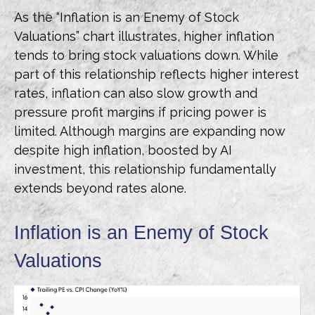
As the “Inflation is an Enemy of Stock
Valuations” chart illustrates, higher inflation
tends to bring stock valuations down. While
part of this relationship reflects higher interest
rates, inflation can also slow growth and
pressure profit margins if pricing power is
limited. Although margins are expanding now
despite high inflation, boosted by AI
investment, this relationship fundamentally
extends beyond rates alone.
Inflation is an Enemy of Stock
Valuations