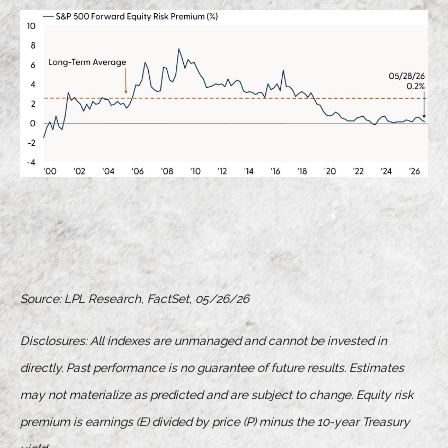
Source: LPL Research, FactSet, 05/26/26
Disclosures: All indexes are unmanaged and cannot be invested in
directly. Past performance is no guarantee of future results. Estimates
may not materialize as predicted and are subject to change. Equity risk
premium is earnings (E) divided by price (P) minus the 10-year Treasury