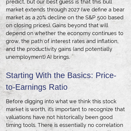
predict, but our best guess is that this bull
market extends through 2027 (we define a bear
market as a 20% decline on the S&P 500 based
on closing prices). Gains beyond that will
depend on whether the economy continues to
grow, the path of interest rates and inflation,
and the productivity gains (and potentially
unemployment) AI brings.
Starting With the Basics: Price-
to-Earnings Ratio
Before digging into what we think this stock
market is worth, it’s important to recognize that
valuations have not
historically been good
timing tools. There is essentially no correlation