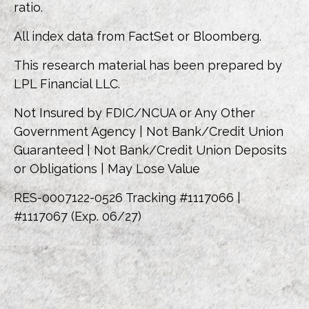
ratio.
All index data from FactSet or Bloomberg.
This research material has been prepared by
LPL Financial LLC.
Not Insured by FDIC/NCUA or Any Other
Government Agency | Not Bank/Credit Union
Guaranteed | Not Bank/Credit Union Deposits
or Obligations | May Lose Value
RES-0007122-0526 Tracking #1117066 |
#1117067 (Exp. 06/27)