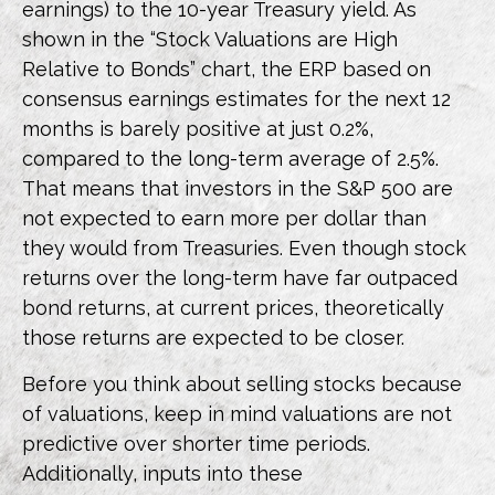
earnings) to the 10-year Treasury yield. As
shown in
the “Stock Valuations are High
Relative to Bonds” chart, the
ERP based on
consensus earnings estimates for the next 12
months is barely positive at just 0.2%,
compared to the long-term average of 2.5%.
That means that investors in the S&P 500 are
not expected to earn more per dollar than
they would from Treasuries. Even though stock
returns over the long-term have far outpaced
bond returns, at current prices, theoretically
those returns are expected to be closer.
Before you think about selling stocks because
of valuations, keep in mind valuations are not
predictive over shorter time periods.
Additionally, inputs into these