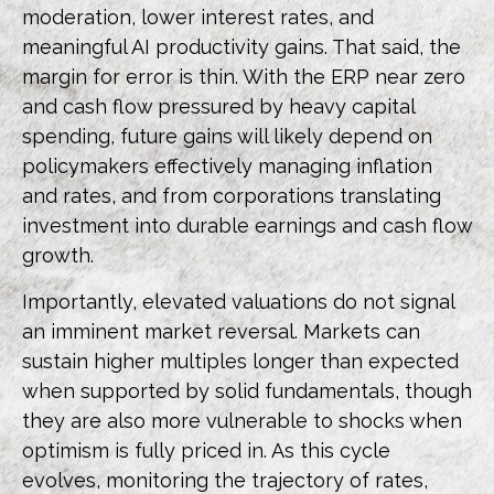
moderation, lower interest rates, and
meaningful AI productivity gains. That said, the
margin for error is thin. With the ERP near zero
and cash flow pressured by heavy capital
spending, future gains will likely depend on
policymakers effectively managing inflation
and rates, and from corporations translating
investment into durable earnings and cash flow
growth.
Importantly, elevated valuations do not signal
an imminent market reversal. Markets can
sustain higher multiples longer than expected
when supported by solid fundamentals, though
they are also more vulnerable to shocks when
optimism is fully priced in. As this cycle
evolves, monitoring the trajectory of rates,