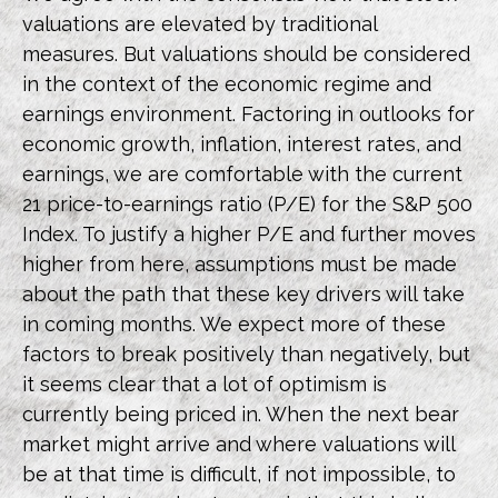
valuations are elevated by traditional
measures. But valuations should be considered
in the context of the economic regime and
earnings environment. Factoring in outlooks for
economic growth, inflation, interest rates, and
earnings, we are comfortable with the current
21 price-to-earnings ratio (P/E) for the S&P 500
Index. To justify a higher P/E and further moves
higher from here, assumptions must be made
about the path that these key drivers will take
in coming months. We expect more of these
factors to break positively than negatively, but
it seems clear that a lot of optimism is
currently being priced in. When the next bear
market might arrive and where valuations will
be at that time is difficult, if not impossible, to