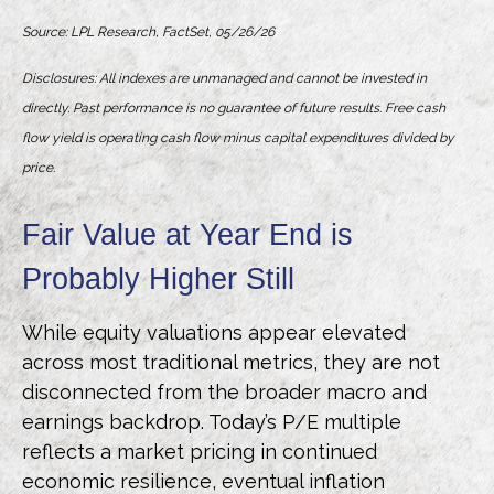
Source: LPL Research, FactSet, 05/26/26
Disclosures: All indexes are unmanaged and cannot be invested in
directly. Past performance is no guarantee of future results. Free cash
flow yield is operating cash flow minus capital expenditures divided by
price.
Fair Value at Year End is
Probably Higher Still
While equity valuations appear elevated
across most traditional metrics, they are not
disconnected from the
broader macro and
earnings backdrop. Today’s P/E multiple
reflects a market pricing in continued
economic
resilience, eventual inflation