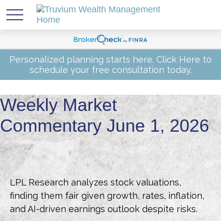
Personalized planning starts here.
Click Here
to
schedule your free consultation today.
Weekly Market
Commentary June 1, 2026
LPL Research analyzes stock valuations,
finding them fair given growth, rates, inflation,
and AI-driven earnings outlook despite risks.