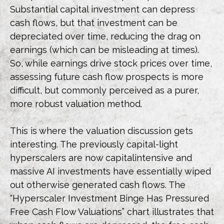
Substantial capital investment can depress
cash flows, but that investment can be
depreciated over time, reducing the drag on
earnings (which can be misleading at times).
So, while earnings drive stock prices over time,
assessing future cash flow prospects is more
difficult, but commonly perceived as a purer,
more robust valuation method.
This is where the valuation discussion gets
interesting. The previously capital-light
hyperscalers are now capitalintensive and
massive AI investments have essentially wiped
out otherwise generated cash flows. The
“Hyperscaler Investment Binge Has Pressured
Free Cash Flow Valuations” chart illustrates that