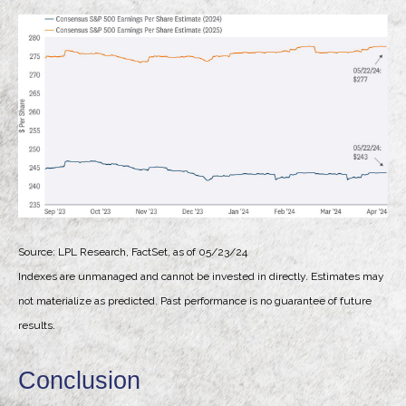
Source: LPL Research, FactSet, as of 05/23/24
Indexes are unmanaged and cannot be invested in directly. Estimates may
not materialize as predicted. Past performance is no guarantee of future
results.
Conclusion