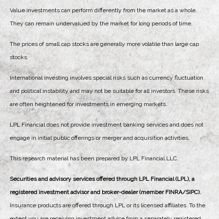
Value investments can perform differently from the market as a whole.
They can remain undervalued by the market for long periods of time.
The prices of small cap stocks are generally more volatile than large cap
stocks.
International investing involves special risks such as currency fluctuation
and political instability and may not be suitable for all investors. These risks
are often heightened for investments in emerging markets.
LPL Financial does not provide investment banking services and does not
engage in initial public offerings or merger and acquisition activities.
This research material has been prepared by LPL Financial LLC.
Securities and advisory services offered through LPL Financial (LPL), a
registered investment advisor and broker-dealer (member FINRA/SIPC).
Insurance products are offered through LPL or its licensed affiliates. To the
extent you are receiving investment advice from a separately registered