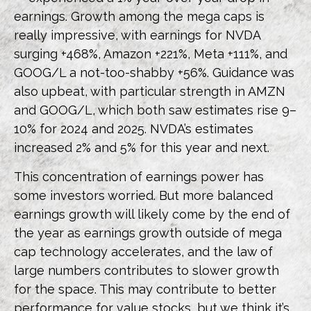
earnings. Growth among the mega caps is
really impressive, with earnings for NVDA
surging +468%, Amazon +221%, Meta +111%, and
GOOG/L a not-too-shabby +56%. Guidance was
also upbeat, with particular strength in AMZN
and GOOG/L, which both saw estimates rise 9–
10% for 2024 and 2025. NVDA’s estimates
increased 2% and 5% for this year and next.
This concentration of earnings power has
some investors worried. But more balanced
earnings growth will likely come by the end of
the year as earnings growth outside of mega
cap technology accelerates, and the law of
large numbers contributes to slower growth
for the space. This may contribute to better
performance for value stocks, but we think it’s