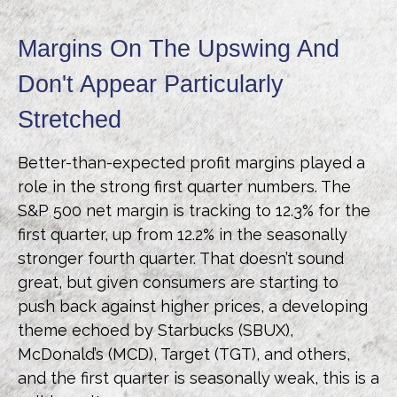
Margins On The Upswing And
Don't Appear Particularly
Stretched
Better-than-expected profit margins played a
role in the strong first quarter numbers. The
S&P 500 net margin is tracking to 12.3% for the
first quarter, up from 12.2% in the seasonally
stronger fourth quarter. That doesn’t sound
great, but given consumers are starting to
push back against higher prices, a developing
theme echoed by Starbucks (SBUX),
McDonald’s (MCD), Target (TGT), and others,
and the first quarter is seasonally weak, this is a