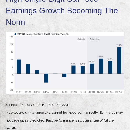
Earnings Growth Becoming The
Norm
Source: LPL Research, FactSet 5/23/24
Indexes are unmanaged and cannot be invested in directly. Estimates may
not develop as predicted. Past performance is no
guarantee of future
results.