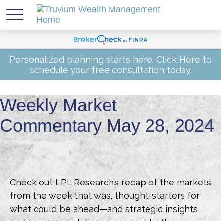
Personalized planning starts here.
Click Here
to
schedule your free consultation today.
Weekly Market
Commentary May 28, 2024
Check out LPL Research’s recap of the markets
from the week that was, thought-starters for
what could be ahead—and strategic insights