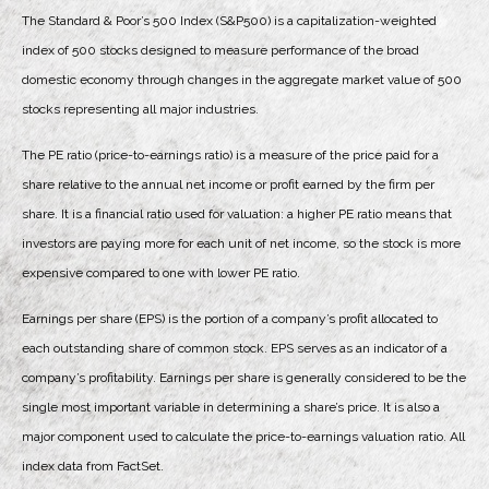
The Standard & Poor’s 500 Index (S&P500) is a capitalization-weighted
index of 500 stocks designed to measure performance of the broad
domestic economy through changes in the aggregate market value of 500
stocks representing all major industries.
The PE ratio (price-to-earnings ratio) is a measure of the price paid for a
share relative to the annual net income or profit earned by the firm per
share. It is a financial ratio used for valuation: a higher PE ratio means that
investors are paying more for each unit of net income, so the stock is more
expensive compared to one with lower PE ratio.
Earnings per share (EPS) is the portion of a company’s profit allocated to
each outstanding share of common stock. EPS serves as an indicator of a
company’s profitability. Earnings per share is generally considered to be the
single most important variable in determining a share’s price. It is also a
major component used to calculate the price-to-earnings valuation ratio. All
index data from FactSet.