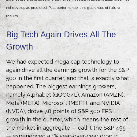
not develop as predicted. Past performance is no guarantee of future
results.
Big Tech Again Drives All The
Growth
We had expected mega cap technology to
again drive all the earnings growth for the S&P
500 in the first quarter, and that is exactly what
happened. The biggest earnings growers,
namely Alphabet (GOOG/L), Amazon (AMZN),
Meta (META), Microsoft (MSFT), and NVIDIA
(NVDA), drove 7.8 points of S&P 500 EPS
growth in the quarter, which means the rest of
the market in aggregate — call it the S&P 495
— experienced a 1% year-over-year drop in