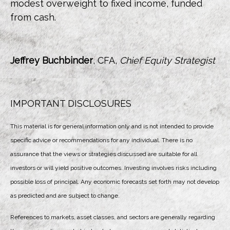
modest overweight to fixed income, funded
from cash.
Jeffrey Buchbinder
, CFA,
Chief Equity Strategist
IMPORTANT DISCLOSURES
This material is for general information only and is not intended to provide
specific advice or recommendations for any individual. There is no
assurance that the views or strategies discussed are suitable for all
investors or will yield positive outcomes. Investing involves risks including
possible loss of principal. Any economic forecasts set forth may not develop
as predicted and are subject to change.
References to markets, asset classes, and sectors are generally regarding