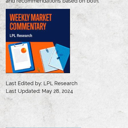
and recommendations based on both.
Last Edited by: LPL Research
Last Updated: May 28, 2024