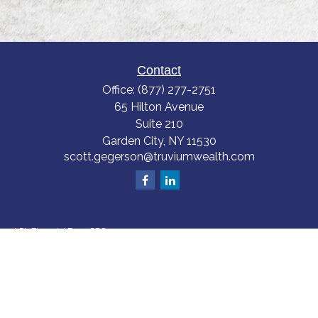
Contact
Office:
(877) 277-2751
65 Hilton Avenue
Suite 210
Garden City,
NY
11530
scott.gegerson@truviumwealth.com
LPL
Financial Form CRS
Check the background of your financial professional on FINRA's
BrokerCheck
.
The content is developed from sources believed to be providing accurate
information. The information in this material is not intended as tax or legal
advice. Please consult legal or tax professionals for specific information