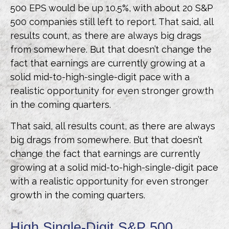
500 EPS would be up 10.5%, with about 20 S&P
500 companies still left to report. That said, all
results count, as there are always big drags
from somewhere. But that doesn’t change the
fact that earnings are currently growing at a
solid mid-to-high-single-digit pace with a
realistic opportunity for even stronger growth
in the coming quarters.
That said, all results count, as there are always
big drags from somewhere. But that doesn’t
change the fact that earnings are currently
growing at a solid mid-to-high-single-digit pace
with a realistic opportunity for even stronger
growth in the coming quarters.
High Single-Digit S&P 500