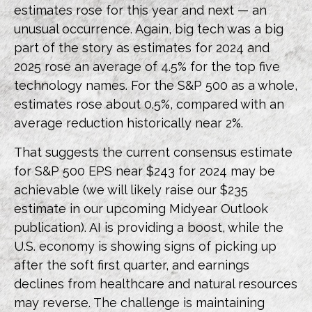
estimates rose for this year and next — an
unusual occurrence. Again, big tech was a big
part of the story as estimates for 2024 and
2025 rose an average of 4.5% for the top five
technology names. For the S&P 500 as a whole,
estimates rose about 0.5%, compared with an
average reduction historically near 2%.
That suggests the current consensus estimate
for S&P 500 EPS near $243 for 2024 may be
achievable (we will likely raise our $235
estimate in our upcoming Midyear Outlook
publication). AI is providing a boost, while the
U.S. economy is showing signs of picking up
after the soft first quarter, and earnings
declines from healthcare and natural resources
may reverse. The challenge is maintaining