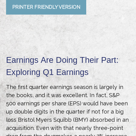
PRINTER FRIENDLY VERSION
Earnings Are Doing Their Part:
Exploring Q1 Earnings
The first quarter earnings season is largely in
the books, and it was excellent. In fact, S&P
500 earnings per share (EPS) would have been
up double digits in the quarter if not for a big
loss Bristol Myers Squibb (BMY) absorbed in an
acquisition. Even with that nearly three-point