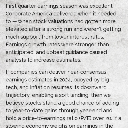
First quarter earnings season was excellent.
Corporate America delivered when it needed
to — when stock valuations had gotten more
elevated after a strong run and weren’t getting
much support from lower interest rates.
Earnings growth rates were stronger than
anticipated, and upbeat guidance caused
analysts to increase estimates.
If companies can deliver near-consensus
earnings estimates in 2024, buoyed by big
tech, and inflation resumes its downward
trajectory, enabling a soft landing, then we
believe stocks stand a good chance of adding
to year-to-date gains through year-end and
hold a price-to-earnings ratio (P/E) over 20. If a
slowing economy weighs on earnings in the