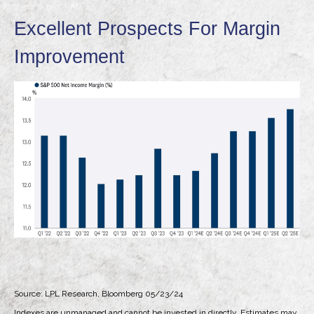
Excellent Prospects For Margin
Improvement
Source: LPL Research, Bloomberg 05/23/24
Indexes are unmanaged and cannot be invested in directly. Estimates may