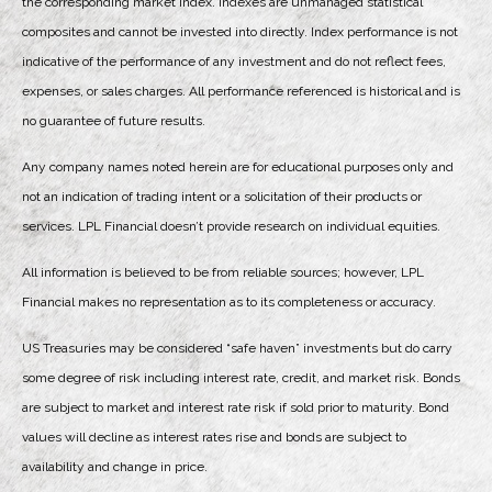
the corresponding market index. Indexes are unmanaged statistical
composites and cannot be invested into directly. Index performance is not
indicative of the performance of any investment and do not reflect fees,
expenses, or sales charges. All performance referenced is historical and is
no guarantee of future results.
Any company names noted herein are for educational purposes only and
not an indication of trading intent or a solicitation of their products or
services. LPL Financial doesn’t provide research on individual equities.
All information is believed to be from reliable sources; however, LPL
Financial makes no representation as to its completeness or accuracy.
US Treasuries may be considered “safe haven” investments but do carry
some degree of risk including interest rate, credit, and market risk. Bonds
are subject to market and interest rate risk if sold prior to maturity. Bond
values will decline as interest rates rise and bonds are subject to
availability and change in price.