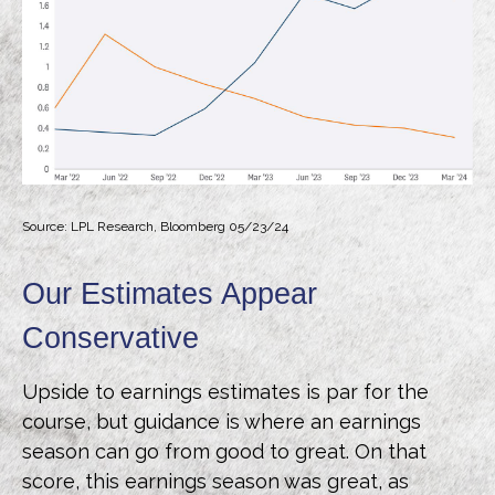
Source: LPL Research, Bloomberg 05/23/24
Our Estimates Appear
Conservative
Upside to earnings estimates is par for the
course, but guidance is where an earnings
season can go from good to great. On that
score, this earnings season was great, as