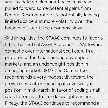
year-to-date stock market gains may have
pulled forward some potential gains from
Federal Reserve rate cuts, potentially leaving
limited upside and more volatility over the
balance of 2024 if the economy slows.
Within equities, the STAAC continues to favor a
tilt in the Tactical Asset Allocation (TAA) toward
domestic over international equities, with a
preference for Japan among developed
markets, and an underweight position in
emerging markets (EM). The Committee
recommends a very modest tilt toward the
growth style after reducing its overweight
position in mid-March, in favor of adding small
caps to remove that underweight position.
Finally, the STAAC continues to recommend a