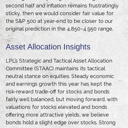
second half and inflation remains frustratingly
sticky, then we would consider fair value for
the S&P 500 at year-end to be closer to our
original prediction in the 4,850–4,950 range.
Asset Allocation Insights
LPL’s Strategic and Tactical Asset Allocation
Committee (STAAC) maintains its tactical
neutral stance on equities. Steady economic
and earnings growth this year has kept the
risk-reward trade-off for stocks and bonds
fairly well balanced, but moving forward, with
valuations for stocks elevated and bonds
offering more attractive yields, we believe
bonds hold a slight edge over stocks. Strong