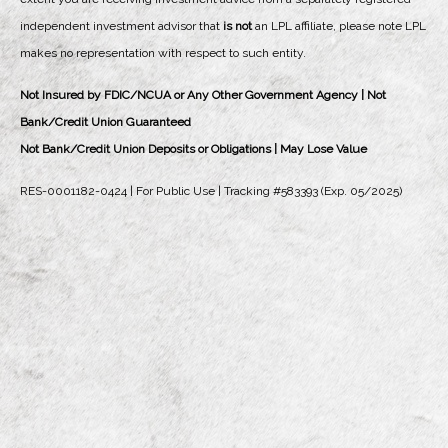
independent investment advisor that
is not
an LPL affiliate, please note LPL
makes no representation with respect to such entity.
Not Insured by FDIC/NCUA or Any Other Government Agency | Not
Bank/Credit Union Guaranteed
Not Bank/Credit Union Deposits or Obligations | May Lose Value
RES-0001182-0424 | For Public Use | Tracking #583393 (Exp. 05/2025)