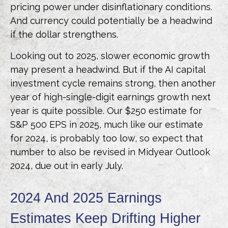
pricing power under disinflationary conditions.
And currency could potentially be a headwind
if the dollar strengthens.
Looking out to 2025, slower economic growth
may present a headwind. But if the AI capital
investment cycle remains strong, then another
year of high-single-digit earnings growth next
year is quite possible. Our $250 estimate for
S&P 500 EPS in 2025, much like our estimate
for 2024, is probably too low, so expect that
number to also be revised in Midyear Outlook
2024, due out in early July.
2024 And 2025 Earnings
Estimates Keep Drifting Higher