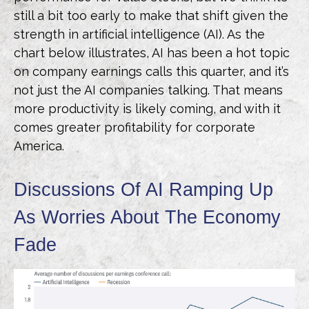
still a bit too early to make that shift given the
strength in artificial intelligence (AI). As the
chart below illustrates, AI has been a hot topic
on company earnings calls this quarter, and it’s
not just the AI companies talking. That means
more productivity is likely coming, and with it
comes greater profitability for corporate
America.
Discussions Of AI Ramping Up
As Worries About The Economy
Fade