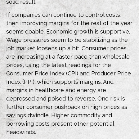
solid result.
If companies can continue to control costs,
then improving margins for the rest of the year
seems doable. Economic growth is supportive.
Wage pressures seem to be stabilizing as the
job market loosens up a bit. Consumer prices
are increasing at a faster pace than wholesale
prices, using the latest readings for the
Consumer Price Index (CPI) and Producer Price
Index (PPI), which supports margins. And
margins in healthcare and energy are
depressed and poised to reverse. One risk is
further consumer pushback on high prices as
savings dwindle. Higher commodity and
borrowing costs present other potential
headwinds.