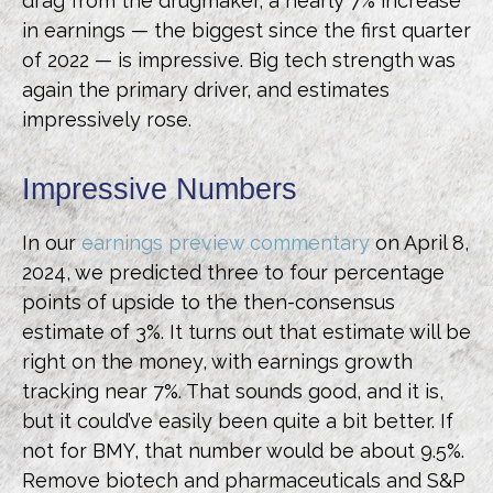
drag from the drugmaker, a nearly 7% increase
in earnings — the biggest since the first quarter
of 2022 — is impressive. Big tech strength was
again the primary driver, and estimates
impressively rose.
Impressive Numbers
In our
earnings preview commentary
on April 8,
2024, we predicted three to four percentage
points of upside to the then-consensus
estimate of 3%. It turns out that estimate will be
right on the money, with earnings growth
tracking near 7%. That sounds good, and it is,
but it could’ve easily been quite a bit better. If
not for BMY, that number would be about 9.5%.
Remove biotech and pharmaceuticals and S&P