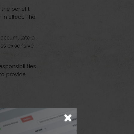
e the benefit
 in effect. The
t accumulate a
ess expensive
esponsibilities
 to provide
amily? That
 want to