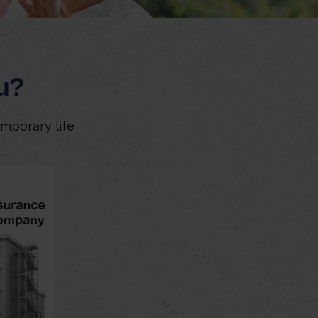
ou?
emporary life