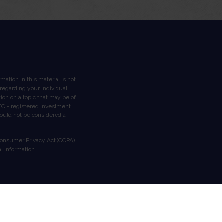
ation in this material is not
n regarding your individual
on on a topic that may be of
 SEC - registered investment
hould not be considered a
Consumer Privacy Act (CCPA)
l information
.