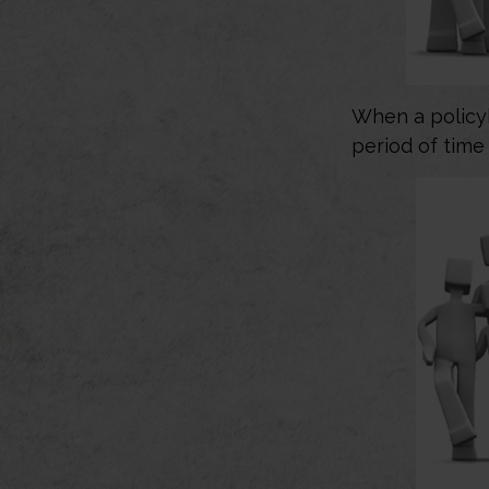
When a policyh
period of time