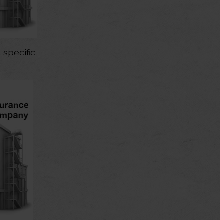
 specific