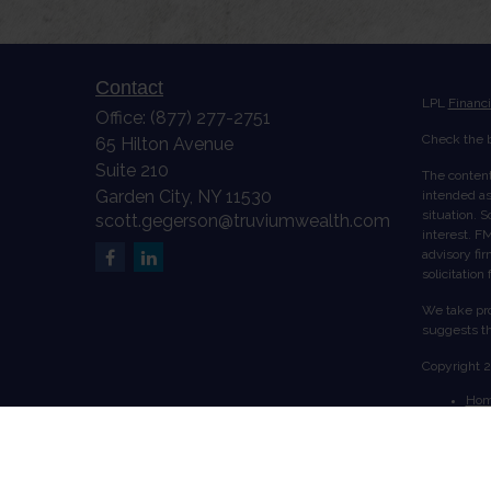
Contact
LPL
Financ
Office:
(877) 277-2751
Check the b
65 Hilton Avenue
Suite 210
The content
Garden City,
NY
11530
intended as 
situation. 
scott.gegerson@truviumwealth.com
interest. FM
advisory fi
solicitation
We take pro
suggests th
Copyright 
Ho
Abo
Serv
Acc
Cont