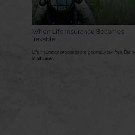
When Life Insurance Becomes
Taxable
Life insurance proceeds are generally tax-free. But n
in all cases.