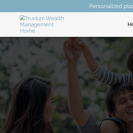
Personalized pla
H