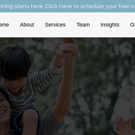
nning starts here.
Click Here
to schedule your free co
ome
About
Services
Team
Insights
G