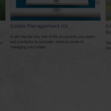
Estate Management 101
A 
Be
A will may be only one of the documents you need—
and one factor to consider—when it comes to
ot
Tak
managing your estate.
may