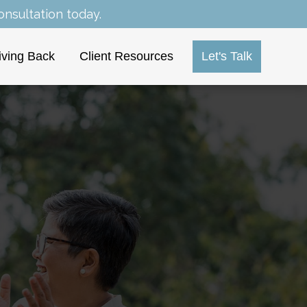
nsultation today.
iving Back
Client Resources
Let's Talk