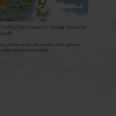
Fruitful Retirement: Social Security
nefit
ing your Social Security benefits at the right time
 help maximize your benefit.