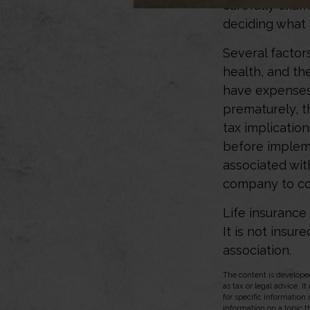
carefully exam
deciding what 
Several factors
health, and th
have expenses,
prematurely, 
tax implicatio
before impleme
associated wit
company to co
Life insurance
It is not insu
association.
The content is developed
as tax or legal advice. I
for specific information
information on a topic t