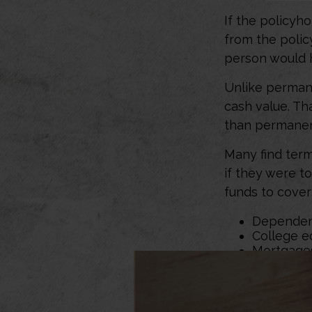
If the policyho
from the policy
person would h
Unlike permane
cash value. Th
than permanen
Many find term 
if they were t
funds to cover
Dependen
College e
Mortgage
Would term lif
depends on yo