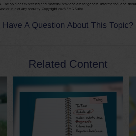
m. The opinions expressed and material provided are for general information, and shou
hase or sale of any security. Copyright
2026 FMG Suite.
Have A Question About This Topic?
Related Content