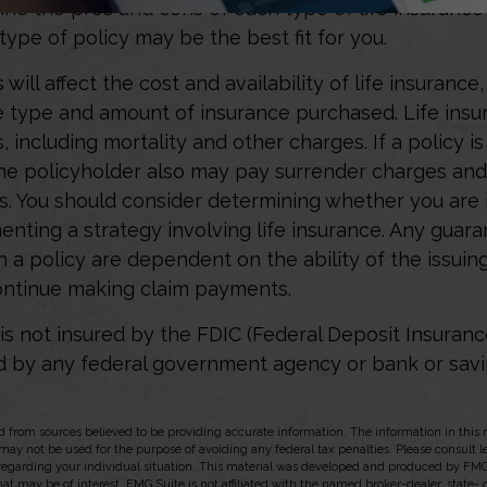
ine the pros and cons of each type of life insuranc
type of policy may be the best fit for you.
 will affect the cost and availability of life insurance
e type and amount of insurance purchased. Life insu
 including mortality and other charges. If a policy i
the policyholder also may pay surrender charges an
ns. You should consider determining whether you are 
nting a strategy involving life insurance. Any guar
h a policy are dependent on the ability of the issuin
ntinue making claim payments.
 is not insured by the FDIC (Federal Deposit Insuranc
red by any federal government agency or bank or sav
 from sources believed to be providing accurate information. The information in this m
t may not be used for the purpose of avoiding any federal tax penalties. Please consult l
 regarding your individual situation. This material was developed and produced by FMG
hat may be of interest. FMG Suite is not affiliated with the named broker-dealer, state-