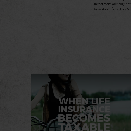
investment advisory fir
solicitation for the purc