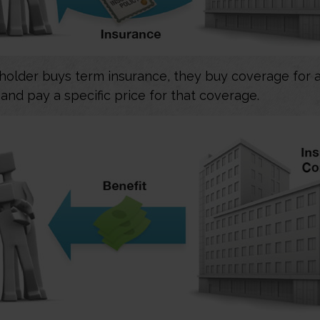
older buys term insurance, they buy coverage for a
 and pay a specific price for that coverage.