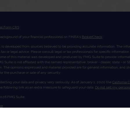
ial Form CRS
ackground of your financial professional on FINRA's
BrokerCheck
.
 is developed from sources believed to be providing accurate information. The inform
tax or legal advice. Please consult legal or tax professionals for specific informatio
Some of this material was developed and produced by FMG Suite to provide informati
G Suite is not affiliated with the named representative, broker - dealer, state - or
rm. The opinions expressed and material provided are for general information, and s
 for the purchase or sale of any security.
tecting your data and privacy very seriously. As of January 1, 2020 the
California 
e following link as an extra measure to safeguard your data:
Do not sell my persona
2026 FMG Suite.
me
ut Us
ices
ount View
act