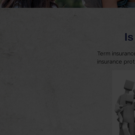
Is
Term insurance 
insurance prot