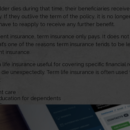
lder dies during that time, their beneficiaries receiv
. If they outlive the term of the policy, it is no longer
ave to reapply to receive any further benefit.
nt insurance, term insurance only pays. It does no
at’s one of the reasons term insurance tends to be l
t insurance.
life insurance useful for covering specific financial r
o die unexpectedly. Term life insurance is often used
:
t care
ducation for dependents
s
e insurance be the best coverage for you and your f
ur unique goals, needs, and circumstances. You may