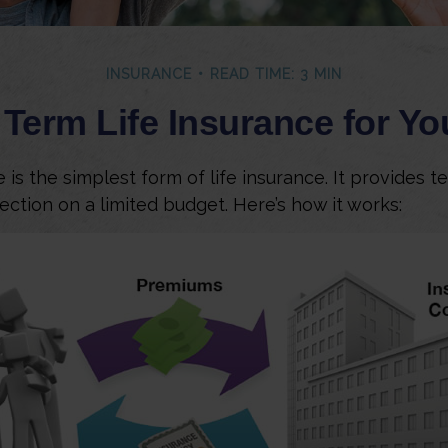
INSURANCE
READ TIME: 3 MIN
 Term Life Insurance for Y
is the simplest form of life insurance. It provides t
ection on a limited budget. Here’s how it works: