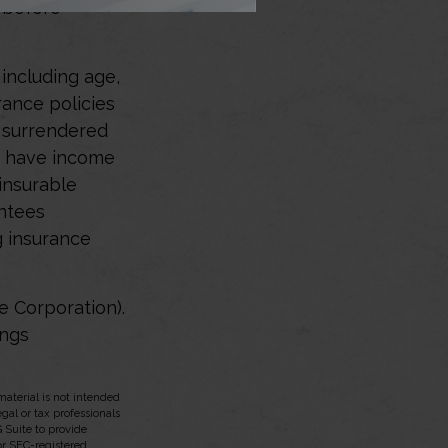
e before
, including age,
rance policies
s surrendered
d have income
insurable
antees
g insurance
e Corporation).
ings
aterial is not intended
egal or tax professionals
 Suite to provide
 or SEC-registered