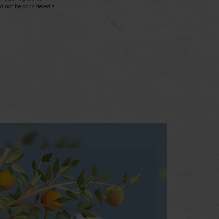
ld not be considered a